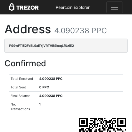
Peercoin Explorer
Address
4.090238 PPC
P99wFTi52FzBL9aEYjVRTHBSkxqLfNziE2
Confirmed
Total Received
4.090238 PPC
Total Sent
0 PPC
Final Balance
4.090238 PPC
No.
1
Transactions