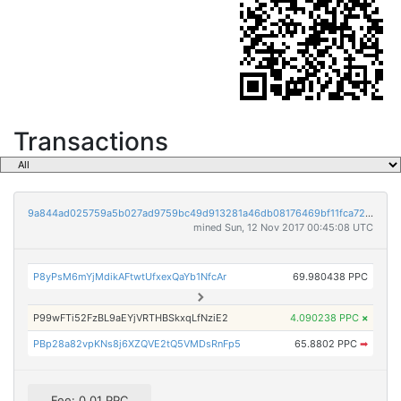
Transactions
9a844ad025759a5b027ad9759bc49d913281a46db08176469bf11fca72d9fa8f
mined Sun, 12 Nov 2017 00:45:08 UTC
P8yPsM6mYjMdikAFtwtUfxexQaYb1NfcAr
69.980438 PPC
P99wFTi52FzBL9aEYjVRTHBSkxqLfNziE2
4.090238 PPC
×
PBp28a82vpKNs8j6XZQVE2tQ5VMDsRnFp5
65.8802 PPC
➡
Fee: 0.01 PPC