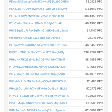
PEwasNCSWcspfwGc5K3kwgFBSU262QjBDn
65.3129 PPC
PKXjD3jBHGQpwoMsvUgaTWdYVjFq44sJMF
108.9143 PPC
PLUs76E8AWicNVdtvJaEcMao1a7JSo4FA8
206.4358 PPC
PTis2YdzqXiXqkvcLPDeFx18GSjbSDhAFi
40.4905 PPC
PH39Bgd2UFyRaK6qfMhQ1VBKw8qaBbSnbu
64.1107 PPC
PH1frfPo5AAjkEBiE3Zd6pigYXxQiknikZ
92.918 PPC
PL55oM2mqoQB1bdmEyzMvXoRktSzrRNkuE
46.3456 PPC
PWjF6toXNKh2cFbzXTTic4L8Y3PbxgNPfy
138.9269 PPC
PHboNH7fKQSa5Nb3cCGSiWVhh9k7AByiif
48.4856 PPC
PTUMESJsnhbeEnZb77UVDdgJw5agJfa36f
119.1565 PPC
PKujJs6vybPRF6rw4MBdaekChAhp2j518Q
207.0461 PPC
PWudVaUoFvFNk3w4v2gA3GWU6BF5KGLCxc
111.483 PPC
PHnpjxGp1LUxhh7nvMFKHhsQq4LgJhJBJM
117.2776 PPC
PTw3JT6E3CtsBdY23HwUKHNo5kw2vFa6Rs
80.0136 PPC
PPkF6M7qr7mNG1znwwis8SW6fYMqBKASFL
41.9505 PPC
PGMAnqhu3cNCVeEZPwyuErj2Poxt1gseJw
62.0099 PPC