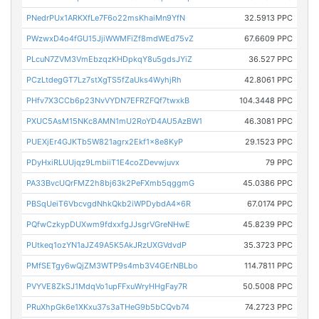
PNedrPUx1ARKXfLe7F6o22msKhaiMn9YfN
32.5913 PPC
PWzwxD4o4fGU15JjiWWMFiZf8mdWEd75vZ
67.6609 PPC
PLcuN7ZVM3VmEbzqzKHDpkqY8u5gdsJYiZ
36.527 PPC
PCzLtdegGT7Lz7stXgTS5fZaUks4WyhjRh
42.8061 PPC
PHfv7X3CCb6p23NvVYDN7EFRZFQf7twxkB
104.3448 PPC
PXUC5AsM15NKc8AMN1mU2RoYD4AU5AzBW1
46.3081 PPC
PUEXjEr4GJKTb5W821agrx2Ekf1x8e8KyP
29.1523 PPC
PDyHxiRLUUjqz9LmbiiT1E4coZDevwjuvx
79 PPC
PA33BvcUQrFMZ2h8bj63k2PeFXmb5qggmG
45.0386 PPC
PBSqUeiT6VbcvgdNhkQkb2iWPDybdA4x6R
67.0174 PPC
PQfwCzkypDUXwm9fdxxfgJJsgrVGreNHwE
45.8239 PPC
PUtkeq1ozYN1aJZ49A5K5AkJRzUXGVdvdP
35.3723 PPC
PMfSETgy6wQjZM3WTP9s4mb3V4GErNBLbo
114.7811 PPC
PVYVE8ZkSJ1MdqVo1upFFxuWryHHgFay7R
50.5008 PPC
PRuXhpGk6e1XKxu37s3aTHeG9b5bCQvb74
74.2723 PPC