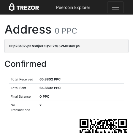
Peercoin Explorer
Address
0 PPC
PBp28a82vpKNs8j6XZQVE2tQ5VMDsRnFp5
Confirmed
Total Received
65.8802 PPC
Total Sent
65.8802 PPC
Final Balance
0 PPC
No.
2
Transactions