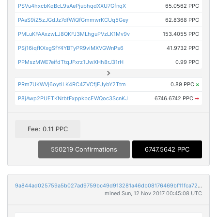
PSVu4hxcbKqBcL9sAePjubhqdXXU7GfnqX
65.0562 PPC
PAaS9iZ5zJGdJz7dfWiQfGmmwrKCUq5Gey
62.8368 PPC
PMLuKFAAxzwLJ8QKFJ3MLhguPVzLK1Mv9v
153.4055 PPC
PSj16iqfKXxgSfY4YBTyPR9viMXVGWnPs6
41.9732 PPC
PPMszMWE7eifdTtqJFxrz1UwXHh8rJ31rH
0.99 PPC
PRm7UKWVj6oytiLK4RC4ZVCfjEJybY2Ttm
0.89 PPC
×
P8jAwp2PUETKNrbtFxppkbcEWQoc3ScnKJ
6746.6742 PPC
➡
Fee: 0.11 PPC
550219 Confirmations
6747.5642 PPC
9a844ad025759a5b027ad9759bc49d913281a46db08176469bf11fca72d9fa8f
mined Sun, 12 Nov 2017 00:45:08 UTC