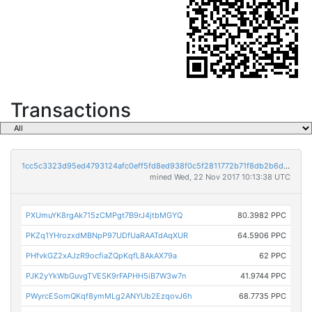
Transactions
1cc5c3323d95ed4793124afc0eff5fd8ed938f0c5f2811772b71f8db2b6dd1be
mined Wed, 22 Nov 2017 10:13:38 UTC
PXUmuYK8rgAk715zCMPgt7B9rJ4jtbMGYQ
80.3982 PPC
PKZq1YHrozxdMBNpP97UDfUaRAATdAqXUR
64.5906 PPC
PHfvkGZ2xAJzR9ocfiaZQpKqfL8AkAX79a
62 PPC
PJK2yYkWbGuvgTVESK9rFAPHH5iB7W3w7n
41.9744 PPC
PWyrcESomQKqf8ymMLg2ANYUb2EzqovJ6h
68.7735 PPC