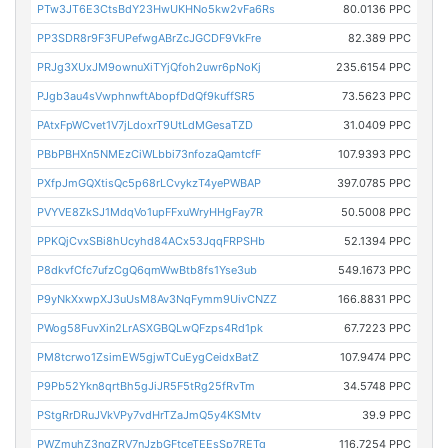
PTw3JT6E3CtsBdY23HwUKHNo5kw2vFa6Rs
80.0136 PPC
PP3SDR8r9F3FUPefwgABrZcJGCDF9VkFre
82.389 PPC
PRJg3XUxJM9ownuXiTYjQfoh2uwr6pNoKj
235.6154 PPC
PJgb3au4sVwphnwftAbopfDdQf9kuffSR5
73.5623 PPC
PAtxFpWCvet1V7jLdoxrT9UtLdMGesaTZD
31.0409 PPC
PBbPBHXn5NMEzCiWLbbi73nfozaQamtcfF
107.9393 PPC
PXfpJmGQXtisQc5p68rLCvykzT4yePWBAP
397.0785 PPC
PVYVE8ZkSJ1MdqVo1upFFxuWryHHgFay7R
50.5008 PPC
PPKQjCvxSBi8hUcyhd84ACx53JqqFRPSHb
52.1394 PPC
P8dkvfCfc7ufzCgQ6qmWwBtb8fs1Yse3ub
549.1673 PPC
P9yNkXxwpXJ3uUsM8Av3NqFymm9UivCNZZ
166.8831 PPC
PWog58FuvXin2LrASXGBQLwQFzps4Rd1pk
67.7223 PPC
PM8tcrwo1ZsimEW5gjwTCuEygCeidxBatZ
107.9474 PPC
P9Pb52Ykn8qrtBh5gJiJR5F5tRg25fRvTm
34.5748 PPC
PStgRrDRuJVkVPy7vdHrTZaJmQ5y4KSMtv
39.9 PPC
PWZmuhZ3nqZRV7nJzbGFtceTEEsSp7RETq
116.7254 PPC