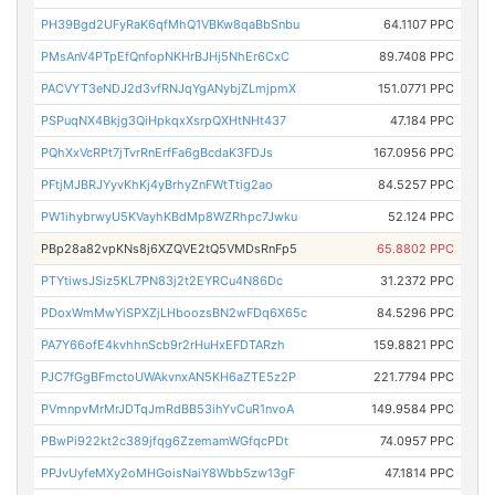
PH39Bgd2UFyRaK6qfMhQ1VBKw8qaBbSnbu
64.1107 PPC
PMsAnV4PTpEfQnfopNKHrBJHj5NhEr6CxC
89.7408 PPC
PACVYT3eNDJ2d3vfRNJqYgANybjZLmjpmX
151.0771 PPC
PSPuqNX4Bkjg3QiHpkqxXsrpQXHtNHt437
47.184 PPC
PQhXxVcRPt7jTvrRnErfFa6gBcdaK3FDJs
167.0956 PPC
PFtjMJBRJYyvKhKj4yBrhyZnFWtTtig2ao
84.5257 PPC
PW1ihybrwyU5KVayhKBdMp8WZRhpc7Jwku
52.124 PPC
PBp28a82vpKNs8j6XZQVE2tQ5VMDsRnFp5
65.8802 PPC
PTYtiwsJSiz5KL7PN83j2t2EYRCu4N86Dc
31.2372 PPC
PDoxWmMwYiSPXZjLHboozsBN2wFDq6X65c
84.5296 PPC
PA7Y66ofE4kvhhnScb9r2rHuHxEFDTARzh
159.8821 PPC
PJC7fGgBFmctoUWAkvnxAN5KH6aZTE5z2P
221.7794 PPC
PVmnpvMrMrJDTqJmRdBB53ihYvCuR1nvoA
149.9584 PPC
PBwPi922kt2c389jfqg6ZzemamWGfqcPDt
74.0957 PPC
PPJvUyfeMXy2oMHGoisNaiY8Wbb5zw13gF
47.1814 PPC