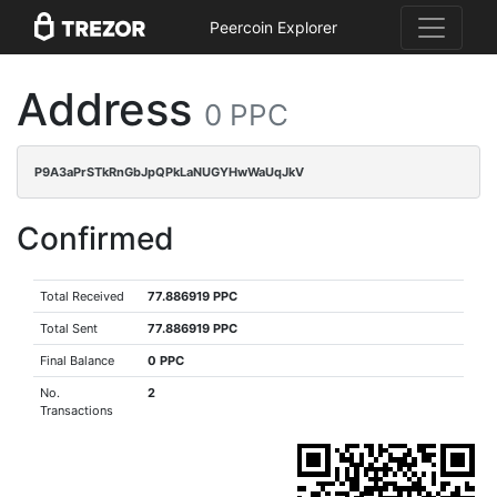
Peercoin Explorer
Address
0 PPC
P9A3aPrSTkRnGbJpQPkLaNUGYHwWaUqJkV
Confirmed
Total Received
77.886919 PPC
Total Sent
77.886919 PPC
Final Balance
0 PPC
No.
2
Transactions