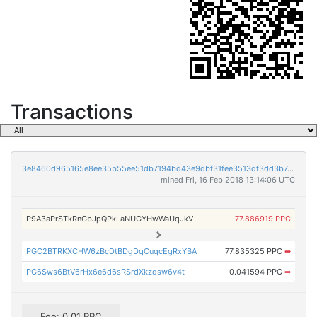
Transactions
3e8460d965165e8ee35b55ee51db7194bd43e9dbf31fee3513df3dd3b742c165
mined Fri, 16 Feb 2018 13:14:06 UTC
P9A3aPrSTkRnGbJpQPkLaNUGYHwWaUqJkV
77.886919 PPC
PGC2BTRKXCHW6zBcDtBDgDqCuqcEgRxYBA
77.835325 PPC
➡
PG6Sws6BtV6rHx6e6d6sRSrdXkzqsw6v4t
0.041594 PPC
➡
Fee: 0.01 PPC