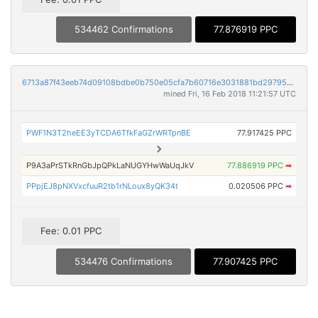
534462 Confirmations
77.876919 PPC
6713a87f43eeb74d09108bdbe0b750e05cfa7b60716e3031881bd29795bb72a7
mined Fri, 16 Feb 2018 11:21:57 UTC
PWF1N3T2heEE3yTCDA6TfkFaGZrWRTpnBE
77.917425 PPC
P9A3aPrSTkRnGbJpQPkLaNUGYHwWaUqJkV
77.886919 PPC
➡
PPpjEJ8pNXVxcfuuR2tb1rNLoux8yQK34t
0.020506 PPC
➡
Fee: 0.01 PPC
534476 Confirmations
77.907425 PPC