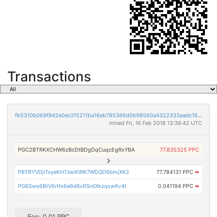
Transactions
fb5310b069f942e0ec2f5211ba16eb795366d0b98560a4322333aadc163db1d7
mined Fri, 16 Feb 2018 13:36:42 UTC
PGC2BTRKXCHW6zBcDtBDgDqCuqcEgRxYBA
77.835325 PPC
PBTRYVDjiTxyeKH7JwiKWK7WDQD6bmjXK2
77.784131 PPC
➡
PG6Sws6BtV6rHx6e6d6sRSrdXkzqsw6v4t
0.041194 PPC
➡
Fee: 0.01 PPC