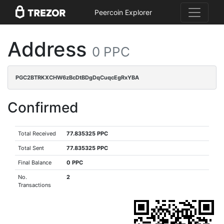
Peercoin Explorer
Address
0 PPC
PGC2BTRKXCHW6zBcDtBDgDqCuqcEgRxYBA
Confirmed
Total Received
77.835325 PPC
Total Sent
77.835325 PPC
Final Balance
0 PPC
No.
2
Transactions