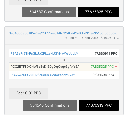
534537 Confirmations
77.825325 PPC
3e8460d965165e8ee35b55ee51db7194bd43e9dbf31fee3513df3dd3b742c165
mined Fri, 16 Feb 2018 13:14:06 UTC
P9A3aPrSTkRnGbJpQPkLaNUGYHwWaUqJkV
77.886919 PPC
PGC2BTRKXCHW6zBcDtBDgDqCuqcEgRxYBA
77.835325 PPC
➡
PG6Sws6BtV6rHx6e6d6sRSrdXkzqsw6v4t
0.041594 PPC
➡
Fee: 0.01 PPC
534540 Confirmations
77.876919 PPC