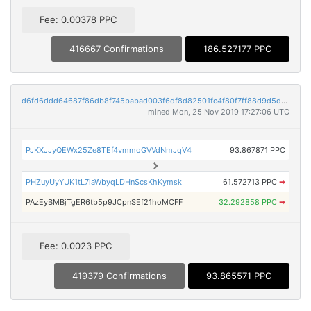
Fee: 0.00378 PPC
416667 Confirmations
186.527177 PPC
d6fd6ddd64687f86db8f745babad003f6df8d82501fc4f80f7ff88d9d5d5dcdb
mined Mon, 25 Nov 2019 17:27:06 UTC
PJKXJJyQEWx25Ze8TEf4vmmoGVVdNmJqV4
93.867871 PPC
PHZuyUyYUK1tL7iaWbyqLDHnScsKhKymsk
61.572713 PPC
➡
PAzEyBMBjTgER6tb5p9JCpnSEf21hoMCFF
32.292858 PPC
➡
Fee: 0.0023 PPC
419379 Confirmations
93.865571 PPC