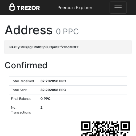
Peercoin Explorer
Address
0 PPC
PAzEyBMBjTgER6tb5p9JCpnSEf21hoMCFF
Confirmed
Total Received
32.292858 PPC
Total Sent
32.292858 PPC
Final Balance
0 PPC
No.
2
Transactions