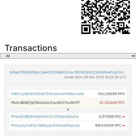
Transactions
5dfae3798902f6dc2aa452fb9a86024ac1807ef3b00334564beffcbb54757427
mined Mon, 09 Dec 2019 19:52:30 UTC
PJKXJJyQEWx25Ze8TEf4vmmoGVVdNmJqV4
154.238099 PPC
PAzEyBMBjTgER6tb5p9JCpnSEf21hoMCFF
32.292858 PPC
PFdcXGVBERfAXjkhnP2Z2Y28Yqhe3jVuFw
0.011589 PPC
➡
PHZuyUyYUK1tL7iaWbyqLDHnScsKhKymsk
186.515588 PPC
➡