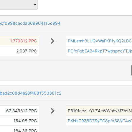
bcfb998cecda669904a15c994
1.779812 PPC
PMLemh3LUQvWaFKPfyKQ2LBCb
2.987 PPC
PGfoFgbEAB4RkpT7wpspncYTJj
bad2c08d4e28f4081553381c2
62.349812 PPC
PB19fcezLrYLZ4cWWhhvMZhs3i
154.98 PPC
PXNsC9Z8D7SyTG8pfxS8NT4w
184.36 PPC