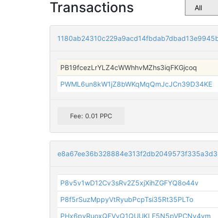
Transactions
1180ab24310c229a9acd14fbdab7dbad13e9945
PB19fcezLrYLZ4cWWhhvMZhs3iqFKGjcoq
PWML6un8kW1jZ8bWKqMqQmJcJCn39D34KE
Fee: 0.01 PPC
e8a67ee36b328884e313f2db2049573f335a3d3
P8v5v1wD12Cv3sRv2Z5xjXihZGFYQ8o44v
P8f5rSuzMppyVtRyubPcpTsi35Rt35PLTo
PHx6pyRuoxQFVvQ1QUUKLE5N5pVPCNv4vm