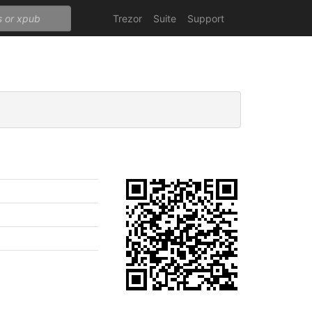
Trezor
Suite
Support