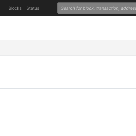
Blocks
Status