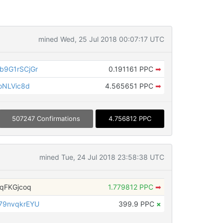
mined Wed, 25 Jul 2018 00:07:17 UTC
9G1rSCjGr
0.191161 PPC
➡
oNLVic8d
4.565651 PPC
➡
507247 Confirmations
4.756812 PPC
mined Tue, 24 Jul 2018 23:58:38 UTC
qFKGjcoq
1.779812 PPC
➡
79nvqkrEYU
399.9 PPC
×