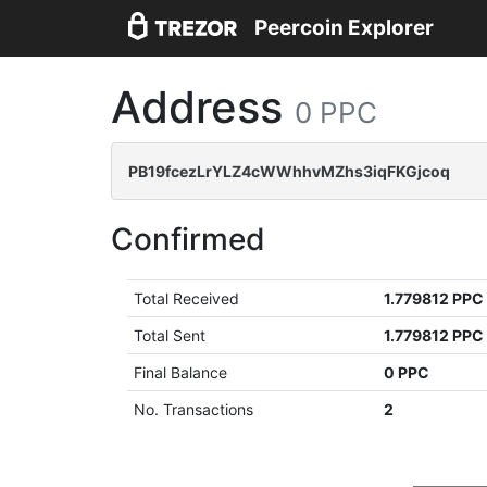
Peercoin Explorer
Address
0 PPC
PB19fcezLrYLZ4cWWhhvMZhs3iqFKGjcoq
Confirmed
Total Received
1.779812 PPC
Total Sent
1.779812 PPC
Final Balance
0 PPC
No. Transactions
2