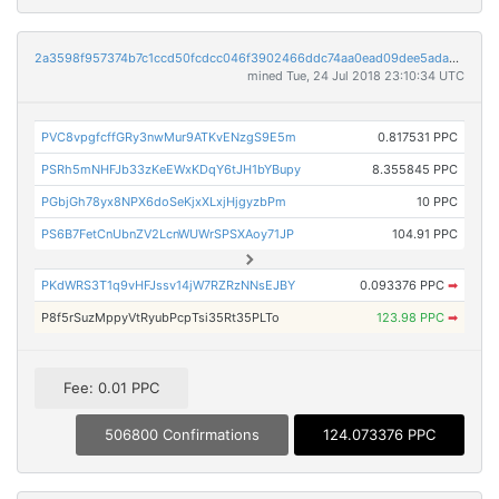
2a3598f957374b7c1ccd50fcdcc046f3902466ddc74aa0ead09dee5ada9879b7
mined Tue, 24 Jul 2018 23:10:34 UTC
PVC8vpgfcffGRy3nwMur9ATKvENzgS9E5m
0.817531 PPC
PSRh5mNHFJb33zKeEWxKDqY6tJH1bYBupy
8.355845 PPC
PGbjGh78yx8NPX6doSeKjxXLxjHjgyzbPm
10 PPC
PS6B7FetCnUbnZV2LcnWUWrSPSXAoy71JP
104.91 PPC
PKdWRS3T1q9vHFJssv14jW7RZRzNNsEJBY
0.093376 PPC
➡
P8f5rSuzMppyVtRyubPcpTsi35Rt35PLTo
123.98 PPC
➡
Fee: 0.01 PPC
506800 Confirmations
124.073376 PPC