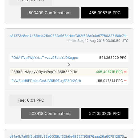
503409 Confirmations
465.395715 PPC
e31273e8dc4b86ea425d0833e163ddeef392f638c04a67760327188e7d4596f6
mined Sun, 12 Aug 2018 03:09:50 UTC
PDdA1Tvp1WpYxbsTrvzzv95ctsYJDXugpu
521.363229 PPC
P8f5rSuzMppyVtRyubPcpTsi35Rt35PLTo
465.405715 PPC
➡
PVwEutd6PDoicuGmUAf6BQZugFASRr2GHr
55.947514 PPC
➡
Fee: 0.01 PPC
503418 Confirmations
521.353229 PPC
e31a4b7a05f5b889b93e0038bf53b6e48527f95876aaa26a6079128759fa122d