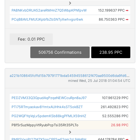
PA8NKvbDRUA52areRMHnZ7Q5WbpKPNfpvW
152.199637 PPC
➡
PCqB8AVLFMUfJKpbfbZbSNTyXwhvgsr6wk
86.750363 PPC
➡
Fee: 0.01 PPC
506756 Confirmations
238.95 PPC
a221b108645fcffd15b79791771bda54594558612f470aa9500d6da9fd6b1c90
mined Wed, 25 Jul 2018 01:04:54 UTC
PEDZVM33Q3GpudAqPzqeNEWCcuRpn8aJ97
107.961229 PPC
PTi75RTmyaokav8YmtxAUHhk4sST5okBZT
261.492823 PPC
PG2WQFYqVqLv5pdemKSb88kgPFMLX59nHZ
52.555286 PPC
P8f5rSuzMppyVtRyubPcpTsi35Rt35PLTo
26.98 PPC
PM8SVxoPt2ZM7XSgsCPF5wF2nm2rL9AH6H
444.178784 PPC
➡