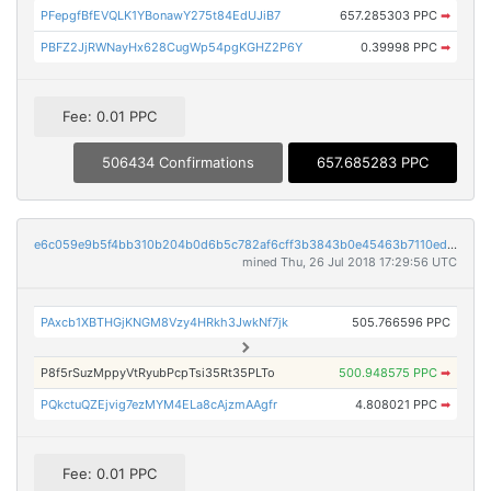
PFepgfBfEVQLK1YBonawY275t84EdUJiB7
657.285303 PPC
➡
PBFZ2JjRWNayHx628CugWp54pgKGHZ2P6Y
0.39998 PPC
➡
Fee: 0.01 PPC
506434 Confirmations
657.685283 PPC
e6c059e9b5f4bb310b204b0d6b5c782af6cff3b3843b0e45463b7110ed8687a3
mined Thu, 26 Jul 2018 17:29:56 UTC
PAxcb1XBTHGjKNGM8Vzy4HRkh3JwkNf7jk
505.766596 PPC
P8f5rSuzMppyVtRyubPcpTsi35Rt35PLTo
500.948575 PPC
➡
PQkctuQZEjvig7ezMYM4ELa8cAjzmAAgfr
4.808021 PPC
➡
Fee: 0.01 PPC