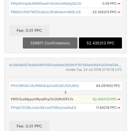
PKfp3HCepNJDBW5wwFv6n34ssMQ4g7qZJS
0.09 PPC
➡
PB6Dmr2Nh7WZGcukULL6FaMzecm49GEJzS
52.345313 PPC
➡
Fee: 0.01 PPC
506811 Confirmations
52.435313 PPC
dc7e848a527e4e509910460ce9bdd3609b1f187669e4d5bf2e26dd03deaedf41
mined Tue, 24 Jul 2018 21:10:16 UTC
PPnC8R5dCJ4u7K8kQUp2caGCzEUfSAJ6Gz
64.297493 PPC
P8f5rSuzMppyVtRyubPcpTsi35Rt35PLTo
52.445313 PPC
➡
PPnjbC1EQ9sJve2v8EcwcP39KzynuzNuEX
11.84218 PPC
➡
Fee: 0.01 PPC