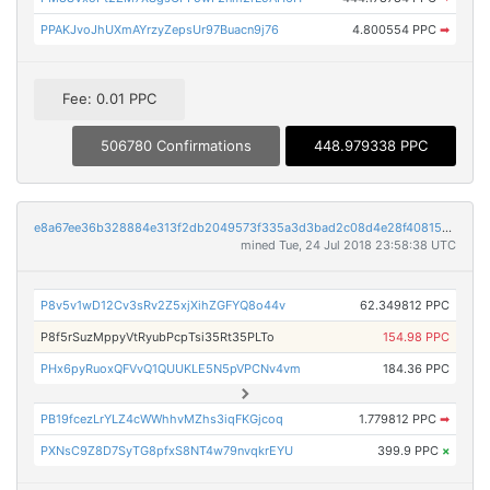
PPAKJvoJhUXmAYrzyZepsUr97Buacn9j76
4.800554 PPC
➡
Fee: 0.01 PPC
506780 Confirmations
448.979338 PPC
e8a67ee36b328884e313f2db2049573f335a3d3bad2c08d4e28f4081553381c2
mined Tue, 24 Jul 2018 23:58:38 UTC
P8v5v1wD12Cv3sRv2Z5xjXihZGFYQ8o44v
62.349812 PPC
P8f5rSuzMppyVtRyubPcpTsi35Rt35PLTo
154.98 PPC
PHx6pyRuoxQFVvQ1QUUKLE5N5pVPCNv4vm
184.36 PPC
PB19fcezLrYLZ4cWWhhvMZhs3iqFKGjcoq
1.779812 PPC
➡
PXNsC9Z8D7SyTG8pfxS8NT4w79nvqkrEYU
399.9 PPC
×