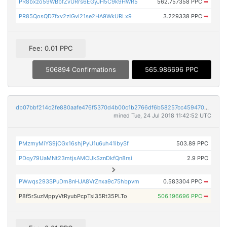
PR8bxzo59WBbfZvURrs6EGyJH5C9k9HWR5
562.757358 PPC
➡
PR85QosQD7fxv2ziGvi21se2HA9WkURLx9
3.229338 PPC
➡
Fee: 0.01 PPC
506894 Confirmations
565.986696 PPC
db07bbf214c2fe880aafe476f5370d4b00c1b2766df6b58257cc459470b860c8
mined Tue, 24 Jul 2018 11:42:52 UTC
PMzmyMiYS9jCGx16shjPyU1u6uh41ibySf
503.89 PPC
PDqy79UaMNt23mtjsAMCUkSznDkfQn8rsi
2.9 PPC
PWwqs293SPuDm8nHJA8VrZnxa9c75hbpvm
0.583304 PPC
➡
P8f5rSuzMppyVtRyubPcpTsi35Rt35PLTo
506.196696 PPC
➡