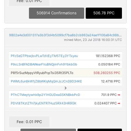
Fee: 0.01 PPC
506914 Confirmations
506.78 PPC
9802a4e3d001317a3b3f3d4b5099cf7ba8b2cb963a24ae1f106a84c98bc1bc56
mined Mon, 23 Jul 2018 16:00:31 UTC
PFc5eGTPbwjbvPLwTdVEyTM5TEy3YTxyeu
181.152368 PPC
P9sLSnBFADBAWearFVuBNQjmFvh9YbkbGb
0.050184 PPC
P8f5rSuzMppyVtRyubPcpTsi35Rt35PLTo
508.260255 PPC
PWML6un8kW1jZ8bWKqMqQmJcJCn39D34KE
12.4716 PPC
PThCTMeytywhk9p2Y1HGUDeaSSKNBkbPcD
701.9 PPC
➡
PDVt8TKztZTn7jkyENTR7Huz5RX43HR9GK
0.024407 PPC
➡
Fee: 0.01 PPC