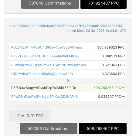
507046 Confirmations
701.924407 PPC
dc49955e41be50609cdab67df41605de47a7b5466bbdb1262383b5d41f05e7e6
mined Mon, 23 Jul 2018 14:44:01 UTC
PUL6MzWihMPcWg4U96aw7poYy65VA1ymof
506.939023 PPC
PVZvT8zzSS4371DHCgouYoe6nPAfkEK6Xy
0.368573 PPC
PLexVM2WVEQegaZmwcLUWouxLJdmRyzh4W
0.627363 PPC
PJDFwt5aZ7JhxtntHiXsiiXy7ipahw5iD3
0.373503 PPC
P8f5rSuzMppyVtRyubPcpTsi35Rt35PLTo
508.260255 PPC
➡
PPwD8hFUoRw3KnKgstBFrXu43Dj5rAPii6
0.038207 PPC
➡
Fee: 0.01 PPC
507053 Confirmations
508.298462 PPC