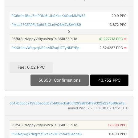
PG6ofm1BqJZmPRNi6LJb9KzoK4GueMMW53
29.9 PPC
PMLa27CFAPFp3phfErCLnjVQBMZzSAY4S9
13.872 PPC
P8f5rSuzMppyVtRyubPcpTsi35Rt35PLTo
41.227713 PPC
➡
PKtXtfirkvWhqvqNE2oARZsqUZTyNKFYBp
2.524287 PPC
➡
Fee: 0.02 PPC
506531 Confirmations
43.752 PPC
cc47bb5cc21393becd0c25b0becbaf06f293a815ff99322a224589ce13c27ee3
mined Wed, 25 Jul 2018 02:17:51 UTC
P8f5rSuzMppyVtRyubPcpTsi35Rt35PLTo
123.98 PPC
PSKNqjwgYNeg2Sf3vz2okMiVhh4YB4cbaB
114.98 PPC