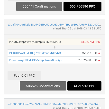
506441 Confirmations
505.756596 PPC
e3baf704bdd72fa38e5426f9c52c6ad3b604f8bdae89e7a9b74323c400589899
mined Thu, 26 Jul 2018 03:43:22 UTC
P8f5rSuzMppyVtRyubPcpTsi35Rt35PLTo
41.227713 PPC
PTKQQPxoG5VUtfFg7raxLdrnnqRNKrxbC8
9.155217 PPC
➡
PKQejFwoyCffLVUCKv5d7pJtozor8SQXjb
32.062496 PPC
➡
Fee: 0.01 PPC
506525 Confirmations
41.217713 PPC
ad83000651bee824c373bf9fb29156add26929f89d1d3731d0b8578b2a18e29e
mined Thu, 26 Jul 2018 02:35:42 UTC