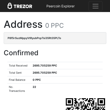
Peercoin Explorer
Address
0 PPC
P8f5rSuzMppyVtRyubPcpTsi35Rt35PLTo
Confirmed
Total Received
2695.705259 PPC
Total Sent
2695.705259 PPC
Final Balance
0 PPC
No.
22
Transactions