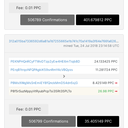
Fee: 0.01 PPC
506789 Confirmations
401.679812 PPC
312a015ba7336592d6a81a7d7255665e1b741c70a1419a3f64e766fa626c3575
mined Tue, 24 Jul 2018 23:14:58 UTC
PEKNPHQnRCyFTWvDTzp2yEw4HE6mTiqb8D
24.133425 PPC
PErqB1trqoNFQPAgkiK59snRmY4cVBQyxs
11.281724 PPC
PBMxXWqjMsSnEmiEY8fQnckMmD54dn5sjG
8.425149 PPC
➡
P8f5rSuzMppyVtRyubPcpTsi35Rt35PLTo
26.98 PPC
➡
Fee: 0.01 PPC
506799 Confirmations
35.405149 PPC