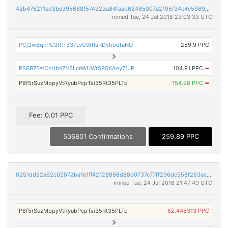
42b476211ed3be395688f574323a84faab62485007a2195f34c4c59893333e11
mined Tue, 24 Jul 2018 23:03:33 UTC
PCj3w8qnPG3RTr337LvCt6RaRDvhouTaNQ
259.9 PPC
PS6B7FetCnUbnZV2LcnWUWrSPSXAoy71JP
104.91 PPC
➡
P8f5rSuzMppyVtRyubPcpTsi35Rt35PLTo
154.98 PPC
➡
Fee: 0.01 PPC
506801 Confirmations
259.89 PPC
8251dd52a62c02872ba1e1ff42128868d88d0737c77ff296dc558f263ac632d4
mined Tue, 24 Jul 2018 21:47:49 UTC
P8f5rSuzMppyVtRyubPcpTsi35Rt35PLTo
52.445313 PPC