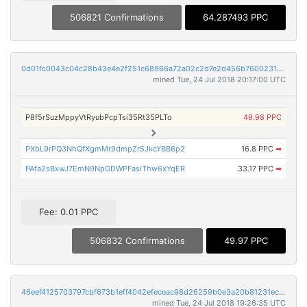
506821 Confirmations
64.287493 PPC
0d01fc0043c04c28b43e4e2f251c68966a72a02c2d7e2d456b76002310a4244c
mined Tue, 24 Jul 2018 20:17:00 UTC
P8f5rSuzMppyVtRyubPcpTsi35Rt35PLTo
49.98 PPC
PXbL9rPQ3NhQfXgmMr9dmpZr5JkcYBB6p2
16.8 PPC
➡
PAfa2sBxwJ7EmN9NpGDWPFasiThw6xYqER
33.17 PPC
➡
Fee: 0.01 PPC
506832 Confirmations
49.97 PPC
46eef4125703797cbf673b1eff4042efeceac98d26259b0e3a20b81231ecf7c2
mined Tue, 24 Jul 2018 19:26:35 UTC