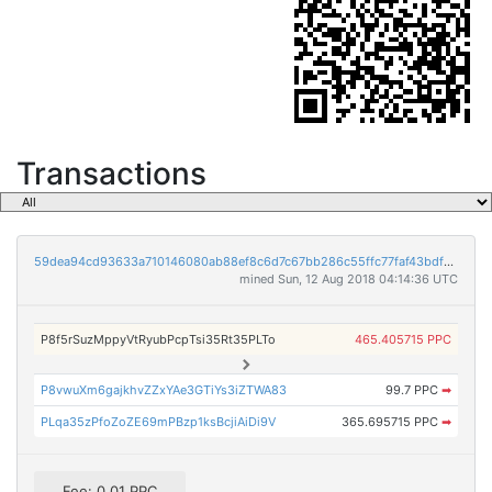
Transactions
59dea94cd93633a710146080ab88ef8c6d7c67bb286c55ffc77faf43bdf03676
mined Sun, 12 Aug 2018 04:14:36 UTC
P8f5rSuzMppyVtRyubPcpTsi35Rt35PLTo
465.405715 PPC
P8vwuXm6gajkhvZZxYAe3GTiYs3iZTWA83
99.7 PPC
➡
PLqa35zPfoZoZE69mPBzp1ksBcjiAiDi9V
365.695715 PPC
➡
Fee: 0.01 PPC