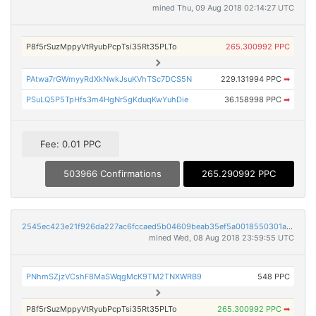
mined Thu, 09 Aug 2018 02:14:27 UTC
P8f5rSuzMppyVtRyubPcpTsi35Rt35PLTo
265.300992 PPC
PAtwa7rGWmyyRdXkNwkJsuKVhTSc7DCS5N
229.131994 PPC
➡
PSuLQ5P5TpHfs3m4HgNr5gKduqKwYuhDie
36.158998 PPC
➡
Fee: 0.01 PPC
503966 Confirmations
265.290992 PPC
2545ec423e21f926da227ac6fccaed5b04609beab35ef5a0018550301a01a7bd
mined Wed, 08 Aug 2018 23:59:55 UTC
PNhmSZjzVCshF8MaSWqgMcK9TM2TNXWRB9
548 PPC
P8f5rSuzMppyVtRyubPcpTsi35Rt35PLTo
265.300992 PPC
➡