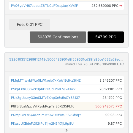
PVQ6ydVH67sqpatZ6TNCdFDsqUaejXV4fF
282.689008 PPC
➡
Fee: 0.01 PPC
503975 Confirmations
547.99 PPC
5320103512989f12148c5006483901e8f559531cd39fa85ce1632a69edec8ed2
mined Thu, 26 Jul 2018 18:49:00 UTC
PMqMT1wvbKWo5LW1xeib7xKWq19dHz3tNZ
3.546207 PPC
PSkpFXtrCS67ck9pbDi1RJdU9eFMjv41wZ
20.171301 PPC
PUz3gUeJny33mSMTvZXhpXr6s5sCY5S137
23.1792 PPC
P8f5rSuzMppyVtRyubPcpTsi35Rt35PLTo
500.948575 PPC
PQmpCPLtxQ4dZz1mMt9wDHfwxJESkGfsqY
99.98 PPC
PKxsJUXBdeFt3f2tPd11jw2NEfX1jL9p8U
9.87 PPC