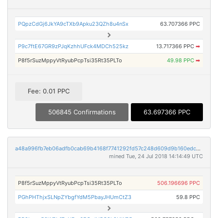
PQpzCdGj6JkYA9cTXb9Apku23QZh8u4nSx
63.707366 PPC
P9c7ftE67GR9zPJqKzhhUFck4MDCh525kz
13.717366 PPC
➡
P8f5rSuzMppyVtRyubPcpTsi35Rt35PLTo
49.98 PPC
➡
Fee: 0.01 PPC
506845 Confirmations
63.697366 PPC
a48a996fb7eb06adfb0cab69b4168f7741292fd57c248d609d9b160edc045453
mined Tue, 24 Jul 2018 14:14:49 UTC
P8f5rSuzMppyVtRyubPcpTsi35Rt35PLTo
506.196696 PPC
PGhPHThjxSLNpZYbgfYdM5PbayJHUmCtZ3
59.8 PPC