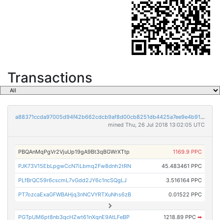
Transactions
a88371ccda97005d94f42b662cdcb9af8d00cb8251db4425a7ee9e4b917a999b
mined Thu, 26 Jul 2018 13:02:05 UTC
PBQAnMqPgVr2VjuUp19gA9Bt3qBGWrXTtp
1169.9 PPC
PJK73V15EbLpgwCcN7iLbmq2Fw8dnh2tRN
45.483461 PPC
PLfBrQC59r6cscmL7vGdd2JY6c1ncSQgLJ
3.516164 PPC
PT7ozcaExaGFWBAHjq3nNCVYRTXuNhs6zB
0.01522 PPC
PGTpUM6pt8nb3qcHZwt61nXqnE9AtLFeBP
1218.89 PPC
➡