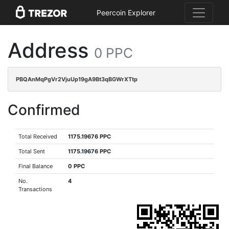
Peercoin Explorer
Address
0 PPC
PBQAnMqPgVr2VjuUp19gA9Bt3qBGWrXTtp
Confirmed
Total Received
1175.19676 PPC
Total Sent
1175.19676 PPC
Final Balance
0 PPC
No.
4
Transactions