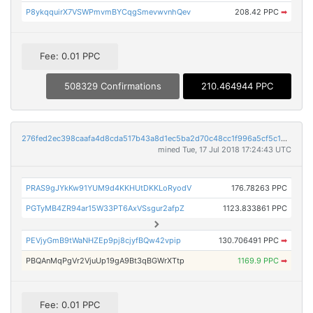
P8ykqquirX7VSWPmvmBYCqgSmevwvnhQev
208.42 PPC
➡
Fee: 0.01 PPC
508329 Confirmations
210.464944 PPC
276fed2ec398caafa4d8cda517b43a8d1ec5ba2d70c48cc1f996a5cf5c16ee4c
mined Tue, 17 Jul 2018 17:24:43 UTC
PRAS9gJYkKw91YUM9d4KKHUtDKKLoRyodV
176.78263 PPC
PGTyMB4ZR94ar15W33PT6AxVSsgur2afpZ
1123.833861 PPC
PEVjyGmB9tWaNHZEp9pj8cjyfBQw42vpip
130.706491 PPC
➡
PBQAnMqPgVr2VjuUp19gA9Bt3qBGWrXTtp
1169.9 PPC
➡
Fee: 0.01 PPC