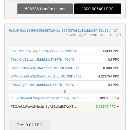
508336 Confirmations
1300.606491 PPC
6c6b648ec83198335d387fa04eaf2657d7fe82b82dda09f489c85b4fdf4c1182
mined Tue, 17 Jul 2018 17:03:46 UTC
P9k3N1hZpwTxQyZUhNrdcUGZPB5tRRD1Wj
0.015033 PPC
PDsNCjgZ9sxchUMrbk8U9Y8RFixjjFQaYQ
0.1 PPC
PWML6un8kW1jZ8bWKqMqQmJcJCn39D34KE
0.989 PPC
PWML6un8kW1jZ8bWKqMqQmJcJCn39D34KE
4.123704 PPC
PDsNCjgZ9sxchUMrbk8U9Y8RFixjjFQaYQ
0.1 PPC
PFExLShom5E9aqmMTe9ZeYWhmcQY5Cem93
0.010977 PPC
➡
PBQAnMqPgVr2VjuUp19gA9Bt3qBGWrXTtp
5.29676 PPC
➡
Fee: 0.02 PPC