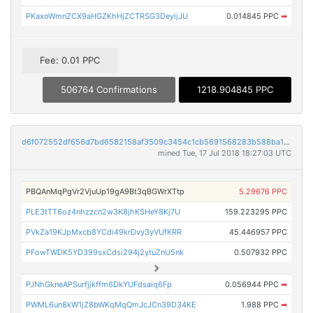
PKaxoWmnZCX9aHGZKhHjZCTRSG3DeyijJU
0.014845 PPC
➡
Fee: 0.01 PPC
506764 Confirmations
1218.904845 PPC
d6f072552df656d7bd6582158af3509c3454c1cb5691568283b588ba1d0a9575
mined Tue, 17 Jul 2018 18:27:03 UTC
PBQAnMqPgVr2VjuUp19gA9Bt3qBGWrXTtp
5.29676 PPC
PLE3tTT6oz4nhzzcn2w3K8jhKSHeY8Kj7U
159.223295 PPC
PVkZa19KJpMxcb8YCdi49krDvy3yVUfKRR
45.446957 PPC
PFowTWDK5YD399sxCdsi294j2ytuZnU5nk
0.507932 PPC
PJNhGkneAPSurfjjkffm6DkYUFdsaiq6Fp
0.056944 PPC
➡
PWML6un8kW1jZ8bWKqMqQmJcJCn39D34KE
1.988 PPC
➡