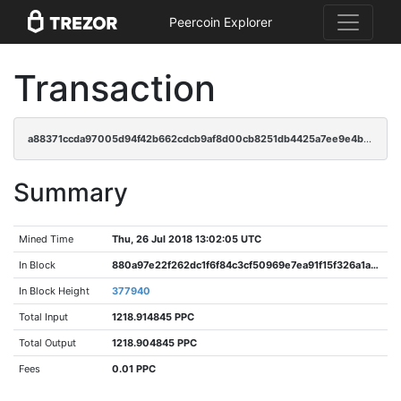
Peercoin Explorer
Transaction
a88371ccda97005d94f42b662cdcb9af8d00cb8251db4425a7ee9e4b917a999b
Summary
Mined Time
Thu, 26 Jul 2018 13:02:05 UTC
In Block
880a97e22f262dc1f6f84c3cf50969e7ea91f15f326a1aa383699bcbde154cfa
In Block Height
377940
Total Input
1218.914845 PPC
Total Output
1218.904845 PPC
Fees
0.01 PPC