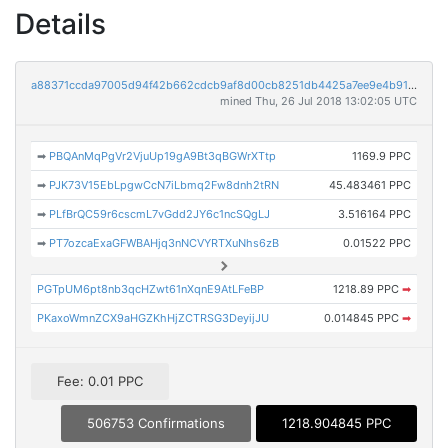
Details
a88371ccda97005d94f42b662cdcb9af8d00cb8251db4425a7ee9e4b917a999b
mined Thu, 26 Jul 2018 13:02:05 UTC
➡
PBQAnMqPgVr2VjuUp19gA9Bt3qBGWrXTtp
1169.9 PPC
➡
PJK73V15EbLpgwCcN7iLbmq2Fw8dnh2tRN
45.483461 PPC
➡
PLfBrQC59r6cscmL7vGdd2JY6c1ncSQgLJ
3.516164 PPC
➡
PT7ozcaExaGFWBAHjq3nNCVYRTXuNhs6zB
0.01522 PPC
PGTpUM6pt8nb3qcHZwt61nXqnE9AtLFeBP
1218.89 PPC
➡
PKaxoWmnZCX9aHGZKhHjZCTRSG3DeyijJU
0.014845 PPC
➡
Fee: 0.01 PPC
506753 Confirmations
1218.904845 PPC