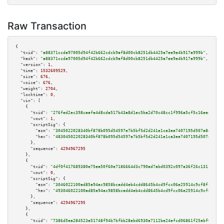
Raw Transaction
{

"txid":
"a88371ccda97005d94f42b662cdcb9af8d00cb8251db4425a7ee9e4b917a999b"
,

"hash":
"a88371ccda97005d94f42b662cdcb9af8d00cb8251db4425a7ee9e4b917a999b"
,

"version":
1
,

"time":
1532609529
,

"size":
676
,

"vsize":
676
,

"weight":
2704
,

"locktime":
0
,

"vin":
 [

    {

"txid":
"276fed2ec398caafa4d8cda517b43a8d1ec5ba2d70c48cc1f996a5cf5c16ee4c"
,

"vout":
1
,

"scriptSig":
 {

"asm":
"3045022028340bf878b095d54597e7b5bf5d2d241e1ca3ee7407195d507a8eb4eb3
"hex":
"483045022028340bf878b095d54597e7b5bf5d2d241e1ca3ee7407195d507a8eb4e
      },

"sequence":
4294967295
    },

    {

"txid":
"4df0f417689380e75ea50f60e7186664d3c790ad7abd0392c097a36f26c131cd"
,

"vout":
0
,

"scriptSig":
 {

"asm":
"3046022100ad85a94ac9858bcadd4eb4cdd8645b4cd9fcc06e25914c9cf8fc1557c
"hex":
"493046022100ad85a94ac9858bcadd4eb4cdd8645b4cd9fcc06e25914c9cf8fc155
      },

"sequence":
4294967295
    },

    {

"txid":
"7386d5ea284523a51748f94b7bfbb28ebd6930a7112be24efcd06861f25ebf00"
,
