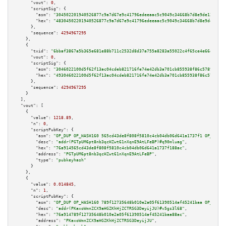
"vout":
0
,

"scriptSig":
 {

"asm":
"304502201940526877c9a7d67e9c41796edeeaac5c9049c34668b7d8e9de12566c4
"hex":
"48304502201940526877c9a7d67e9c41796edeeaac5c9049c34668b7d8e9de12566
      },

"sequence":
4294967295
    },

    {

"txid":
"6bbaf3867a5b365e681e88b711c2532d8d37a755a8283a55022c4f65ce4e66e8"
,

"vout":
0
,

"scriptSig":
 {

"asm":
"3046022100d5f62f13ac04cdeb821716fe74e42db3a701cb855938f86c57892842a
"hex":
"493046022100d5f62f13ac04cdeb821716fe74e42db3a701cb855938f86c5789284
      },

"sequence":
4294967295
    }

  ],

"vout":
 [

    {

"value":
1218.89
,

"n":
0
,

"scriptPubKey":
 {

"asm":
"OP_DUP OP_HASH160 565cd43de8f808f5810c4cb04db06d641a1737f1 OP_EQUAL
"desc":
"addr(PGTpUM6pt8nb3qcHZwt61nXqnE9AtLFeBP)#q90mluag"
,

"hex":
"76a914565cd43de8f808f5810c4cb04db06d641a1737f188ac"
,

"address":
"PGTpUM6pt8nb3qcHZwt61nXqnE9AtLFeBP"
,

"type":
"pubkeyhash"
      }

    },

    {

"value":
0.014845
,

"n":
1
,

"scriptPubKey":
 {

"asm":
"OP_DUP OP_HASH160 789f12735648b010e2a05f61390514af45241baa OP_EQUAL
"desc":
"addr(PKaxoWmnZCX9aHGZKhHjZCTRSG3DeyijJU)#v5gs3l68"
,

"hex":
"76a914789f12735648b010e2a05f61390514af45241baa88ac"
,

"address":
"PKaxoWmnZCX9aHGZKhHjZCTRSG3DeyijJU"
,
