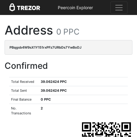
Peercoin Explorer
Address
0 PPC
PBqgsb4W9sX1Y151rxPFz7URbDs7YwBoDJ
Confirmed
Total Received
39.062424 PPC
Total Sent
39.062424 PPC
Final Balance
0 PPC
No.
2
Transactions