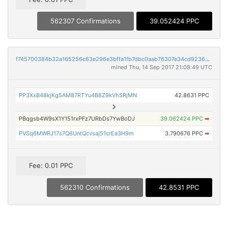
562307 Confirmations
39.052424 PPC
f745700384b32a165256c63e296e3bffa1fb7dbc0aab76307e34cd9236aa9c4f
mined Thu, 14 Sep 2017 21:08:49 UTC
PP3XxB48kjKg5AM87RTYu4B8Z9kVhSRjMN
42.8631 PPC
PBqgsb4W9sX1Y151rxPFz7URbDs7YwBoDJ
39.062424 PPC
➡
PVSq6MWRJ17s7Q6UntQcvsaj51srEa3H9m
3.790676 PPC
➡
Fee: 0.01 PPC
562310 Confirmations
42.8531 PPC