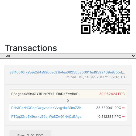
Transactions
88f16016f7a5ee2d4a99ddac21b4ea0825b5850011ed9599409e9c55db6b4b89
mined Thu, 14 Sep 2017 21:55:07 UTC
PBqgsb4W9sX1Y151rxPFz7URbDs7YwBoDJ
39.062424 PPC
PHr3GazNCCqcGwgvsdidzVvvgvkx3RmZ3h
38.539041 PPC
➡
PTQq2ZrpE49sxkyE9prWuSZw91NACaEAge
0.513383 PPC
➡
Fee: 0.01 PPC