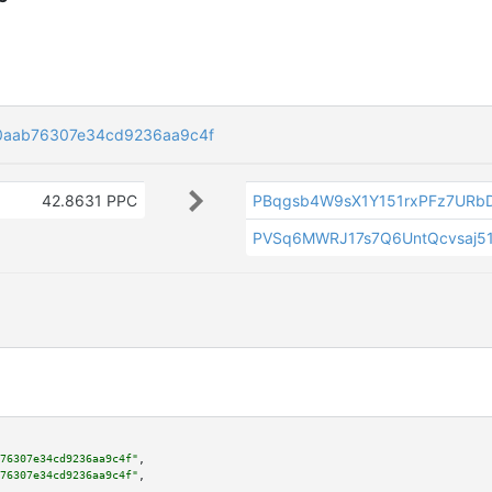
0aab76307e34cd9236aa9c4f
42.8631 PPC
PBqgsb4W9sX1Y151rxPFz7URb
PVSq6MWRJ17s7Q6UntQcvsaj5
76307e34cd9236aa9c4f"
,

76307e34cd9236aa9c4f"
,
