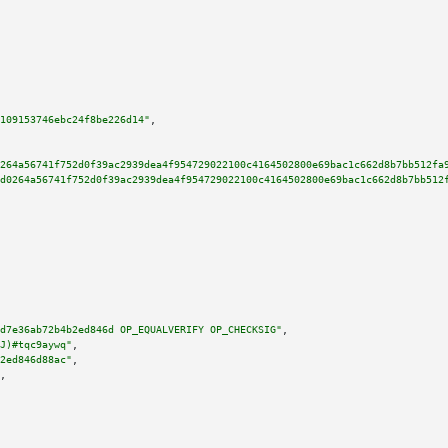
109153746ebc24f8be226d14"
,

264a56741f752d0f39ac2939dea4f954729022100c4164502800e69bac1c662d8b7bb512fa
d0264a56741f752d0f39ac2939dea4f954729022100c4164502800e69bac1c662d8b7bb512
d7e36ab72b4b2ed846d OP_EQUALVERIFY OP_CHECKSIG"
,

J)#tqc9aywq"
,

2ed846d88ac"
,

,
