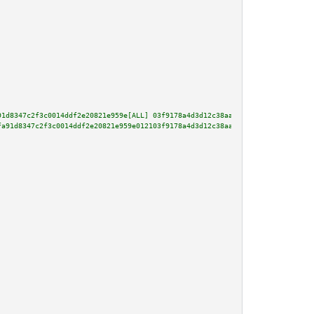
91d8347c2f3c0014ddf2e20821e959e[ALL] 03f9178a4d3d12c38aa8de167a2447e864f972
fa91d8347c2f3c0014ddf2e20821e959e012103f9178a4d3d12c38aa8de167a2447e864f972