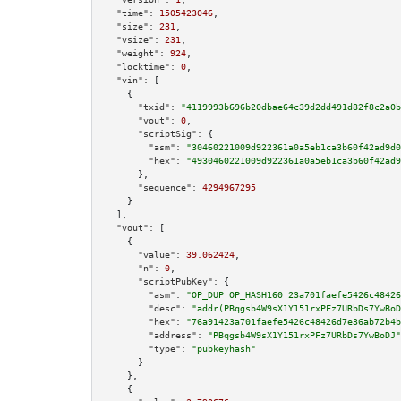
"time":
1505423046
,

"size":
231
,

"vsize":
231
,

"weight":
924
,

"locktime":
0
,

"vin":
 [

    {

"txid":
"4119993b696b20dbae64c39d2dd491d82f8c2a0b
"vout":
0
,

"scriptSig":
 {

"asm":
"30460221009d922361a0a5eb1ca3b60f42ad9d0
"hex":
"4930460221009d922361a0a5eb1ca3b60f42ad9
      },

"sequence":
4294967295
    }

  ],

"vout":
 [

    {

"value":
39.062424
,

"n":
0
,

"scriptPubKey":
 {

"asm":
"OP_DUP OP_HASH160 23a701faefe5426c48426
"desc":
"addr(PBqgsb4W9sX1Y151rxPFz7URbDs7YwBoD
"hex":
"76a91423a701faefe5426c48426d7e36ab72b4b
"address":
"PBqgsb4W9sX1Y151rxPFz7URbDs7YwBoDJ"
"type":
"pubkeyhash"
      }

    },

    {
