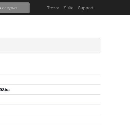
Trezor
Suite
Support
98ba