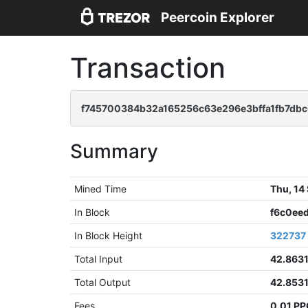
Peercoin Explorer
Transaction
f745700384b32a165256c63e296e3bffa1fb7db
Summary
Mined Time
Thu, 14
In Block
f6c0ee
In Block Height
322737
Total Input
42.863
Total Output
42.853
Fees
0.01 P