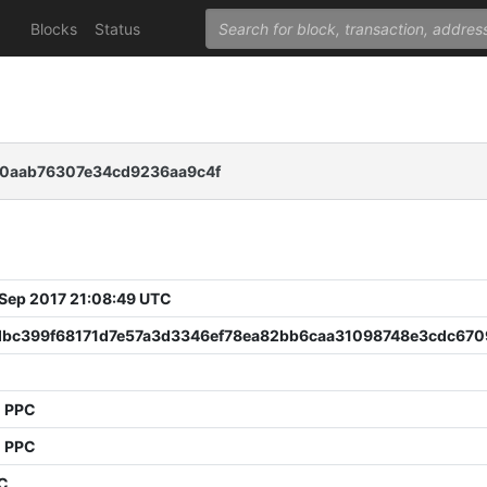
Blocks
Status
c0aab76307e34cd9236aa9c4f
 Sep 2017 21:08:49 UTC
dbc399f68171d7e57a3d3346ef78ea82bb6caa31098748e3cdc670
1 PPC
1 PPC
PC