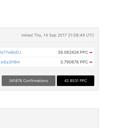
mined Thu, 14 Sep 2017 21:08:49 UTC
Ds7YwBoDJ
39.062424 PPC
➡
1srEa3H9m
3.790676 PPC
➡
561878 Confirmations
42.8531 PPC