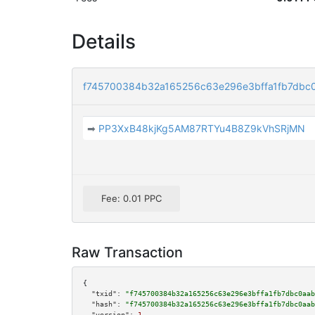
Details
f745700384b32a165256c63e296e3bffa1fb7dbc
➡
PP3XxB48kjKg5AM87RTYu4B8Z9kVhSRjMN
Fee: 0.01 PPC
Raw Transaction
{

"txid":
"f745700384b32a165256c63e296e3bffa1fb7dbc0aab
"hash":
"f745700384b32a165256c63e296e3bffa1fb7dbc0aab
"version":
1
,
