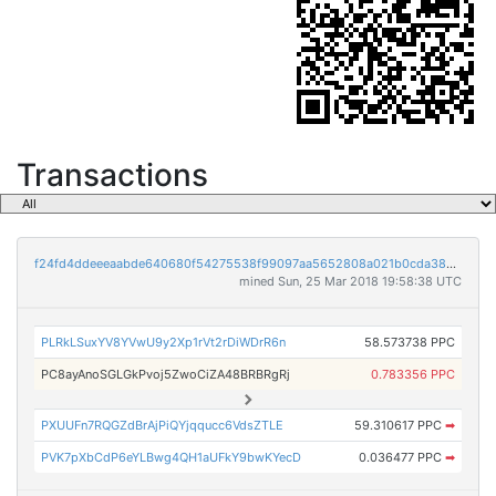
Transactions
f24fd4ddeeeaabde640680f54275538f99097aa5652808a021b0cda383513908
mined Sun, 25 Mar 2018 19:58:38 UTC
PLRkLSuxYV8YVwU9y2Xp1rVt2rDiWDrR6n
58.573738 PPC
PC8ayAnoSGLGkPvoj5ZwoCiZA48BRBRgRj
0.783356 PPC
PXUUFn7RQGZdBrAjPiQYjqqucc6VdsZTLE
59.310617 PPC
➡
PVK7pXbCdP6eYLBwg4QH1aUFkY9bwKYecD
0.036477 PPC
➡