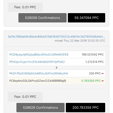
Fee: 0.01 PPC
528058 Confirmations
59.347094 PPC
3e74c789defdfc89a4c86bb5f7d63940730212c49674c7e2795f3d6d4e1a32ff
mined Thu, 22 Mar 2018 12:52:15 UTC
PCD4pzgJqNCpjuaBQovD4xuCrJGNxMVD59
199.521042 PPC
PPnCpLtCypvYrruTXLXdHdDZGf5YpPfsE2
1.272314 PPC
PKZh1PptEGNQdVUnN9VxJbXYix26hMuJH4
200 PPC
➡
PC8ayAnoSGLGkPvoj5ZwoCiZA48BRBRgRj
0.783356 PPC
➡
Fee: 0.01 PPC
528628 Confirmations
200.783356 PPC