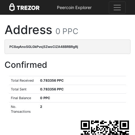
Peercoin Explorer
Address
0 PPC
PC8ayAnoSGLGkPvoj5ZwoCiZA48BRBRgRj
Confirmed
Total Received
0.783356 PPC
Total Sent
0.783356 PPC
Final Balance
0 PPC
No.
2
Transactions