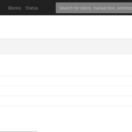
Blocks
Status