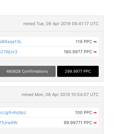
mined Tue, 09 Apr 2019 09:41:17 UTC
i8Raqe13L
119 PPC
➡
bZ7djUv3
180.9977 PPC
➡
460628 Confirmations
299.9977 PPC
mined Mon, 08 Apr 2019 10:54:07 UTC
zJg9vKq9pz
100 PPC
➡
TTfUrw9W
99.99771 PPC
➡