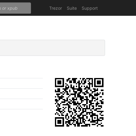
Trezor
Suite
Support