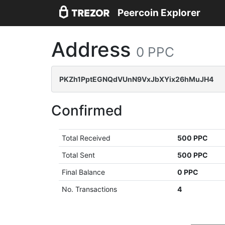
Peercoin Explorer
Address
0 PPC
PKZh1PptEGNQdVUnN9VxJbXYix26hMuJH4
Confirmed
Total Received
500 PPC
Total Sent
500 PPC
Final Balance
0 PPC
No. Transactions
4