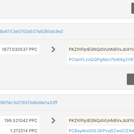
8a6153e0702a537a9280dc9e2
1677.030537 PPC
PKZh1PptEGNQdVUnN9VxJbXYi
PCtanYLzoQQPgMzn7bt69g2Y8
9674c7e2795f3d6d4e1a32ff
199.521042 PPC
PKZh1PptEGNQdVUnN9VxJbXYi
1.272314 PPC
PC8ayAnoSGLGkPvoj5ZwoCiZA4