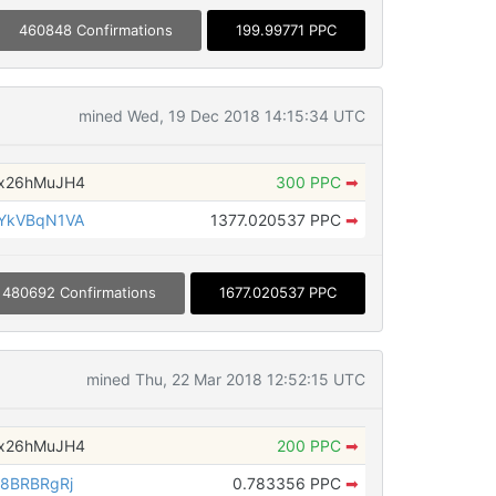
460848 Confirmations
199.99771 PPC
mined Wed, 19 Dec 2018 14:15:34 UTC
x26hMuJH4
300 PPC
➡
YkVBqN1VA
1377.020537 PPC
➡
480692 Confirmations
1677.020537 PPC
mined Thu, 22 Mar 2018 12:52:15 UTC
x26hMuJH4
200 PPC
➡
8BRBRgRj
0.783356 PPC
➡