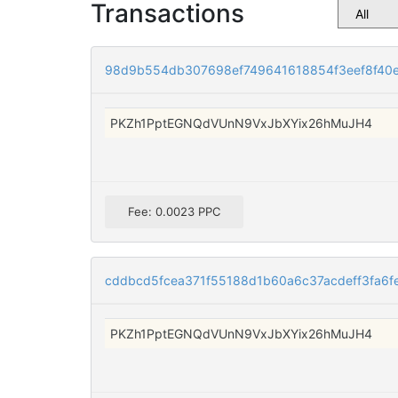
Transactions
98d9b554db307698ef749641618854f3eef8f40
PKZh1PptEGNQdVUnN9VxJbXYix26hMuJH4
Fee: 0.0023 PPC
cddbcd5fcea371f55188d1b60a6c37acdeff3fa6f
PKZh1PptEGNQdVUnN9VxJbXYix26hMuJH4