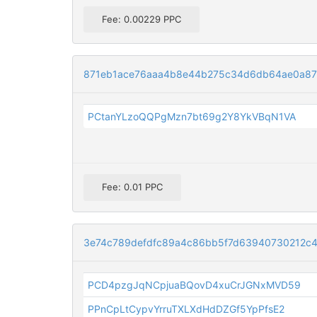
Fee: 0.00229 PPC
871eb1ace76aaa4b8e44b275c34d6db64ae0a87
PCtanYLzoQQPgMzn7bt69g2Y8YkVBqN1VA
Fee: 0.01 PPC
3e74c789defdfc89a4c86bb5f7d63940730212c4
PCD4pzgJqNCpjuaBQovD4xuCrJGNxMVD59
PPnCpLtCypvYrruTXLXdHdDZGf5YpPfsE2