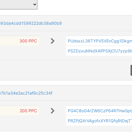
e93da4cdd1599222db38a90b9
300 PPC
PUdsxxL36TYPVSVEnCgg1Dkgm
PSZDzxuNNdX4ifPSXjCfJ7yzp9
e7b1a34e2ac21af6c25c34f
200 PPC
PG4C8oG4rZW6CzP64R7HwGpb
PRZPjQXrVAgofxXYR1QfqRtDej