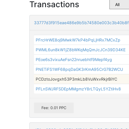
Transactions
33777d3f915eae486e9b5b74580e003c3b40b8
PFrcHrWE8oj9MwkW7kP4bPqLjHRx7MCxZp
PWML6un8kW1jZ8bWKqMqQmJcJCn39D34KE
PEoe6s3vixuAeFsn22nruebhtf9Mepf4yg
PNETiFS1WF68pqDaGK3rKmA95CrG7B2WCU
PCDztoJovgxh53P3mkLb8VuWxvRkjrBiYC
PFLnSWJRFSDEpMMgmzY8rLTQyL5YZtiHv8
Fee: 0.01 PPC