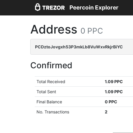
Peercoin Explorer
Address
0 PPC
PCDztoJovgxh53P3mkLb8VuWxvRkjrBiYC
Confirmed
Total Received
1.09 PPC
Total Sent
1.09 PPC
Final Balance
0 PPC
No. Transactions
2