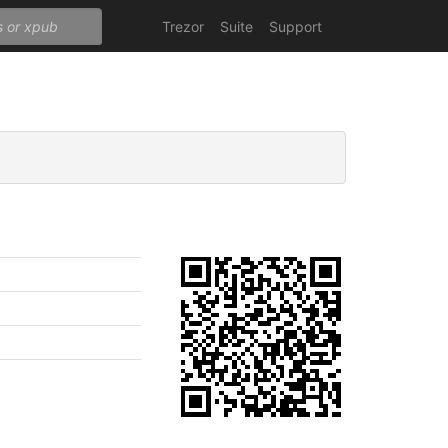
Trezor
Suite
Support