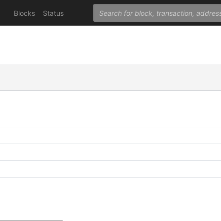
Blocks
Status