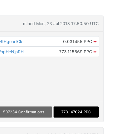
mined Mon, 23 Jul 2018 17:50:50 UTC
9HgoarfCk
0.031455 PPC
➡
VopHeNjpRH
773.115569 PPC
➡
507234 Confirmations
773.147024 PPC