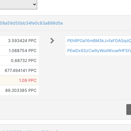
f09a59d50bb34fe0c83a898d5e
3.593424 PPC
PEhRPGa16mBM3kJvfaFDAGqdQ
1.088754 PPC
PEwDx6SzCw9yWodWxsefHFSt
0.68732 PPC
677.494141 PPC
1.09 PPC
89.203385 PPC