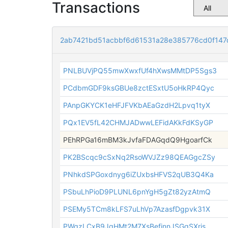
Transactions
2ab7421bd51acbbf6d61531a28e385776cd0f14
PNLBUVjPQ55mwXwxfUf4hXwsMMtDP5Sgs3
PCdbmGDF9ksGBUe8zctESxtU5oHkRP4Qyc
PAnpGKYCK1eHFJFVKbAEaGzdH2Lpvq1tyX
PQx1EV5fL42CHMJADwwLEFidAKkFdKSyGP
PEhRPGa16mBM3kJvfaFDAGqdQ9HgoarfCk
PK2BScqc9cSxNq2RsoWVJZz98QEAGgcZSy
PNhkdSPGoxdnyg6iZUxbsHFVS2qUB3Q4Ka
PSbuLhPioD9PLUNL6pnYgH5gZt82yzAtmQ
PSEMy5TCm8kLFS7uLhVp7AzasfDgpvk31X
PWgzLCxB9JgHMt2M7XsBefjnnJSGqSXris