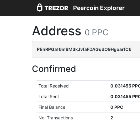
Peercoin Explorer
Address
0 PPC
PEhRPGa16mBM3kJvfaFDAGqdQ9HgoarfCk
Confirmed
Total Received
0.031455 PP
Total Sent
0.031455 PP
Final Balance
0 PPC
No. Transactions
2