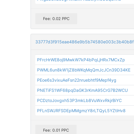
Fee: 0.02 PPC
33777d3f915eae486e9b5b74580e003c3b40b8
PFrcHrWE8oj9MwkW7kP4bPqLjHRx7MCxZp
PWML6un8kW1jZ8bWKqMqQmJcJCn39D34KE
PEoe6s3vixuAeFsn22nruebhtf9Mepf4yg
PNETiFS1WF68pqDaGK3rKmA95CrG7B2WCU
PCDztoJovgxh53P3mkLb8VuWxvRkjrBiYC
PFLnSWJRFSDEpMMgmzY8rLTQyL5YZtiHv8
Fee: 0.01 PPC