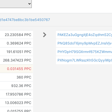
7d1e4747be8bc3b1be5450767
23.230584 PPC
PAKEZa3uGgngitjE4oZqdhmS2
0.369624 PPC
PNQ8SdoT6jmy9pMvpEZJnsiVj
191.61051 PPC
PHYDpH79SGXrmnf675KZWmmv
268.347423 PPC
PXNogm7LWRsszKh5GcQyyiWp9
0.031455 PPC
360 PPC
932.36 PPC
17.950786 PPC
13.006023 PPC
0.015755 PPC