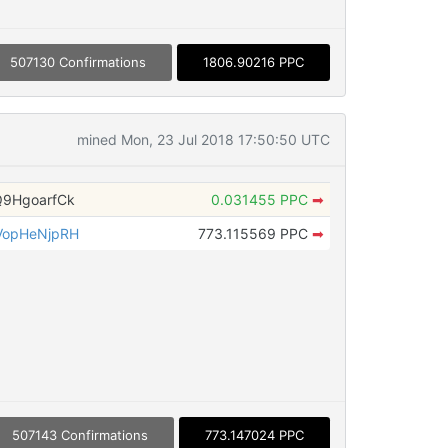
507130 Confirmations
1806.90216 PPC
mined Mon, 23 Jul 2018 17:50:50 UTC
9HgoarfCk
0.031455 PPC
➡
VopHeNjpRH
773.115569 PPC
➡
507143 Confirmations
773.147024 PPC