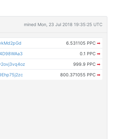
mined Mon, 23 Jul 2018 19:35:25 UTC
CykMd2pGd
6.531105 PPC
➡
v4D98WAa3
0.1 PPC
➡
2ovj3vq4oz
999.9 PPC
➡
Ehp75j2zc
800.371055 PPC
➡