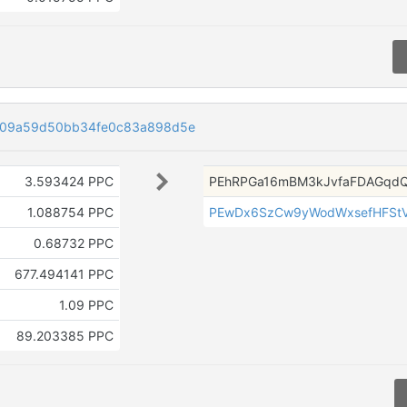
f09a59d50bb34fe0c83a898d5e
3.593424 PPC
PEhRPGa16mBM3kJvfaFDAGqdQ
1.088754 PPC
PEwDx6SzCw9yWodWxsefHFSt
0.68732 PPC
677.494141 PPC
1.09 PPC
89.203385 PPC