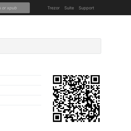
Trezor
Suite
Support