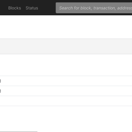
Blocks
Status
C
C