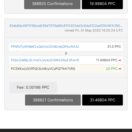
388820 Confirmations
19.99804 PPC
42ab8dc087018bce639d7370a90c81f2401da3c9da2f22ad590467c740193490
mined Fri, 01 May 2020 14:25:24 UTC
PFARvFyXKWeK2zQe2no2DA8xAyQPbxAVUU
31.5 PPC
PSbU2eWaLSLrrwCLwyXcEGWnr28yE3Fwv9
11.49804 PPC
➡
PCZKKxrjzSVfPQr3Un9ryVCuPQ71hh7VRS
20 PPC
➡
Fee: 0.00196 PPC
388821 Confirmations
31.49804 PPC