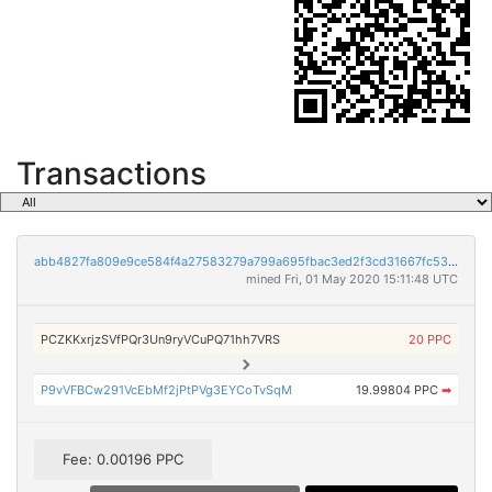
Transactions
abb4827fa809e9ce584f4a27583279a799a695fbac3ed2f3cd31667fc535cff0
mined Fri, 01 May 2020 15:11:48 UTC
PCZKKxrjzSVfPQr3Un9ryVCuPQ71hh7VRS
20 PPC
P9vVFBCw291VcEbMf2jPtPVg3EYCoTvSqM
19.99804 PPC
➡
Fee: 0.00196 PPC