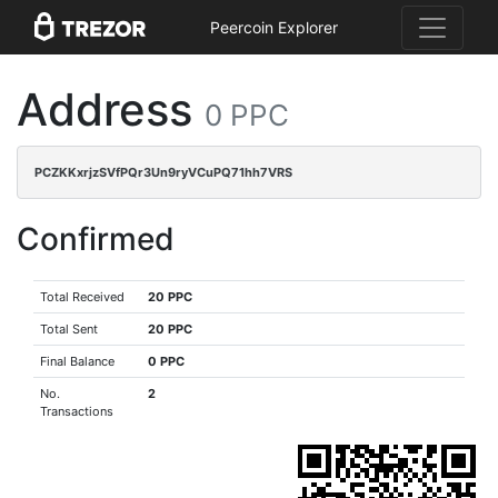
Peercoin Explorer
Address
0 PPC
PCZKKxrjzSVfPQr3Un9ryVCuPQ71hh7VRS
Confirmed
Total Received
20 PPC
Total Sent
20 PPC
Final Balance
0 PPC
No.
2
Transactions