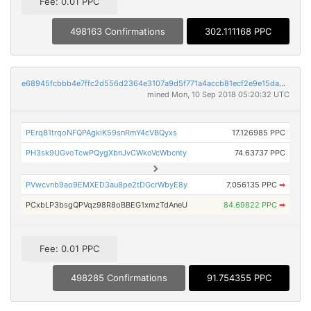
Fee: 0.01 PPC
498163 Confirmations
302.111168 PPC
e68945fcbbb4e7ffc2d556d2364e3107a9d5f771a4accb81ecf2e9e15da8cd5f
mined Mon, 10 Sep 2018 05:20:32 UTC
PErqB1trqoNFQPAgkiK59snRmY4cVBQyxs
17.126985 PPC
PH3sk9UGvoTcwPQygXbnJvCWkoVcWbcnty
74.63737 PPC
PVwcvnb9ao9EMXED3au8pe2tDGcrWbyE8y
7.056135 PPC
➡
PCxbLP3bsgQPVqz98R8oBBEG1xmzTdAneU
84.69822 PPC
➡
Fee: 0.01 PPC
498285 Confirmations
91.754355 PPC