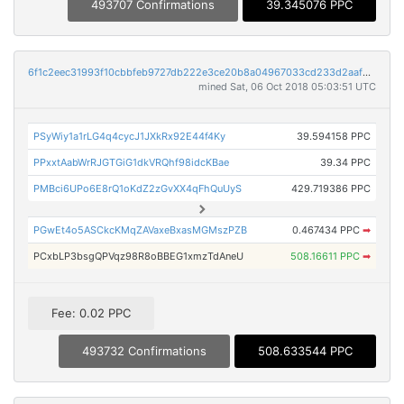
493707 Confirmations
39.345076 PPC
6f1c2eec31993f10cbbfeb9727db222e3ce20b8a04967033cd233d2aafb4a757
mined Sat, 06 Oct 2018 05:03:51 UTC
PSyWiy1a1rLG4q4cycJ1JXkRx92E44f4Ky
39.594158 PPC
PPxxtAabWrRJGTGiG1dkVRQhf98idcKBae
39.34 PPC
PMBci6UPo6E8rQ1oKdZ2zGvXX4qFhQuUyS
429.719386 PPC
PGwEt4o5ASCkcKMqZAVaxeBxasMGMszPZB
0.467434 PPC
➡
PCxbLP3bsgQPVqz98R8oBBEG1xmzTdAneU
508.16611 PPC
➡
Fee: 0.02 PPC
493732 Confirmations
508.633544 PPC