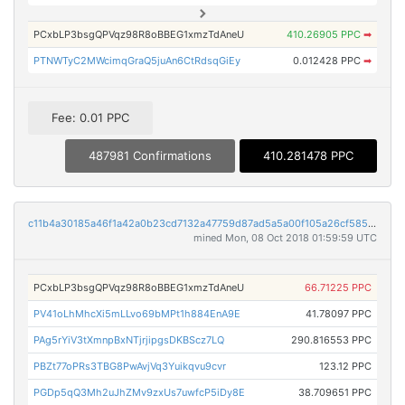
PCxbLP3bsgQPVqz98R8oBBEG1xmzTdAneU
410.26905 PPC
➡
PTNWTyC2MWcimqGraQ5juAn6CtRdsqGiEy
0.012428 PPC
➡
Fee: 0.01 PPC
487981 Confirmations
410.281478 PPC
c11b4a30185a46f1a42a0b23cd7132a47759d87ad5a5a00f105a26cf5857ccd9
mined Mon, 08 Oct 2018 01:59:59 UTC
PCxbLP3bsgQPVqz98R8oBBEG1xmzTdAneU
66.71225 PPC
PV41oLhMhcXi5mLLvo69bMPt1h884EnA9E
41.78097 PPC
PAg5rYiV3tXmnpBxNTjrjipgsDKBScz7LQ
290.816553 PPC
PBZt77oPRs3TBG8PwAvjVq3Yuikqvu9cvr
123.12 PPC
PGDp5qQ3Mh2uJhZMv9zxUs7uwfcP5iDy8E
38.709651 PPC