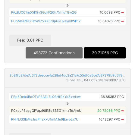
PAz8JC61ru55K9v3GJjiF26hAVfnuTGw2G
10.0698 PPC
➡
PUoNhaZNSTeY4VZVXX6r8pQ7UveyndWP1Z
10.64076 PPC
➡
Fee: 0.01 PPC
493772 Confirmations
20.71056 PPC
2b81fb27de7d372deecce4a28bd4dc3a21a7c55df0a5ce7c87379b9d378b9258
mined Thu, 04 Oct 2018 14:09:07 UTC
PEp5Deb4BdQTxPEAZL7LQ3HfRKYd8xwfxw
36.85353 PPC
PCxbLP3bsgQPVqz98R8oBBEG1xmzTdAneU
20.72056 PPC
➡
PNiNJSSEAteJncFhsXxU1mMJe6BavbLv7U
16.12297 PPC
➡