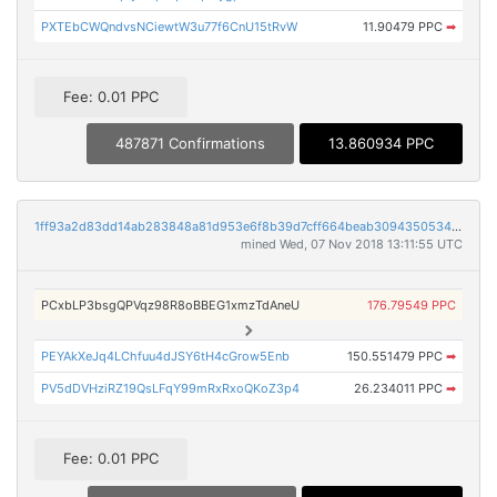
PXTEbCWQndvsNCiewtW3u77f6CnU15tRvW
11.90479 PPC
➡
Fee: 0.01 PPC
487871 Confirmations
13.860934 PPC
1ff93a2d83dd14ab283848a81d953e6f8b39d7cff664beab309435053477db29
mined Wed, 07 Nov 2018 13:11:55 UTC
PCxbLP3bsgQPVqz98R8oBBEG1xmzTdAneU
176.79549 PPC
PEYAkXeJq4LChfuu4dJSY6tH4cGrow5Enb
150.551479 PPC
➡
PV5dDVHziRZ19QsLFqY99mRxRxoQKoZ3p4
26.234011 PPC
➡
Fee: 0.01 PPC