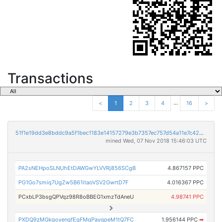
Transactions
...
<
1
2
3
4
16
>
51f1e19dd3e8bddc9a5f1bec1183e14157279e3b7357ec757d54a11e7c42437e
mined Wed, 07 Nov 2018 15:46:03 UTC
PA2sNEHpoSLNUhEtDAWGwYLVVRj856SCgB
4.867157 PPC
PG1Go7smiq7UgZw5B61itaoVSV2GwrtD7F
4.016367 PPC
PCxbLP3bsgQPVqz98R8oBBEG1xmzTdAneU
4.98741 PPC
PXDQ9zMGkqoyenqfEqFMqPaygpeM1tQ7FC
1.956144 PPC
➡