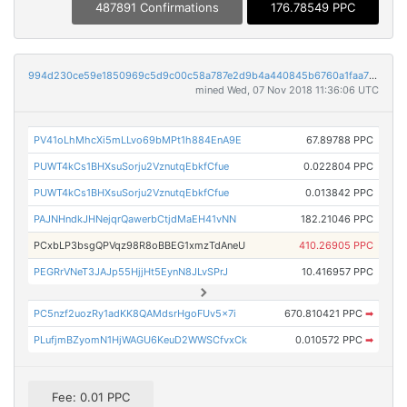
487891 Confirmations
176.78549 PPC
994d230ce59e1850969c5d9c00c58a787e2d9b4a440845b6760a1faa76242876
mined Wed, 07 Nov 2018 11:36:06 UTC
PV41oLhMhcXi5mLLvo69bMPt1h884EnA9E
67.89788 PPC
PUWT4kCs1BHXsuSorju2VznutqEbkfCfue
0.022804 PPC
PUWT4kCs1BHXsuSorju2VznutqEbkfCfue
0.013842 PPC
PAJNHndkJHNejqrQawerbCtjdMaEH41vNN
182.21046 PPC
PCxbLP3bsgQPVqz98R8oBBEG1xmzTdAneU
410.26905 PPC
PEGRrVNeT3JAJp55HjjHt5EynN8JLvSPrJ
10.416957 PPC
PC5nzf2uozRy1adKK8QAMdsrHgoFUv5x7i
670.810421 PPC
➡
PLufjmBZyomN1HjWAGU6KeuD2WWSCfvxCk
0.010572 PPC
➡
Fee: 0.01 PPC