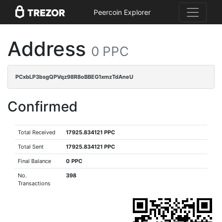
Peercoin Explorer
Address
0 PPC
PCxbLP3bsgQPVqz98R8oBBEG1xmzTdAneU
Confirmed
Total Received
17925.834121 PPC
Total Sent
17925.834121 PPC
Final Balance
0 PPC
No.
398
Transactions