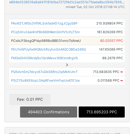
e894b0538516a9a941f181bfbe7272f4d1c2ad351b77dada8bc094b7956d29cc
mined Tue, 02 Oct 2018 07:08:14 UTC
PAo6STJWSs3VftRLSckfadA5YzgJCgyS8P
215.939804 PPC
PCq5Hrv2danKnPBn688WemGmfV1LthjT5m
181.826269 PPC
PCxbLP3bsgQPVqz98R8oBBEG1xmzTdAneU
80.02057 PPC
PEU1nGPUyfwMQMs5RzyhoGmMQC3BDa349Q
147.65066 PPC
PMSeGHVGRkVq6s1QxWAvxx1K8fznr8rgVS
88.2679 PPC
PQ5dvnSmj7dcyc67uGbS6Rro2ipMkKrJmT
713.683635 PPC
➡
PSiZYSo8KE6cpLGAqRFuwVmFxpUnATE1ze
0.011568 PPC
➡
Fee: 0.01 PPC
494403 Confirmations
713.695203 PPC