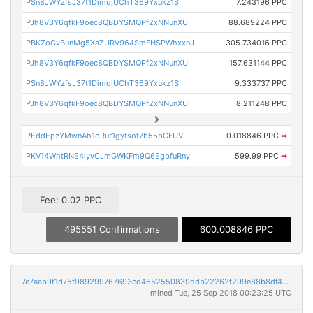
PSn8JWYzfsJ37t1DimqjUChT369Yxukz1S
7.243196 PPC
PJh8V3Y6qfkF9oec8QBDYSMQPf2xNNunXU
88.689224 PPC
PBKZoGvBunMg5XaZURV964SmFHSPWhxxnJ
305.734016 PPC
PJh8V3Y6qfkF9oec8QBDYSMQPf2xNNunXU
157.631144 PPC
PSn8JWYzfsJ37t1DimqjUChT369Yxukz1S
9.333737 PPC
PJh8V3Y6qfkF9oec8QBDYSMQPf2xNNunXU
8.211248 PPC
PEddEpzYMwnAh1oRur1gytsot7b55pCFUV
0.018846 PPC
➡
PKV14WhtRNE4iyvCJmGWKFm9Q6EgbfuRny
599.99 PPC
➡
Fee: 0.02 PPC
495551 Confirmations
600.008846 PPC
7e7aab9f1d75f989299767693cd4652550839ddb22262f299e88b8df4e16ae5c
mined Tue, 25 Sep 2018 00:23:25 UTC