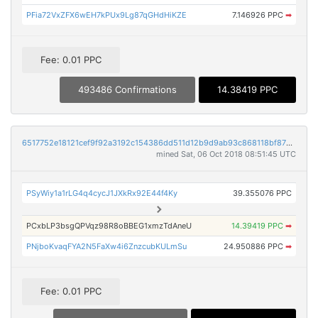
PFia72VxZFX6wEH7kPUx9Lg87qGHdHiKZE
7.146926 PPC
➡
Fee: 0.01 PPC
493486 Confirmations
14.38419 PPC
6517752e18121cef9f92a3192c154386dd511d12b9d9ab93c868118bf8736665
mined Sat, 06 Oct 2018 08:51:45 UTC
PSyWiy1a1rLG4q4cycJ1JXkRx92E44f4Ky
39.355076 PPC
PCxbLP3bsgQPVqz98R8oBBEG1xmzTdAneU
14.39419 PPC
➡
PNjboKvaqFYA2N5FaXw4i6ZnzcubKULmSu
24.950886 PPC
➡
Fee: 0.01 PPC