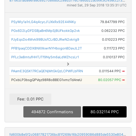
8719cd1ad8e6f8ec69270868bc298d3776c786db22a099c9245ecc2f39ce7705
mined Sat, 29 Sep 2018 13:35:31 UTC
PSyWiy1a1rLG4q4cycJ1JXkRx92E44f4Ky
79.847799 PPC
PGs6D2LyDFDSBjaBn6MpSjBUFkokkGp2vk
0.062232 PPC
PJyEqsDo4Mvk99BUsfCLrBDJRwN2xkrig9
0.010223 PPC
PFB1paqCDDX8NXXkwrNYHbogon8DavJL2T
0.111723 PPC
PFLc3e8mtufHHTJTf9Ny5m6aLdWZhcsLr1
0.010137 PPC
PAamE3QSK17RCaQENjMtGkQzLCPWFLbFRN
0.011544 PPC
➡
PCxbLP3bsgQPVqz98R8oBBEG1xmzTdAneU
80.02057 PPC
➡
Fee: 0.01 PPC
494872 Confirmations
80.032114 PPC
fd600b8e5f2c06817821736bc81f269b16b20959086d885de5530e804b75f48c