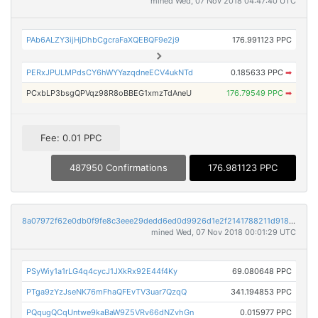
mined Wed, 07 Nov 2018 04:47:40 UTC
PAb6ALZY3ijHjDhbCgcraFaXQEBQF9e2j9
176.991123 PPC
PERxJPULMPdsCY6hWYYazqdneECV4ukNTd
0.185633 PPC
➡
PCxbLP3bsgQPVqz98R8oBBEG1xmzTdAneU
176.79549 PPC
➡
Fee: 0.01 PPC
487950 Confirmations
176.981123 PPC
8a07972f62e0db0f9fe8c3eee29dedd6ed0d9926d1e2f2141788211d9187dc1a
mined Wed, 07 Nov 2018 00:01:29 UTC
PSyWiy1a1rLG4q4cycJ1JXkRx92E44f4Ky
69.080648 PPC
PTga9zYzJseNK76mFhaQFEvTV3uar7QzqQ
341.194853 PPC
PQqugQCqUntwe9kaBaW9Z5VRv66dNZvhGn
0.015977 PPC