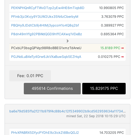
PEKNPHQnRCyFTWvDTzp2yEw4HE6mTiqb8D
10.990805 PPC
PFinb3jz3Kvjy9Y3UW2Ukx35N4zCberbyM
3.763079 PPC
PBQHy9JDdtCb9j4HtMj3ypcoH1o4Q8q2bf
0.389927 PPC
P8dn49mYfg92PBWdQGD9hffCAXwq1VDeBz
0.695364 PPC
PCxbLP3bsgQPVqz98R8oBBEG1xmzTdAneU
15.8189 PPC
➡
PGJNdLuB4eTy4Grw6JkVXaBuwSqb5EZHqA
0.010275 PPC
➡
Fee: 0.01 PPC
495614 Confirmations
15.829175 PPC
ba6e79d585ffa2f211b979f4c88b4c12f5349902b9cd562959634a117344da57
mined Sat, 22 Sep 2018 10:15:29 UTC
PHvXPABRX5DfycPYDhE9z3ickZt8BoQGJ2
14.703205 PPC