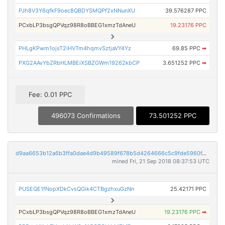
PJh8V3Y6qfkF9oec8QBDYSMQPf2xNNunXU
39.576287 PPC
PCxbLP3bsgQPVqz98R8oBBEG1xmzTdAneU
19.23176 PPC
PHLgKPwm1ojsT2iHVTm4hqmvSztjaVY4Yz
69.85 PPC
➡
PXG2AAvYbZRbHLMBEiXSBZGWm19262kbCP
3.651252 PPC
➡
Fee: 0.01 PPC
496073 Confirmations
73.501252 PPC
d9aa6653b12a6b3ffa0dae4d9b49589f678b5d4264666c5c9fde5960f4130c23
mined Fri, 21 Sep 2018 08:37:53 UTC
PUSEQE1fNopXDkCvsQGik4CTBgzhxuGzNn
25.42171 PPC
PCxbLP3bsgQPVqz98R8oBBEG1xmzTdAneU
19.23176 PPC
➡