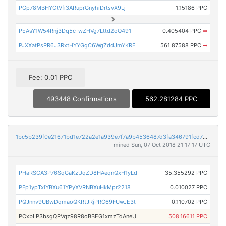
PGp78MBHYCtVfi3ARuprGnyhiDrtsvX9Lj
1.15186 PPC
PEAsY1W54Rnj3Dq5cTwZHVg7Lttd2oQ491
0.405404 PPC
➡
PJXXatPsPR6J3RxtHYYGgC6WgZddJmYKRF
561.87588 PPC
➡
Fee: 0.01 PPC
493448 Confirmations
562.281284 PPC
1bc5b239f0e21671bd1e722a2e1a939e7f7a9b4536487d3fa346791fcd799f40
mined Sun, 07 Oct 2018 21:17:17 UTC
PHaRSCA3P76SqGaKzUqZD8HAeqnQxH1yLd
35.355292 PPC
PFp1ypTxiYBXu61YPyXVRNBXuHkMpr2218
0.010027 PPC
PQJnnv9UBwDqmaoQKRtJRjPRC69FUwJE3t
0.110702 PPC
PCxbLP3bsgQPVqz98R8oBBEG1xmzTdAneU
508.16611 PPC