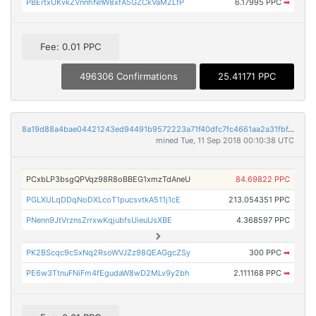
PBErtxUKvkZVnnhNnW8xfA5GZCkVaMZLfP
6.17995 PPC
➡
Fee: 0.01 PPC
496306 Confirmations
25.41171 PPC
8a19d88a4bae04421243ed94491b9572223a71f40dfc7fc4661aa2a31fbf41a0
mined Tue, 11 Sep 2018 00:10:38 UTC
PCxbLP3bsgQPVqz98R8oBBEG1xmzTdAneU
84.69822 PPC
PGLXULqDDqNoDXLcoT1pucsvtkA511j1cE
213.054351 PPC
PNenn9JtVrznsZrrxwKqjubfsUieuUsXBE
4.368597 PPC
PK2BScqc9cSxNq2RsoWVJZz98QEAGgcZSy
300 PPC
➡
PE6w3TtnuFNiFm4fEgudaW8wD2MLv9y2bh
2.111168 PPC
➡