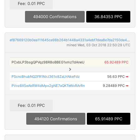
Fee: 0.01 PPC
494000 Confirmations
36.84353 PPC
ef87669120b0ea111645ce98b264b1448a4331a4ebf7dea8e7da2150de478fb2
mined Wed, 03 Oct 2018 22:50:29 UTC
PCxbLP3bsgQPVqz98R8oBBEG1xmzTdAneU
65.92489 PPC
PScncBhubNQ2FR1NirJ361o8ZaLhNkeFdz
56.63 PPC
➡
PVvz8X5eAkRW4dMpx2gNE7aQKTeWxRArRn
9.28489 PPC
➡
Fee: 0.01 PPC
494120 Confirmations
65.91489 PPC