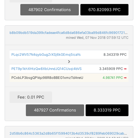
487902 Confirmations
670.820993 PPC
b8b09bdb519da399cfadeae4fca6d8da686efa03ba99d846fc969017218fad64
mined Wed, 07 Nov 2018 07:59:12 UTC
PLqc2WV57N4qybGugZrXSj6kGEmq5icaYs
8.343319 PPC
PET9p1khXHtzQw8XbUnndJQ14CUsqi4bVS
3.345909 PPC
➡
PCxbLP3bsgQPVqz98R8oBBEG1xmzTdAneU
4.98741 PPC
➡
Fee: 0.01 PPC
487927 Confirmations
8.333319 PPC
2d58b6c864c5363a2d8b65f15994013b4d3539cf8289feb069029cab2ce86b01