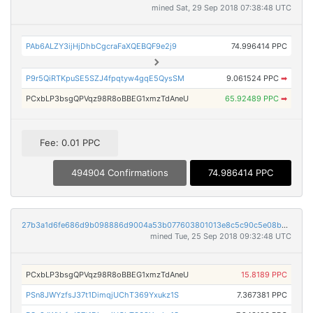
mined Sat, 29 Sep 2018 07:38:48 UTC
PAb6ALZY3ijHjDhbCgcraFaXQEBQF9e2j9
74.996414 PPC
P9r5QiRTKpuSE5SZJ4fpqtyw4gqE5QysSM
9.061524 PPC
➡
PCxbLP3bsgQPVqz98R8oBBEG1xmzTdAneU
65.92489 PPC
➡
Fee: 0.01 PPC
494904 Confirmations
74.986414 PPC
27b3a1d6fe686d9b098886d9004a53b077603801013e8c5c90c5e08b5452a6b4
mined Tue, 25 Sep 2018 09:32:48 UTC
PCxbLP3bsgQPVqz98R8oBBEG1xmzTdAneU
15.8189 PPC
PSn8JWYzfsJ37t1DimqjUChT369Yxukz1S
7.367381 PPC