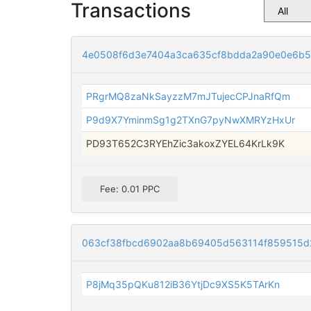
Transactions
4e0508f6d3e7404a3ca635cf8bdda2a90e0e6b
PRgrMQ8zaNkSayzzM7mJTujecCPJnaRfQm
P9d9X7YminmSg1g2TXnG7pyNwXMRYzHxUr
PD93T652C3RYEhZic3akoxZYEL64KrLk9K
Fee: 0.01 PPC
063cf38fbcd6902aa8b69405d563114f859515d
P8jMq35pQKu812iB36YtjDc9XS5K5TArKn