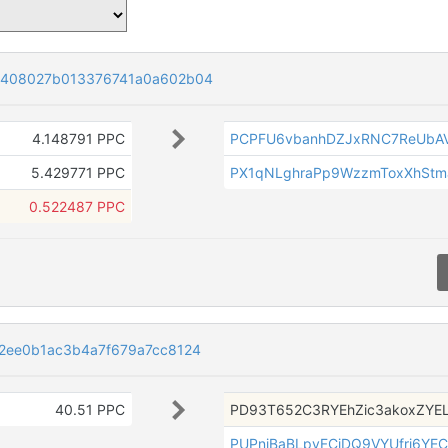
5408027b013376741a0a602b04
4.148791 PPC
PCPFU6vbanhDZJxRNC7ReUbAV
5.429771 PPC
PX1qNLghraPp9WzzmToxXhStm
0.522487 PPC
2ee0b1ac3b4a7f679a7cc8124
40.51 PPC
PD93T652C3RYEhZic3akoxZYE
PUPniBaBLpyFCjDQ9VYUfrj6YEC