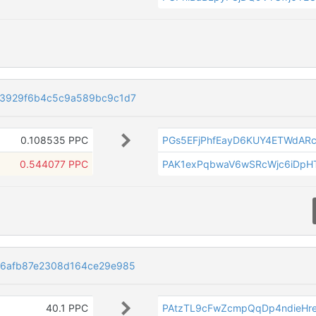
13929f6b4c5c9a589bc9c1d7
0.108535 PPC
PGs5EFjPhfEayD6KUY4ETWdARc
0.544077 PPC
PAK1exPqbwaV6wSRcWjc6iDpH
f6afb87e2308d164ce29e985
40.1 PPC
PAtzTL9cFwZcmpQqDp4ndieHr