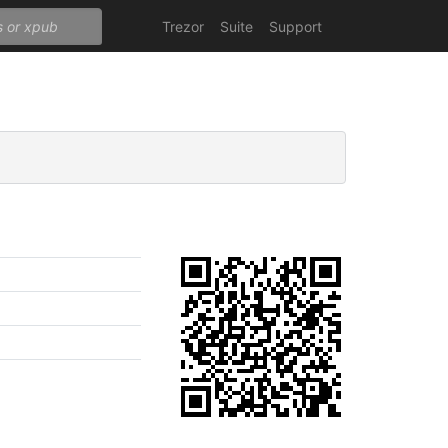
Trezor
Suite
Support