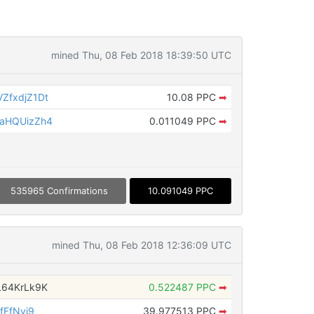
mined Thu, 08 Feb 2018 18:39:50 UTC
ZfxdjZ1Dt
10.08 PPC
➡
aHQUizZh4
0.011049 PPC
➡
535965 Confirmations
10.091049 PPC
mined Thu, 08 Feb 2018 12:36:09 UTC
L64KrLk9K
0.522487 PPC
➡
fFfNvi9
39.977513 PPC
➡