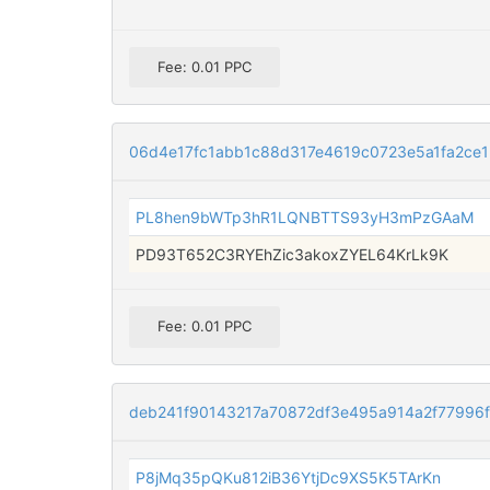
Fee: 0.01 PPC
06d4e17fc1abb1c88d317e4619c0723e5a1fa2ce
PL8hen9bWTp3hR1LQNBTTS93yH3mPzGAaM
PD93T652C3RYEhZic3akoxZYEL64KrLk9K
Fee: 0.01 PPC
deb241f90143217a70872df3e495a914a2f77996
P8jMq35pQKu812iB36YtjDc9XS5K5TArKn