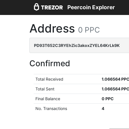
Peercoin Explorer
Address
0 PPC
PD93T652C3RYEhZic3akoxZYEL64KrLk9K
Confirmed
Total Received
1.066564 PP
Total Sent
1.066564 PP
Final Balance
0 PPC
No. Transactions
4