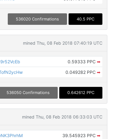
536020 Confirmations
40.5 PPC
mined Thu, 08 Feb 2018 07:40:19 UTC
9r52VcEb
0.59333 PPC
➡
TofN2ycHw
0.049282 PPC
➡
536050 Confirmations
0.642612 PPC
mined Thu, 08 Feb 2018 06:33:03 UTC
eNK3PhrhM
39.545923 PPC
➡