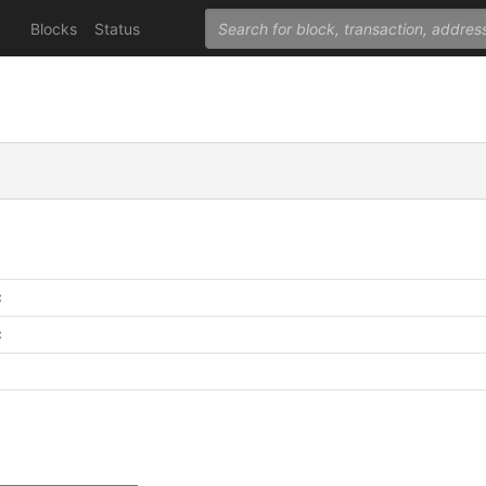
Blocks
Status
C
C