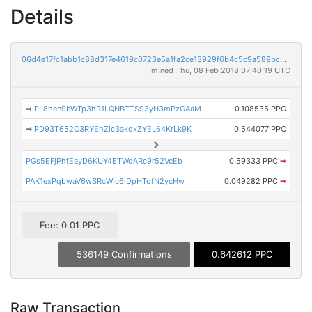
Details
06d4e17fc1abb1c88d317e4619c0723e5a1fa2ce13929f6b4c5c9a589bc9c1d7
mined Thu, 08 Feb 2018 07:40:19 UTC
➡
PL8hen9bWTp3hR1LQNBTTS93yH3mPzGAaM
0.108535 PPC
➡
PD93T652C3RYEhZic3akoxZYEL64KrLk9K
0.544077 PPC
PGs5EFjPhfEayD6KUY4ETWdARc9r52VcEb
0.59333 PPC
➡
PAK1exPqbwaV6wSRcWjc6iDpHTofN2ycHw
0.049282 PPC
➡
Fee: 0.01 PPC
536149 Confirmations
0.642612 PPC
Raw Transaction