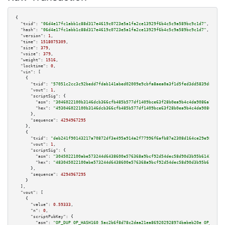
{

"txid":
"06d4e17fc1abb1c88d317e4619c0723e5a1fa2ce13929f6b4c5c9a589bc9c1d7"
,

"hash":
"06d4e17fc1abb1c88d317e4619c0723e5a1fa2ce13929f6b4c5c9a589bc9c1d7"
,

"version":
1
,

"time":
1518075309
,

"size":
379
,

"vsize":
379
,

"weight":
1516
,

"locktime":
0
,

"vin":
 [

    {

"txid":
"57051c2cc3c92bedd7fdab141abed02009e9cbfa8aea0a3f1d5fed3dd5839d8f"
,

"vout":
1
,

"scriptSig":
 {

"asm":
"3046022100b3146dcb366cfb485b577df1409bce63f28b0ea9b4c4da9086a7a3a54
"hex":
"493046022100b3146dcb366cfb485b577df1409bce63f28b0ea9b4c4da9086a7a3a
      },

"sequence":
4294967295
    },

    {

"txid":
"deb241f90143217a70872df3e495a914a2f77996f6afb87e2308d164ce29e985"
,

"vout":
1
,

"scriptSig":
 {

"asm":
"3045022100abe573244d6438600e576368a9bcf92d54dec58d90d3b95b61422a926
"hex":
"483045022100abe573244d6438600e576368a9bcf92d54dec58d90d3b95b61422a9
      },

"sequence":
4294967295
    }

  ],

"vout":
 [

    {

"value":
0.59333
,

"n":
0
,

"scriptPubKey":
 {

"asm":
"OP_DUP OP_HASH160 5ac2b6f8d78c2daa21ea869202928974babeb20e OP_EQUAL