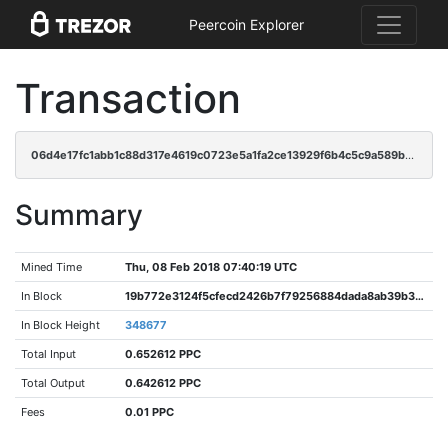
Peercoin Explorer
Transaction
06d4e17fc1abb1c88d317e4619c0723e5a1fa2ce13929f6b4c5c9a589bc9c1d7
Summary
Mined Time
Thu, 08 Feb 2018 07:40:19 UTC
In Block
19b772e3124f5cfecd2426b7f79256884dada8ab39b3f934cc758ac4f33eaa92
In Block Height
348677
Total Input
0.652612 PPC
Total Output
0.642612 PPC
Fees
0.01 PPC