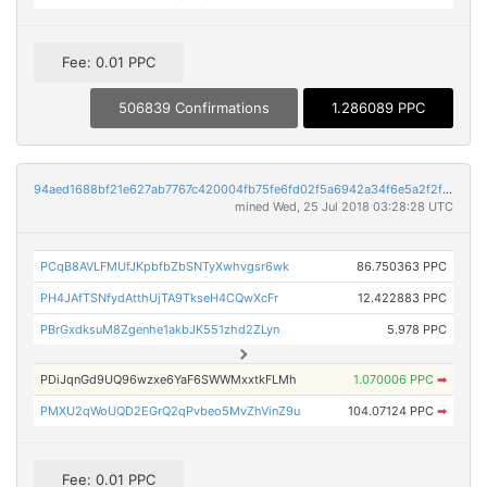
Fee: 0.01 PPC
506839 Confirmations
1.286089 PPC
94aed1688bf21e627ab7767c420004fb75fe6fd02f5a6942a34f6e5a2f2f932a
mined Wed, 25 Jul 2018 03:28:28 UTC
PCqB8AVLFMUfJKpbfbZbSNTyXwhvgsr6wk
86.750363 PPC
PH4JAfTSNfydAtthUjTA9TkseH4CQwXcFr
12.422883 PPC
PBrGxdksuM8Zgenhe1akbJK551zhd2ZLyn
5.978 PPC
PDiJqnGd9UQ96wzxe6YaF6SWWMxxtkFLMh
1.070006 PPC
➡
PMXU2qWoUQD2EGrQ2qPvbeo5MvZhVinZ9u
104.07124 PPC
➡
Fee: 0.01 PPC