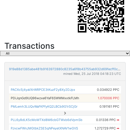
Transactions
919e88d1385abe481b9163972880c8235a6f8b43755ab932d69fecff0ce25455
mined Wed, 25 Jul 2018 04:18:23 UTC
PACXc5j4yaVXrWRPCE3tKuzF2y8Xy2DJpx
0.034922 PPC
PDiJqnGd9UQ96wzxe6YaF6SWWMxxtkFLMh
1.070006 PPC
PMLemh3LUQvWaFKPfyKQ2LBCb9G1rSCjGr
0.191161 PPC
PLL6y8dLK5cMoMTXd8M6cbGTWxb6dVpmSb
0.01336 PPC
➡
PJvcwFWnJMGtbkZSE5qNPeyetXNAV1wGVS
1.272729 PPC
➡