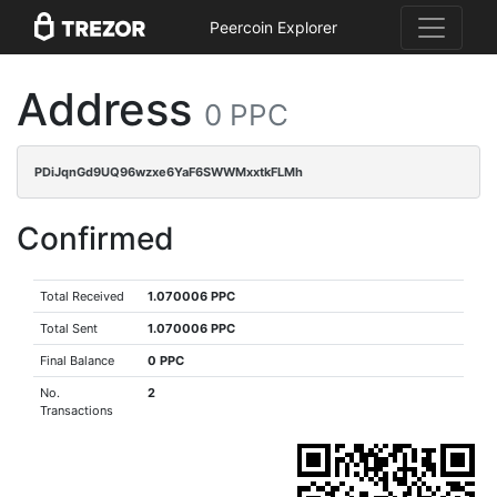
Peercoin Explorer
Address
0 PPC
PDiJqnGd9UQ96wzxe6YaF6SWWMxxtkFLMh
Confirmed
Total Received
1.070006 PPC
Total Sent
1.070006 PPC
Final Balance
0 PPC
No.
2
Transactions