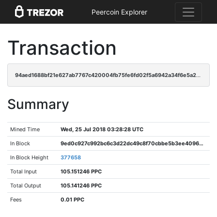
Peercoin Explorer
Transaction
94aed1688bf21e627ab7767c420004fb75fe6fd02f5a6942a34f6e5a2f2f932a
Summary
Mined Time
Wed, 25 Jul 2018 03:28:28 UTC
In Block
9ed0c927c992bc6c3d22dc49c8f70cbbe5b3ee40966afe12c4d593c9cb6a5505
In Block Height
377658
Total Input
105.151246 PPC
Total Output
105.141246 PPC
Fees
0.01 PPC