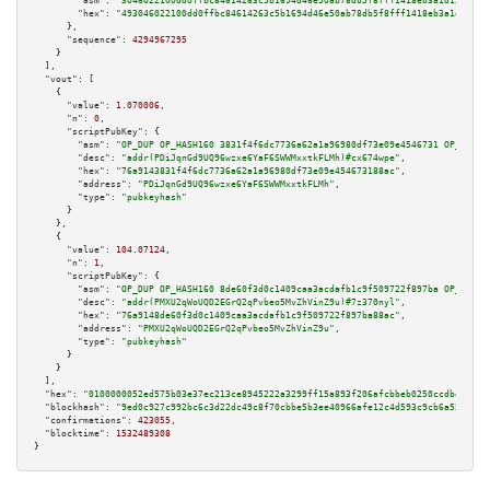
"asm":
"3046022100dd0ffbc84614263c5b1694d46e50ab78db5f8fff1418eb3a1d12207e7
"hex":
"493046022100dd0ffbc84614263c5b1694d46e50ab78db5f8fff1418eb3a1d12207
      },

"sequence":
4294967295
    }

  ],

"vout":
 [

    {

"value":
1.070006
,

"n":
0
,

"scriptPubKey":
 {

"asm":
"OP_DUP OP_HASH160 3831f4f6dc7736a62a1a96980df73e09e4546731 OP_EQUAL
"desc":
"addr(PDiJqnGd9UQ96wzxe6YaF6SWWMxxtkFLMh)#cx674wpe"
,

"hex":
"76a9143831f4f6dc7736a62a1a96980df73e09e454673188ac"
,

"address":
"PDiJqnGd9UQ96wzxe6YaF6SWWMxxtkFLMh"
,

"type":
"pubkeyhash"
      }

    },

    {

"value":
104.07124
,

"n":
1
,

"scriptPubKey":
 {

"asm":
"OP_DUP OP_HASH160 8de60f3d0c1409caa3acdafb1c9f509722f897ba OP_EQUAL
"desc":
"addr(PMXU2qWoUQD2EGrQ2qPvbeo5MvZhVinZ9u)#7z370nyl"
,

"hex":
"76a9148de60f3d0c1409caa3acdafb1c9f509722f897ba88ac"
,

"address":
"PMXU2qWoUQD2EGrQ2qPvbeo5MvZhVinZ9u"
,

"type":
"pubkeyhash"
      }

    }

  ],

"hex":
"0100000052ed575b03e37ec213ce8945222a3299ff15a893f206afcbbeb0250ccdbe9313c
"blockhash":
"9ed0c927c992bc6c3d22dc49c8f70cbbe5b3ee40966afe12c4d593c9cb6a5505"
,

"confirmations":
423055
,

"blocktime":
1532489308
}