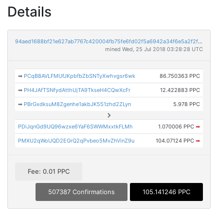
Details
94aed1688bf21e627ab7767c420004fb75fe6fd02f5a6942a34f6e5a2f2f932a
mined Wed, 25 Jul 2018 03:28:28 UTC
➡
PCqB8AVLFMUfJKpbfbZbSNTyXwhvgsr6wk
86.750363 PPC
➡
PH4JAfTSNfydAtthUjTA9TkseH4CQwXcFr
12.422883 PPC
➡
PBrGxdksuM8Zgenhe1akbJK551zhd2ZLyn
5.978 PPC
PDiJqnGd9UQ96wzxe6YaF6SWWMxxtkFLMh
1.070006 PPC
➡
PMXU2qWoUQD2EGrQ2qPvbeo5MvZhVinZ9u
104.07124 PPC
➡
Fee: 0.01 PPC
507387 Confirmations
105.141246 PPC