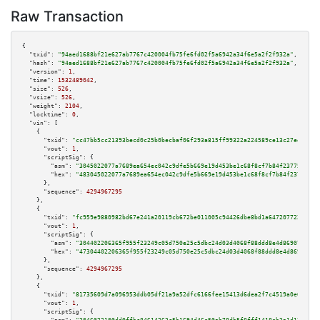
Raw Transaction
{

"txid":
"94aed1688bf21e627ab7767c420004fb75fe6fd02f5a6942a34f6e5a2f2f932a"
,

"hash":
"94aed1688bf21e627ab7767c420004fb75fe6fd02f5a6942a34f6e5a2f2f932a"
,

"version":
1
,

"time":
1532489042
,

"size":
526
,

"vsize":
526
,

"weight":
2104
,

"locktime":
0
,

"vin":
 [

    {

"txid":
"cc47bb5cc21393becd0c25b0becbaf06f293a815ff99322a224589ce13c27ee3"
,

"vout":
1
,

"scriptSig":
 {

"asm":
"3045022077a7689ea654ec042c9dfe5b669e19d453be1c68f8cf7b84f23775a5156
"hex":
"483045022077a7689ea654ec042c9dfe5b669e19d453be1c68f8cf7b84f23775a51
      },

"sequence":
4294967295
    },

    {

"txid":
"fc959e9880982bd67e241a20119cb672be011005c94426dbe8bd1a6472077228"
,

"vout":
1
,

"scriptSig":
 {

"asm":
"304402206365f955f23249c05d750e25c5dbc24d03d4068f88ddd8e4d86907fbc72
"hex":
"47304402206365f955f23249c05d750e25c5dbc24d03d4068f88ddd8e4d86907fbc
      },

"sequence":
4294967295
    },

    {

"txid":
"81735609d7a096953ddb05df21a9a52dfc6166fee15413d6dea2f7c4519a0e06"
,

"vout":
1
,

"scriptSig":
 {
