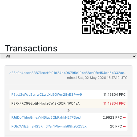
Transactions
a23a0e4bbea33871edeffe91d24b496795e194c68ec9fcd54db54332aea12088
mined Sat, 02 May 2020 16:17:12 UTC
PSbU2eWaLSLrrwCLwyXcEGWnr28yE3Fwv9
11.49804 PPC
PERxFRC9GEptjHkkqfz6Wj2K6CPn1PQ4aA
11.49804 PPC
PJdDoThhuGmexYH6iuv5QbPxhkH27P3prJ
2.9923 PPC
➡
PGb7ANEZmsHG5Km6Yen1Phwmh69hzQQ55X
20 PPC
➡