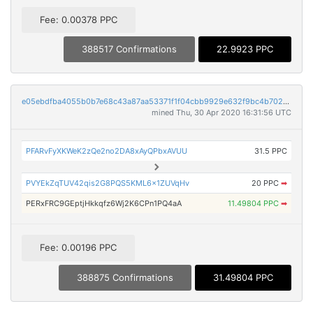
Fee: 0.00378 PPC
388517 Confirmations
22.9923 PPC
e05ebdfba4055b0b7e68c43a87aa53371f1f04cbb9929e632f9bc4b702658b9c
mined Thu, 30 Apr 2020 16:31:56 UTC
PFARvFyXKWeK2zQe2no2DA8xAyQPbxAVUU
31.5 PPC
PVYEkZqTUV42qis2G8PQS5KML6x1ZUVqHv
20 PPC
➡
PERxFRC9GEptjHkkqfz6Wj2K6CPn1PQ4aA
11.49804 PPC
➡
Fee: 0.00196 PPC
388875 Confirmations
31.49804 PPC