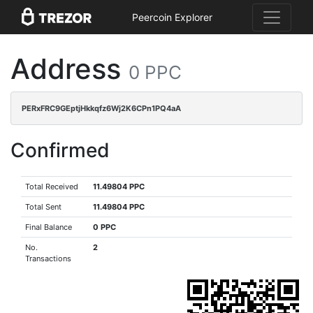
Peercoin Explorer
Address
0 PPC
PERxFRC9GEptjHkkqfz6Wj2K6CPn1PQ4aA
Confirmed
Total Received
11.49804 PPC
Total Sent
11.49804 PPC
Final Balance
0 PPC
No.
2
Transactions