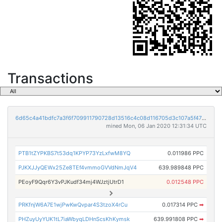
Transactions
6d65c4a41bdfc7a3f6f709911790728d13516c4c08d116705d3c107a5f478f51
mined Mon, 06 Jan 2020 12:31:34 UTC
PTB1tZYPKBS7t53dq1KPYP73YzLxfwM8YQ
0.011986 PPC
PJKXJJyQEWx25Ze8TEf4vmmoGVVdNmJqV4
639.989848 PPC
PEoyF9Qqr6Y3vPJKudf34mj4WJztjUtrD1
0.012548 PPC
PRKfnjW6A7E1wjPwKwQvpar4S3tzoX4rCu
0.017314 PPC
➡
PHZuyUyYUK1tL7iaWbyqLDHnScsKhKymsk
639.991808 PPC
➡