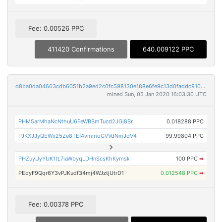
Fee: 0.00526 PPC
411420 Confirmations
640.009122 PPC
d8ba0da04663cdb6051b2a9ed2c0fc598130e188e6fe9c13d0faddc9105fcaca
mined Sun, 05 Jan 2020 16:03:30 UTC
PHM5arMhaNcNthuU6FeWBBmTucd2JGj8Br
0.018288 PPC
PJKXJJyQEWx25Ze8TEf4vmmoGVVdNmJqV4
99.99804 PPC
PHZuyUyYUK1tL7iaWbyqLDHnScsKhKymsk
100 PPC
➡
PEoyF9Qqr6Y3vPJKudf34mj4WJztjUtrD1
0.012548 PPC
➡
Fee: 0.00378 PPC