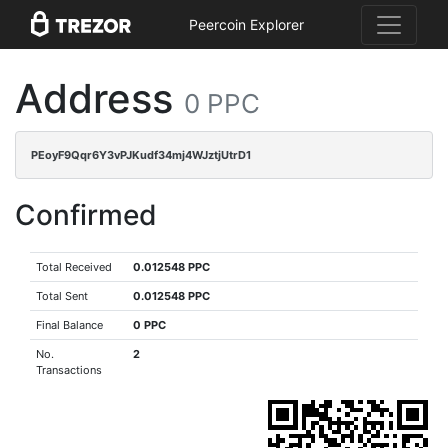
Peercoin Explorer
Address
0 PPC
PEoyF9Qqr6Y3vPJKudf34mj4WJztjUtrD1
Confirmed
Total Received
0.012548 PPC
Total Sent
0.012548 PPC
Final Balance
0 PPC
No.
2
Transactions