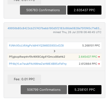
506783 Confirmations
2.635437 PPC
49956b80c8423cb257437bebb190d5f2183c66de0828e75f0f45c71e83fe75fc
mined Thu, 26 Jul 2018 06:46:45 UTC
PJNhiX5cLV64gPsVdHtYQ3M8S59SfJvDZ8
5.268101 PPC
PFjgkopRwqnhrf9vWX9Cdg4YGmcx86eHk2
2.645437 PPC
➡
PP4bjYLw7wubPXcNWneZwHME4B95zFbFny
2.612664 PPC
➡
Fee: 0.01 PPC
506799 Confirmations
5.258101 PPC