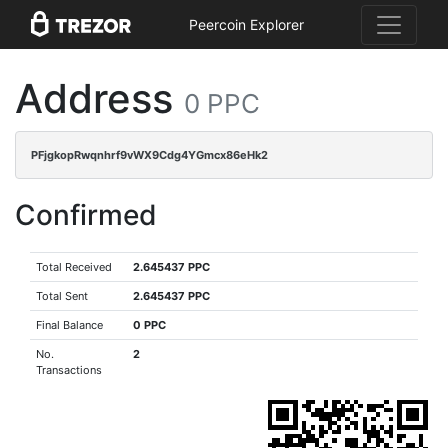
Peercoin Explorer
Address
0 PPC
PFjgkopRwqnhrf9vWX9Cdg4YGmcx86eHk2
Confirmed
Total Received
2.645437 PPC
Total Sent
2.645437 PPC
Final Balance
0 PPC
No.
2
Transactions