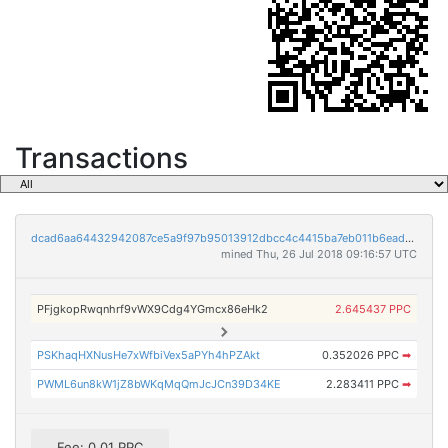
Transactions
dcad6aa64432942087ce5a9f97b95013912dbcc4c4415ba7eb011b6ead00cbbc
mined Thu, 26 Jul 2018 09:16:57 UTC
PFjgkopRwqnhrf9vWX9Cdg4YGmcx86eHk2
2.645437 PPC
PSKhaqHXNusHe7xWfbiVex5aPYh4hPZAkt
0.352026 PPC
➡
PWML6un8kW1jZ8bWKqMqQmJcJCn39D34KE
2.283411 PPC
➡
Fee: 0.01 PPC