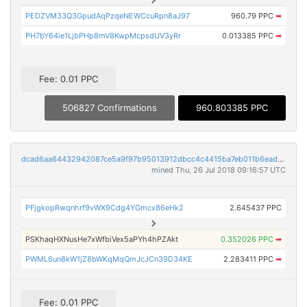
PEDZVM33Q3GpudAqPzqeNEWCcuRpn8aJ97
960.79 PPC
➡
PH7bY64ie1LjbPHp8mV8KwpMcpsdUV3yRr
0.013385 PPC
➡
Fee: 0.01 PPC
506827 Confirmations
960.803385 PPC
dcad6aa64432942087ce5a9f97b95013912dbcc4c4415ba7eb011b6ead00cbbc
mined Thu, 26 Jul 2018 09:16:57 UTC
PFjgkopRwqnhrf9vWX9Cdg4YGmcx86eHk2
2.645437 PPC
PSKhaqHXNusHe7xWfbiVex5aPYh4hPZAkt
0.352026 PPC
➡
PWML6un8kW1jZ8bWKqMqQmJcJCn39D34KE
2.283411 PPC
➡
Fee: 0.01 PPC