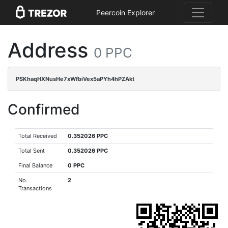
Peercoin Explorer
Address
0 PPC
PSKhaqHXNusHe7xWfbiVex5aPYh4hPZAkt
Confirmed
Total Received
0.352026 PPC
Total Sent
0.352026 PPC
Final Balance
0 PPC
No.
2
Transactions