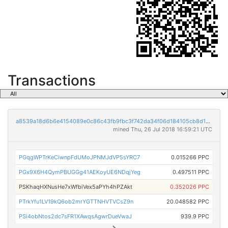
Transactions
a8539a18d6b6e4154089e0c86c43fb9fbc3f742da34f06d184105cb8d1650434
mined Thu, 26 Jul 2018 16:59:21 UTC
PGqgWPTrKeCiwnpFdUMoJPNMJdVP5sYRC7
0.015266 PPC
PGx9X6H4QymPBUGGg41AEKoyUE6NDqjYeg
0.497511 PPC
PSKhaqHXNusHe7xWfbiVex5aPYh4hPZAkt
0.352026 PPC
PTrkYfu1LV19kQ6ob2mrYGTTNHVTVCsZ9n
20.048582 PPC
PSi4obNtos2dc7sFR1XAwqsAgwrDueVwaJ
939.9 PPC