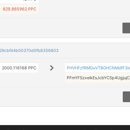
829.865962 PPC
029cbf44b00370d0fb8356803
2000.116168 PPC
PHVHFzfRMGuVTBGHCNMdfF3b
PFmYFSzxeikEsJcbYCSp4UgjujC