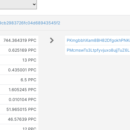
9cb2983726fc04d68943545f2
744.364319 PPC
PKmgbbhXam8BH82DfgokhPNK
0.625169 PPC
PMcmswTs3Ltpfyvjuxo8ujjTuZ6
13 PPC
0.435001 PPC
6.5 PPC
1.605245 PPC
0.010104 PPC
51.965015 PPC
46.57639 PPC
12 PPC