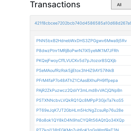
Transactions
421f8cbcee7202bcb740d4586585a10d68d267a
PNN5bxB2HdnebWxDHS3ZPGgwv6Mwa9j5Rv
P8dwzPtnr1MRjBoPwrN7iX5yeMK1M7JFRh
PKQejFwoyCffLVUCKv5d7pJtozor8SQXjb
PSeMAoufRzRsk5jjEtox3hHiZ9AY57iNkB
PFrM4faP7o48AThZ1CAasBXhuPH9ffpepa
PAjR2ZkPuzwcz2QsVY3mLmd8vVACjQNpBn
PSTXNNcbvLVQkRQ1Qc8MPpP3GjxTa7koS5
PT69eJqK7JT2GbHLm5HcNgZcsuRp76u28e
P8o8ok1QY8kD4N9hsCYQRt56AQtQo34XQp
PTZkgi138tFGKMq7uit6oK1gGsWmfReT3N