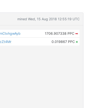
mined Wed, 15 Aug 2018 12:55:19 UTC
mCtxhgwAyb
1706.907338 PPC
➡
LcZt4Mr
0.019867 PPC
×