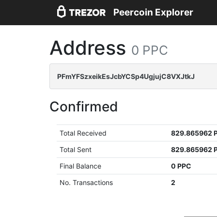
Peercoin Explorer
Address
0 PPC
PFmYFSzxeikEsJcbYCSp4UgjujC8VXJtkJ
Confirmed
Total Received
829.865962 
Total Sent
829.865962 
Final Balance
0 PPC
No. Transactions
2