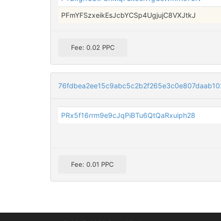
PFmYFSzxeikEsJcbYCSp4UgjujC8VXJtkJ
Fee: 0.02 PPC
76fdbea2ee15c9abc5c2b2f265e3c0e807daab1
PRx5f16rrm9e9cJqPiBTu6QtQaRxuiph28
Fee: 0.01 PPC