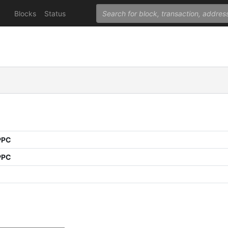
Blocks
Status
PPC
PPC