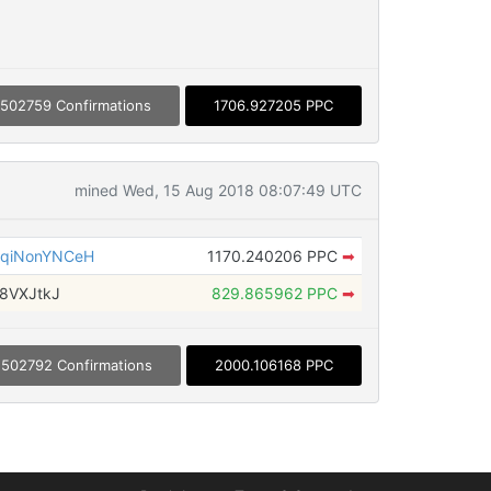
502759 Confirmations
1706.927205 PPC
mined Wed, 15 Aug 2018 08:07:49 UTC
qiNonYNCeH
1170.240206 PPC
➡
8VXJtkJ
829.865962 PPC
➡
502792 Confirmations
2000.106168 PPC