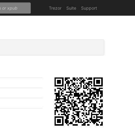
Trezor
Suite
Support