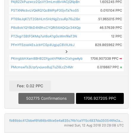
PAjR2ZkPuzwcz2QsVY3mLmd8vVACjQNpBn
1.605245 PPC
PSTXNNcbvLVQkRQ1Qc8MPpP3GjxTa7koS5
0.010104 PPC
PT69eJqK7JT2GbHLm5HcNgZcsuRp76u28e
51.965015 PPC
P8o8ok1QY8kD4N9hsCYQRt56AQtQo34XQp
46.57639 PPC
PTZkgi138tFGKMq7uit6oK1gGsWmfReT3N
12 PPC
PFmYFSzxeikEsJcbYCSp4UgjujC8VXJtkJ
829.865962 PPC
PKmgbbhXam8BH82DfgokhPNKmCtxhgwAyb
1706.907338 PPC
➡
PMcmswTs3Ltpfyvjuxo8ujjTuZ6LcZt4Mr
0.019867 PPC
×
Fee: 0.02 PPC
502775 Confirmations
1706.927205 PPC
fb86bbc412bbef6fd66b48ce5e4a835c74b1ca1f15c4837da350546fe2a57e3a
mined Sun, 12 Aug 2018 20:28:08 UTC