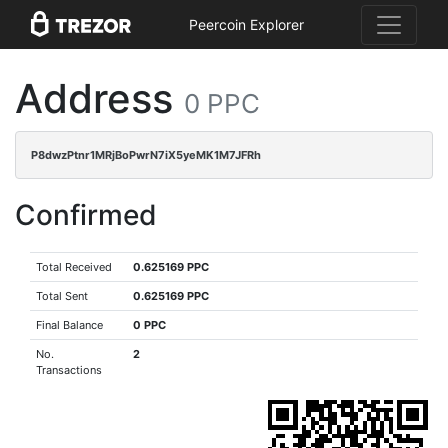
Peercoin Explorer
Address
0 PPC
P8dwzPtnr1MRjBoPwrN7iX5yeMK1M7JFRh
Confirmed
Total Received
0.625169 PPC
Total Sent
0.625169 PPC
Final Balance
0 PPC
No.
2
Transactions