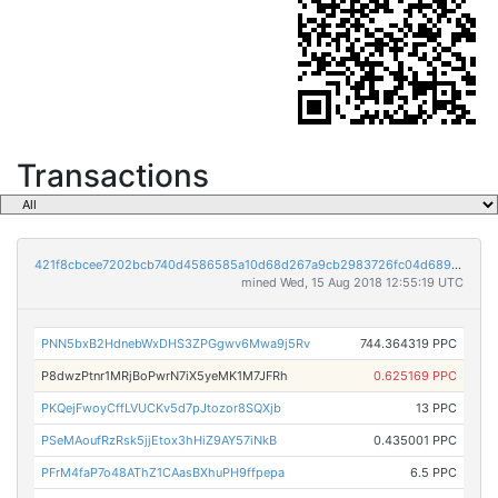
Transactions
421f8cbcee7202bcb740d4586585a10d68d267a9cb2983726fc04d68943545f2
mined Wed, 15 Aug 2018 12:55:19 UTC
PNN5bxB2HdnebWxDHS3ZPGgwv6Mwa9j5Rv
744.364319 PPC
P8dwzPtnr1MRjBoPwrN7iX5yeMK1M7JFRh
0.625169 PPC
PKQejFwoyCffLVUCKv5d7pJtozor8SQXjb
13 PPC
PSeMAoufRzRsk5jjEtox3hHiZ9AY57iNkB
0.435001 PPC
PFrM4faP7o48AThZ1CAasBXhuPH9ffpepa
6.5 PPC