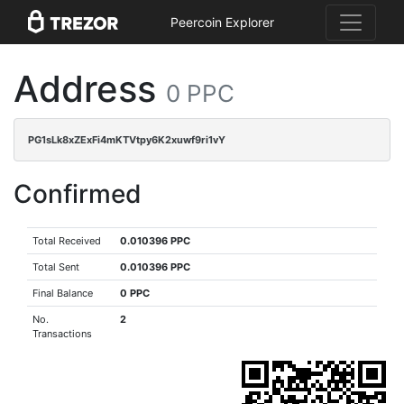
Peercoin Explorer
Address
0 PPC
PG1sLk8xZExFi4mKTVtpy6K2xuwf9ri1vY
Confirmed
Total Received
0.010396 PPC
Total Sent
0.010396 PPC
Final Balance
0 PPC
No.
2
Transactions