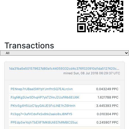
Transactions
1da31ba5e501579627d80a1c44059332cd4c376f020910d1da5127420c8c08bd
mined Sun, 08 Jul 2018 06:29:37 UTC
PENnep7rUBaaiSWYpYJmfhtSQ7EALrcivn
0.043249 PPC
PJgNKgSUw5DhqHP7ykTZHnJ2UufWb6EU6K
1.621788 PPC
PKtv5g4H5UzC1pyGAiJE5FvLiNE1hZ6Hmh
3.445393 PPC
PJ3qq7x3ufVCdxFkSx8tk2aaio8sJ8NfY5
0.010304 PPC
PPEdp5wYojhTbEXF1MK8Ut6S7kRM8CS5uc
0.245907 PPC