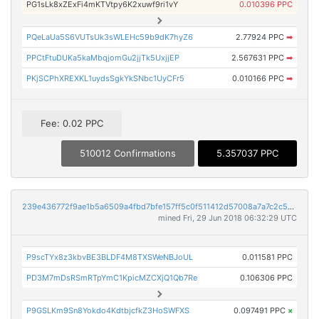
PG1sLk8xZExFi4mKTVtpy6K2xuwf9ri1vY
0.010396 PPC
PQeLaUa5S6VUTsUk3sWLEHc59b9dK7hyZ6
2.77924 PPC
➡
PPCtFtuDUKa5kaMbqjomGu2jjTk5UxjjEP
2.567631 PPC
➡
PKjSCPhXREXKL1uydsSgkYkSNbc1UyCFr5
0.010166 PPC
➡
Fee: 0.02 PPC
510012 Confirmations
5.357037 PPC
239e436772f9ae1b5a6509a4fbd7bfe157ff5c0f511412d57008a7a7c2c5c23e
mined Fri, 29 Jun 2018 06:32:29 UTC
P9scTYx8z3kbvBE3BLDF4M8TXSWeNBJoUL
0.011581 PPC
PD3M7mDsRSmRTpYmC1KpicMZCXjQ1Qb7Re
0.106306 PPC
P9GSLKm9Sn8Yokdo4KdtbjcfkZ3HoSWFXS
0.097491 PPC
×