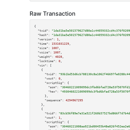
Raw Transaction
{

"txid":
"1da31ba5e501579627d80a1c44059332cd4c376f0209
"hash":
"1da31ba5e501579627d80a1c44059332cd4c376f0209
"version":
1
,

"time":
1531031229
,

"size":
1007
,

"vsize":
1007
,

"weight":
4028
,

"locktime":
0
,

"vin":
 [

    {

"txid":
"93b1bd53d6cb788130c8a1062f46697fe0288c44
"vout":
0
,

"scriptSig":
 {

"asm":
"30460221009099dc3fbd6bfad728a53f5070fd1
"hex":
"4930460221009099dc3fbd6bfad728a53f5070f
      },

"sequence":
4294967295
    },

    {

"txid":
"83cb56f89e7e31e521f260b57527bd866f7d7b4d
"vout":
1
,

"scriptSig":
 {

"asm":
"30460221008aa921bd00455b48e826f452ea2e6