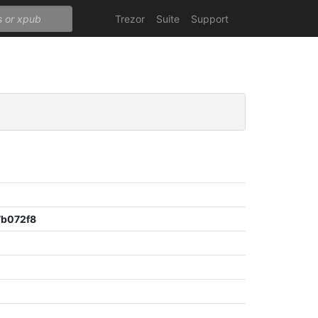
Trezor
Suite
Support
b072f8