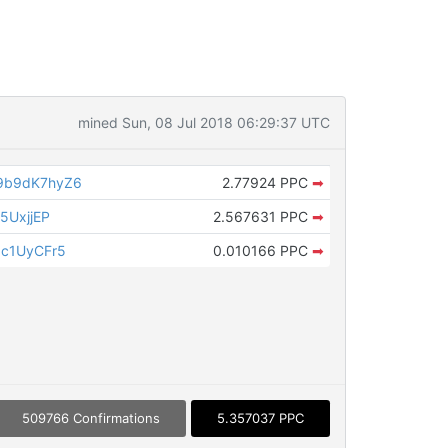
mined Sun, 08 Jul 2018 06:29:37 UTC
9b9dK7hyZ6
2.77924 PPC
➡
5UxjjEP
2.567631 PPC
➡
c1UyCFr5
0.010166 PPC
➡
509766 Confirmations
5.357037 PPC