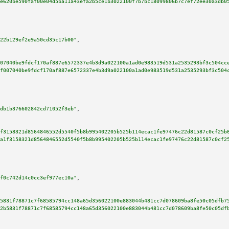
e620be590faf00e04d5ba11a43efa2b5ce1b3022100f7b7bc18099806b7c7ef72ee30a3db0
22b129ef2e9a50cd35c17b00"
,

07040be9fdcf170af887e6572337e4b3d9a022100a1ad0e983519d531a2535293bf3c504cc
f007040be9fdcf170af887e6572337e4b3d9a022100a1ad0e983519d531a2535293bf3c504
db1b376602842cd71052f3eb"
,

f3158321d8564846552d5540f5b8b995402205b525b114ecac1fe97476c22d81587c0cf25b
a1f3158321d8564846552d5540f5b8b995402205b525b114ecac1fe97476c22d81587c0cf2
f0c742d14c0cc3ef977ec10a"
,

5831f78871c7f68585794cc148a65d356022100e883044b481cc7d078609ba8fe50c05dfb7
2b5831f78871c7f68585794cc148a65d356022100e883044b481cc7d078609ba8fe50c05df