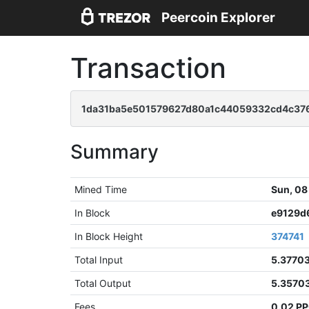
Peercoin Explorer
Transaction
1da31ba5e501579627d80a1c44059332cd4c37
Summary
Mined Time
Sun, 08
In Block
e9129d
In Block Height
374741
Total Input
5.3770
Total Output
5.3570
Fees
0.02 P