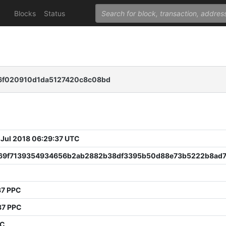
Blocks
Status
6f020910d1da5127420c8c08bd
 Jul 2018 06:29:37 UTC
69f7139354934656b2ab2882b38df3395b50d88e73b5222b8ad7
37 PPC
37 PPC
PC