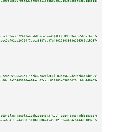
5039958551979afb23df09b511bcbac9e012103f3e55a9cb61ded1dc7fb23d0fc702f319431
ec5cf02ec20724f7abca6887ca37e43[ALL] 03993e206560a1b267c0dea00a88a2bbed9311
ccec5cf02ec20724f7abca6887ca37e43012103993e206560a1b267c0dea00a88a2bbed9311
66cc8a25469626e414acb32cacc[ALL] 03e55639d29dcb6c4d04054cd52219e1a7abcea1b0
5b66cc8a25469626e414acb32cacc012103e55639d29dcb6c4d04054cd52219e1a7abcea1b0
5e6541f3e448c0f5110db20be4545[ALL] 02e4434c644ddc183ec7dd1adf630d16eef50f2c
b75e6541f3e448c0f5110db20be4545012102e4434c644ddc183ec7dd1adf630d16eef50f2c