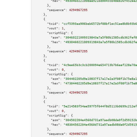
"hex":
"4930460221008aa921bd00455b48e826f452ea2
      },

"sequence":
4294967295
    },

    {

"txid":
"ccf5393aa906beb6572bf88bf1ec51ae8b8b93b6
"vout":
1
,

"scriptSig":
 {

"asm":
"30460221009319843a7a5f80b1585cdb362fef0
"hex":
"4930460221009319843a7a5f80b1585cdb362fe
      },

"sequence":
4294967295
    },

    {

"txid":
"4c9ee65b3c3cb200094e654713b7b6aaf128a70a
"vout":
0
,

"scriptSig":
 {

"asm":
"304402205d9e10837f17a17e2a3f08f1b75e8a1
"hex":
"47304402205d9e10837f17a17e2a3f08f1b75e8
      },

"sequence":
4294967295
    },

    {

"txid":
"5e214583f54ae597f5f644f8d5113b0699c212ef
"vout":
0
,

"scriptSig":
 {

"asm":
"304502204e4560d731a97aadb08da0f2d59152b
"hex":
"48304502204e4560d731a97aadb08da0f2d5915
      },

"sequence":
4294967295