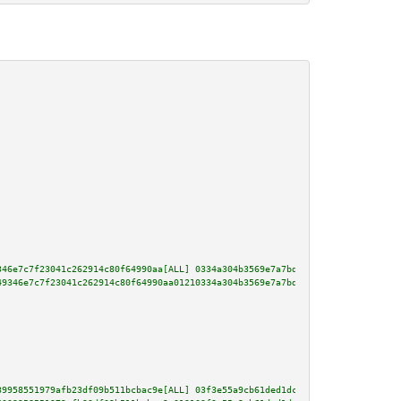
346e7c7f23041c262914c80f64990aa[ALL] 0334a304b3569e7a7bd471f9ec516e938c12a8
49346e7c7f23041c262914c80f64990aa01210334a304b3569e7a7bd471f9ec516e938c12a8
39958551979afb23df09b511bcbac9e[ALL] 03f3e55a9cb61ded1dc7fb23d0fc702f319431