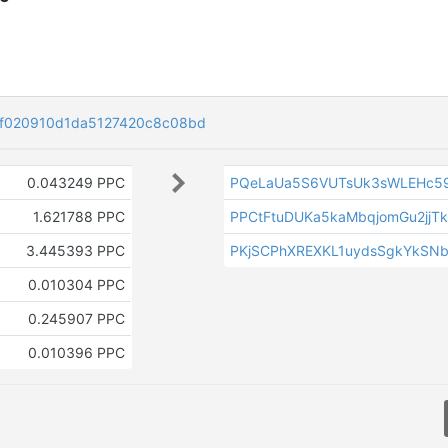
f020910d1da5127420c8c08bd
0.043249 PPC
PQeLaUa5S6VUTsUk3sWLEHc5
1.621788 PPC
PPCtFtuDUKa5kaMbqjomGu2jjTk
3.445393 PPC
PKjSCPhXREXKL1uydsSgkYkSNb
0.010304 PPC
0.245907 PPC
0.010396 PPC