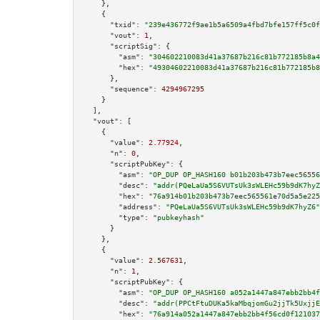
    },

    {

"txid":
"239e436772f9ae1b5a6509a4fbd7bfe157ff5c0f
"vout":
1
,

"scriptSig":
 {

"asm":
"304602210083d41a37687b216c81b772185b8a4
"hex":
"49304602210083d41a37687b216c81b772185b8
      },

"sequence":
4294967295
    }

  ],

"vout":
 [

    {

"value":
2.77924
,

"n":
0
,

"scriptPubKey":
 {

"asm":
"OP_DUP OP_HASH160 b01b203b473b7eec56556
"desc":
"addr(PQeLaUa5S6VUTsUk3sWLEHc59b9dK7hyZ
"hex":
"76a914b01b203b473b7eec565561e70d5a5e225
"address":
"PQeLaUa5S6VUTsUk3sWLEHc59b9dK7hyZ6"
"type":
"pubkeyhash"
      }

    },

    {

"value":
2.567631
,

"n":
1
,

"scriptPubKey":
 {

"asm":
"OP_DUP OP_HASH160 a052a1447a847ebb2bb4f
"desc":
"addr(PPCtFtuDUKa5kaMbqjomGu2jjTk5UxjjE
"hex":
"76a914a052a1447a847ebb2bb4f56cd0f121037