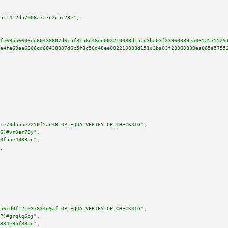
511412d57008a7a7c2c5c23e"
,

fe69aa6606cd60438807d6c5f8c56d48ee002210083d151d3ba03f23960339ea065a575529
a4fe69aa6606cd60438807d6c5f8c56d48ee002210083d151d3ba03f23960339ea065a5755
1e70d5a5e2250f5ae48 OP_EQUALVERIFY OP_CHECKSIG"
,

6)#vr0er79y"
,

0f5ae4888ac"
,

,

56cd0f121037834e9af OP_EQUALVERIFY OP_CHECKSIG"
,

P)#grqlq6pj"
,

834e9af88ac"
,
