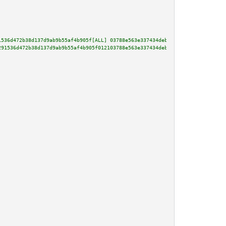
1536d472b38d137d9ab9b55af4b905f[ALL] 03788e563e337434deb44fe0c871c9193931a6
291536d472b38d137d9ab9b55af4b905f012103788e563e337434deb44fe0c871c9193931a6