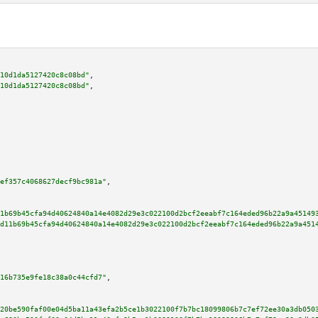
10d1da5127420c8c08bd"
,

10d1da5127420c8c08bd"
,

ef357c4068627decf9bc981a"
,

1b69b45cfa94d40624840a14e4082d29e3c022100d2bcf2eeabf7c164eded96b22a9a45149
d11b69b45cfa94d40624840a14e4082d29e3c022100d2bcf2eeabf7c164eded96b22a9a451
16b735e9fe18c38a0c44cfd7"
,

20be590faf00e04d5ba11a43efa2b5ce1b3022100f7b7bc18099806b7c7ef72ee30a3db050