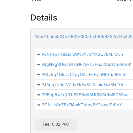
Details
1da31ba5e501579627d80a1c44059332cd4c376
➡
PENnep7rUBaaiSWYpYJmfhtSQ7EALrcivn
➡
PJgNKgSUw5DhqHP7ykTZHnJ2UufWb6EU6K
➡
PKtv5g4H5UzC1pyGAiJE5FvLiNE1hZ6Hmh
➡
PJ3qq7x3ufVCdxFkSx8tk2aaio8sJ8NfY5
➡
PPEdp5wYojhTbEXF1MK8Ut6S7kRM8CS5uc
➡
PG1sLk8xZExFi4mKTVtpy6K2xuwf9ri1vY
Fee: 0.02 PPC