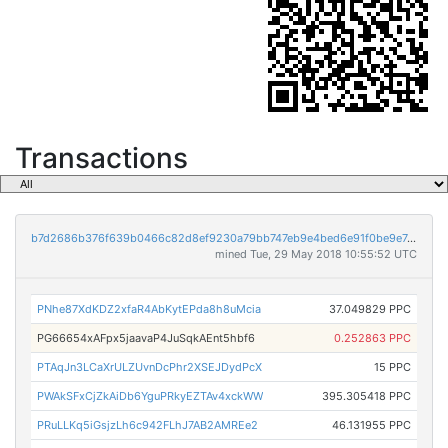
Transactions
b7d2686b376f639b0466c82d8ef9230a79bb747eb9e4bed6e91f0be9e7cf4306
mined Tue, 29 May 2018 10:55:52 UTC
PNhe87XdKDZ2xfaR4AbKytEPda8h8uMcia
37.049829 PPC
PG66654xAFpx5jaavaP4JuSqkAEnt5hbf6
0.252863 PPC
PTAqJn3LCaXrULZUvnDcPhr2XSEJDydPcX
15 PPC
PWAkSFxCjZkAiDb6YguPRkyEZTAv4xckWW
395.305418 PPC
PRuLLKq5iGsjzLh6c942FLhJ7AB2AMREe2
46.131955 PPC