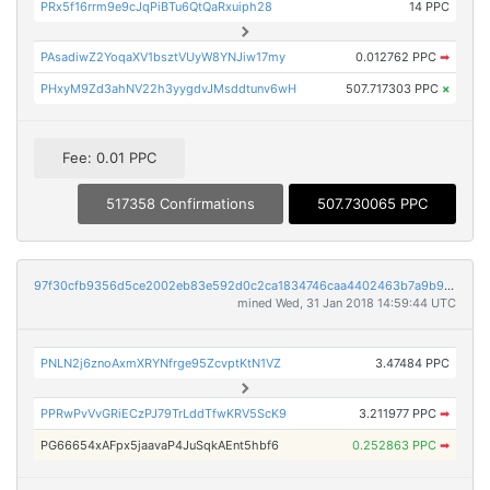
PRx5f16rrm9e9cJqPiBTu6QtQaRxuiph28
14 PPC
PAsadiwZ2YoqaXV1bsztVUyW8YNJiw17my
0.012762 PPC
➡
PHxyM9Zd3ahNV22h3yygdvJMsddtunv6wH
507.717303 PPC
×
Fee: 0.01 PPC
517358 Confirmations
507.730065 PPC
97f30cfb9356d5ce2002eb83e592d0c2ca1834746caa4402463b7a9b9849e0af
mined Wed, 31 Jan 2018 14:59:44 UTC
PNLN2j6znoAxmXRYNfrge95ZcvptKtN1VZ
3.47484 PPC
PPRwPvVvGRiECzPJ79TrLddTfwKRV5ScK9
3.211977 PPC
➡
PG66654xAFpx5jaavaP4JuSqkAEnt5hbf6
0.252863 PPC
➡