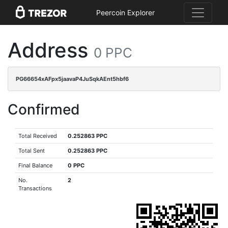
Peercoin Explorer
Address
0 PPC
PG66654xAFpx5jaavaP4JuSqkAEnt5hbf6
Confirmed
Total Received
0.252863 PPC
Total Sent
0.252863 PPC
Final Balance
0 PPC
No.
2
Transactions