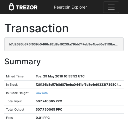
Peercoin Explorer
Transaction
b7d2686b376f639b0466c82d8ef9230a79bb747eb9e4bed6e91f0be9e7cf4306
Summary
Mined Time
Tue, 29 May 2018 10:55:52 UTC
In Block
f26126b8c57b8d87beba0441bf5c8c4ef9333f7398047419088938f6a3d6366a
In Block Height
367695
Total Input
507.740065 PPC
Total Output
507.730065 PPC
Fees
0.01 PPC