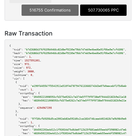
516755 Confirmations
507.730065 PPC
Raw Transaction
{

"txid":
"b7d2686b376f639b0466c82d8ef9230a79bb747eb9e4bed6e91f0be9e7cf4306"
,

"hash":
"b7d2686b376f639b0466c82d8ef9230a79bb747eb9e4bed6e91f0be9e7cf4306"
,

"version":
1
,

"time":
1527591301
,

"size":
972
,

"vsize":
972
,

"weight":
3888
,

"locktime":
0
,

"vin":
 [

    {

"txid":
"a190fd455b7f5541911e510f4d7879476133683743d3e07b0aacebf1f5d6ab03"
,

"vout":
1
,

"scriptSig":
 {

"asm":
"30450221008593cfd375e0262c7a374e5ff79f0738a97044d3182b9e21e18fbfe2a
"hex":
"4830450221008593cfd375e0262c7a374e5ff79f0738a97044d3182b9e21e18fbfe
      },

"sequence":
4294967295
    },

    {

"txid":
"97f30cfb9356d5ce2002eb83e592d0c2ca1834746caa4402463b7a9b9849e0af"
,

"vout":
1
,

"scriptSig":
 {

"asm":
"304502203e4d12c1f93034d7bd6da0712b25f681aab55ee4df398082c47a6dc409c
"hex":
"48304502203e4d12c1f93034d7bd6da0712b25f681aab55ee4df398082c47a6dc40