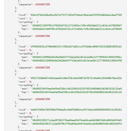
      },

"sequence":
4294967295
    },

    {

"txid":
"03bc97b610dbe5bc0d7ef75f71054970ebe190a1ab5f0f0168b5aa1daeff35b1"
,

"vout":
1
,

"scriptSig":
 {

"asm":
"3046022100f99c3f03343732c372405bc7d9c49618a6211c816c1d70039bf2af5e6
"hex":
"493046022100f99c3f03343732c372405bc7d9c49618a6211c816c1d70039bf2af5
      },

"sequence":
4294967295
    },

    {

"txid":
"df69b5026c3700e982247cf82bd27a65c1c5f3de8c489bfd515188920591d1e5"
,

"vout":
0
,

"scriptSig":
 {

"asm":
"304602210096d4b29a28a92f72da2e53c812e1e58c12770503b135819f8bc090e48
"hex":
"49304602210096d4b29a28a92f72da2e53c812e1e58c12770503b135819f8bc090e
      },

"sequence":
4294967295
    },

    {

"txid":
"00227d286d6744b2eaad2148ef28c3eb208f16f672c9ed0c25d3d8b78ac81be6"
,

"vout":
0
,

"scriptSig":
 {

"asm":
"304502204f4ea5a95a5258c14b2205d24226705249d580b181061526116a93cf992
"hex":
"48304502204f4ea5a95a5258c14b2205d24226705249d580b181061526116a93cf9
      },

"sequence":
4294967295
    },

    {

"txid":
"da9b75d0b4789f866f99aadbc9e8f0d854cafb73adcb005905905514c5916484"
,

"vout":
0
,

"scriptSig":
 {

"asm":
"304502205271cba307061ffbe0dea3947b4a36ce6db988f3d0c869340f465bc0593
"hex":
"48304502205271cba307061ffbe0dea3947b4a36ce6db988f3d0c869340f465bc05
      },

"sequence":
4294967295