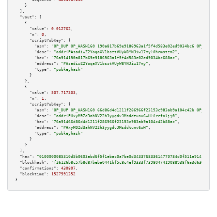
    }

  ],

"vout":
 [

    {

"value":
0.012762
,

"n":
0
,

"scriptPubKey":
 {

"asm":
"OP_DUP OP_HASH160 190a817b69e9186963a1f5f4d583e02ed9034bc6 OP_EQUAL
"desc":
"addr(PAsadiwZ2YoqaXV1bsztVUyW8YNJiw17my)#hrmstzm2"
,

"hex":
"76a914190a817b69e9186963a1f5f4d583e02ed9034bc688ac"
,

"address":
"PAsadiwZ2YoqaXV1bsztVUyW8YNJiw17my"
,

"type":
"pubkeyhash"
      }

    },

    {

"value":
507.717303
,

"n":
1
,

"scriptPubKey":
 {

"asm":
"OP_DUP OP_HASH160 66d86d4d1211f286966f23153c983ab9a104c42b OP_EQUAL
"desc":
"addr(PHxyM9Zd3ahNV22h3yygdvJMsddtunv6wH)#rrfnljj0"
,

"hex":
"76a91466d86d4d1211f286966f23153c983ab9a104c42b88ac"
,

"address":
"PHxyM9Zd3ahNV22h3yygdvJMsddtunv6wH"
,

"type":
"pubkeyhash"
      }

    }

  ],

"hex":
"0100000085310d5b0603abd6f5f1ebac0a7be0d343376833614779784d0f511e9141557f5
"blockhash":
"f26126b8c57b8d87beba0441bf5c8c4ef9333f7398047419088938f6a3d6366a"
,

"confirmations":
430807
,

"blocktime":
1527591352
}