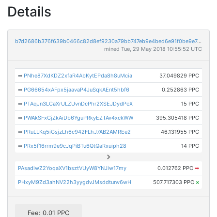
Details
b7d2686b376f639b0466c82d8ef9230a79bb747eb9e4bed6e91f0be9e7cf4306
mined Tue, 29 May 2018 10:55:52 UTC
➡
PNhe87XdKDZ2xfaR4AbKytEPda8h8uMcia
37.049829 PPC
➡
PG66654xAFpx5jaavaP4JuSqkAEnt5hbf6
0.252863 PPC
➡
PTAqJn3LCaXrULZUvnDcPhr2XSEJDydPcX
15 PPC
➡
PWAkSFxCjZkAiDb6YguPRkyEZTAv4xckWW
395.305418 PPC
➡
PRuLLKq5iGsjzLh6c942FLhJ7AB2AMREe2
46.131955 PPC
➡
PRx5f16rrm9e9cJqPiBTu6QtQaRxuiph28
14 PPC
PAsadiwZ2YoqaXV1bsztVUyW8YNJiw17my
0.012762 PPC
➡
PHxyM9Zd3ahNV22h3yygdvJMsddtunv6wH
507.717303 PPC
×
Fee: 0.01 PPC