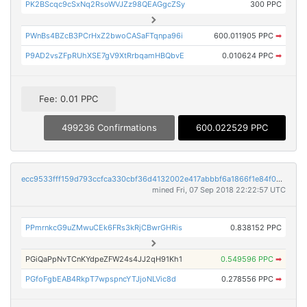
PK2BScqc9cSxNq2RsoWVJZz98QEAGgcZSy
300 PPC
PWnBs4BZcB3PCrHxZ2bwoCASaFTqnpa96i
600.011905 PPC
➡
P9AD2vsZFpRUhXSE7gV9XtRrbqamHBQbvE
0.010624 PPC
➡
Fee: 0.01 PPC
499236 Confirmations
600.022529 PPC
ecc9533fff159d793ccfca330cbf36d4132002e417abbbf6a1866f1e84f0acda
mined Fri, 07 Sep 2018 22:22:57 UTC
PPmrnkcG9uZMwuCEk6FRs3kRjCBwrGHRis
0.838152 PPC
PGiQaPpNvTCnKYdpeZFW24s4JJ2qH91Kh1
0.549596 PPC
➡
PGfoFgbEAB4RkpT7wpspncYTJjoNLVic8d
0.278556 PPC
➡