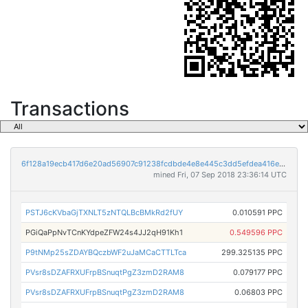
Transactions
6f128a19ecb417d6e20ad56907c91238fcdbde4e8e445c3dd5efdea416e7757a
mined Fri, 07 Sep 2018 23:36:14 UTC
PSTJ6cKVbaGjTXNLT5zNTQLBcBMkRd2fUY
0.010591 PPC
PGiQaPpNvTCnKYdpeZFW24s4JJ2qH91Kh1
0.549596 PPC
P9tNMp25sZDAYBQczbWF2uJaMCaCTTLTca
299.325135 PPC
PVsr8sDZAFRXUFrpBSnuqtPgZ3zmD2RAM8
0.079177 PPC
PVsr8sDZAFRXUFrpBSnuqtPgZ3zmD2RAM8
0.06803 PPC