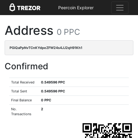
Peercoin Explorer
Address
0 PPC
PGiQaPpNvTCnKYdpeZFW24s4JJ2qH91Kh1
Confirmed
Total Received
0.549596 PPC
Total Sent
0.549596 PPC
Final Balance
0 PPC
No.
2
Transactions