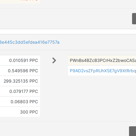
8e445c3dd5efdea416e7757a
0.010591 PPC
PWnBs4BZcB3PCrHxZ2bwoCASa
0.549596 PPC
P9AD2vsZFpRUhXSE7gV9XtRrb
299.325135 PPC
0.079177 PPC
0.06803 PPC
300 PPC