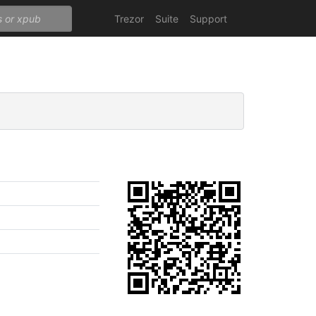
Trezor
Suite
Support