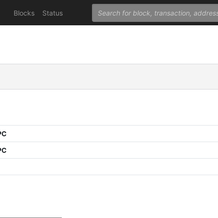
Blocks
Status
PC
PC