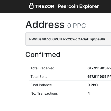
Peercoin Explorer
Address
0 PPC
PWnBs4BZcB3PCrHxZ2bwoCASaFTqnpa96i
Confirmed
Total Received
617.911905 P
Total Sent
617.911905 P
Final Balance
0 PPC
No. Transactions
4