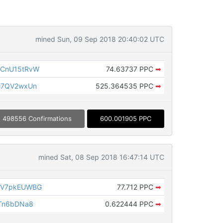
mined Sun, 09 Sep 2018 20:40:02 UTC
6CnU15tRvW
74.63737 PPC
➡
i7QV2wxUn
525.364535 PPC
➡
498556 Confirmations
600.001905 PPC
mined Sat, 08 Sep 2018 16:47:14 UTC
QV7pkEUWBG
77.712 PPC
➡
wTn6bDNa8
0.622444 PPC
➡