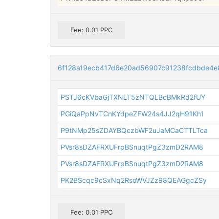
Fee: 0.01 PPC
6f128a19ecb417d6e20ad56907c91238fcdbde4e
PSTJ6cKVbaGjTXNLT5zNTQLBcBMkRd2fUY
PGiQaPpNvTCnKYdpeZFW24s4JJ2qH91Kh1
P9tNMp25sZDAYBQczbWF2uJaMCaCTTLTca
PVsr8sDZAFRXUFrpBSnuqtPgZ3zmD2RAM8
PVsr8sDZAFRXUFrpBSnuqtPgZ3zmD2RAM8
PK2BScqc9cSxNq2RsoWVJZz98QEAGgcZSy
Fee: 0.01 PPC