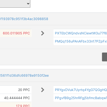
6f193978c951f3b4ac3098858
600.011905 PPC
PXTEbCWQndvsNCiewtW3u77f
PMQq156uPAnAFbx33n17PZpFx
561f1d36dfc66978e9150f2ee
20 PPC
PRYgxDVuk7Uyrtq4YgG7QGgH
40.444444 PPC
PPgvfB9g25hrRFgj5bfmcBabq
17.9 PPC