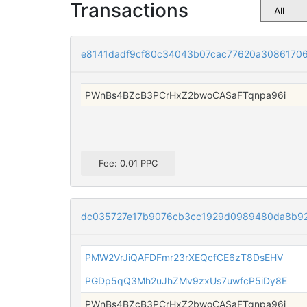
Transactions
e8141dadf9cf80c34043b07cac77620a3086170
PWnBs4BZcB3PCrHxZ2bwoCASaFTqnpa96i
Fee: 0.01 PPC
dc035727e17b9076cb3cc1929d0989480da8b92
PMW2VrJiQAFDFmr23rXEQcfCE6zT8DsEHV
PGDp5qQ3Mh2uJhZMv9zxUs7uwfcP5iDy8E
PWnBs4BZcB3PCrHxZ2bwoCASaFTqnpa96i