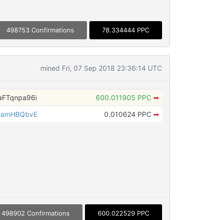
498753 Confirmations
78.334444 PPC
mined Fri, 07 Sep 2018 23:36:14 UTC
FTqnpa96i
600.011905 PPC
➡
qamHBQbvE
0.010624 PPC
➡
498902 Confirmations
600.022529 PPC