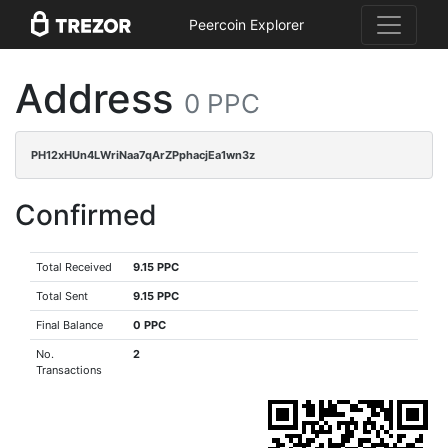
Peercoin Explorer
Address
0 PPC
PH12xHUn4LWriNaa7qArZPphacjEa1wn3z
Confirmed
Total Received
9.15 PPC
Total Sent
9.15 PPC
Final Balance
0 PPC
No.
2
Transactions