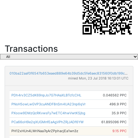
Transactions
010ba22aaf0f6547b653eaed889e64b39d5dc5fe6aec831560f0db199cced4c4
mined Mon, 23 Jul 2018 16:13:01 UTC
PDh4rv3CZ5dK69npJo7G7HAaXLBTcfcCHL
0.046562 PPC
PNsH5owLwGVP3cuANDF8nSm4UA23np6qVr
496.9 PPC
PXoow9DMzQcRKvwsFy7wETC4hwVwtKSjbg
35.9 PPC
PCa66oH9e2qXUGMnfEaAgVPhZRjJADf6YW
61.895096 PPC
PH12xHUn4LWriNaa7qArZPphacjEa1wn3z
9.15 PPC