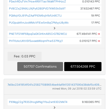
PSechRDuTVm7Hsw4R91Tiao1MaWTPHHzcZ
0.010143 PPC
PV8CZxj29NXLUXjPy62BGPVD7XW55k5b9T
37.632467 PPC
PQMqVGiJ91PuZAaFPiEM6sjhfbfUn9CTLi
19 PPC
PUGpubKhnJooWMcVf1Ew5m8qCPMyyU8yWx
17 PPC
PNETiFS1WF68pqDaGK3rKmA95CrG7B2WCU
677.494141 PPC
➡
PHTKzkcUKtVSfSuvaebWzqmFhw537fKyj1
0.010127 PPC
➡
Fee: 0.03 PPC
507707 Confirmations
677.504268 PPC
7e0bc2341954f041c258271089654be44af941351437590d38dbf5c409ffda77
mined Mon, 09 Jul 2018 02:33:59 UTC
PXWqg22g7R3S3hogMNg1Ybu2wt93D2MkT4
9.160365 PPC