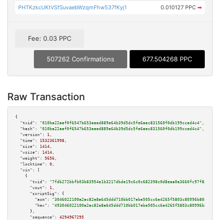
PHTKzkcUKtVSfSuvaebWzqmFhw537fKyj1
0.010127 PPC
➡
Fee: 0.03 PPC
507262 Confirmations
677.504268 PPC
Raw Transaction
{

"txid":
"010ba22aaf0f6547b653eaed889e64b39d5dc5fe6aec831560f0db199cced4c4"
,

"hash":
"010ba22aaf0f6547b653eaed889e64b39d5dc5fe6aec831560f0db199cced4c4"
,

"version":
1
,

"time":
1532361998
,

"size":
1414
,

"vsize":
1414
,

"weight":
5656
,

"locktime":
0
,

"vin":
 [

    {

"txid":
"7fdb272bbfb03b83954e1b3217dbde19c6c0c682398c0d8eaa0a3660fc97f831"
,

"vout":
1
,

"scriptSig":
 {

"asm":
"3046022100a2ac82e8a645ddd710bb017ebe505cc6e4265f5803c80996b80eeb0a5
"hex":
"493046022100a2ac82e8a645ddd710bb017ebe505cc6e4265f5803c80996b80eeb0
      },

"sequence":
4294967295