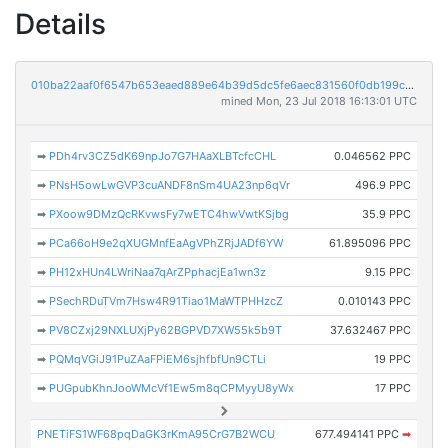
Details
010ba22aaf0f6547b653eaed889e64b39d5dc5fe6aec831560f0db199cced4c4
mined Mon, 23 Jul 2018 16:13:01 UTC
➡
PDh4rv3CZ5dK69npJo7G7HAaXLBTcfcCHL
0.046562 PPC
➡
PNsH5owLwGVP3cuANDF8nSm4UA23np6qVr
496.9 PPC
➡
PXoow9DMzQcRKvwsFy7wETC4hwVwtKSjbg
35.9 PPC
➡
PCa66oH9e2qXUGMnfEaAgVPhZRjJADf6YW
61.895096 PPC
➡
PH12xHUn4LWriNaa7qArZPphacjEa1wn3z
9.15 PPC
➡
PSechRDuTVm7Hsw4R91Tiao1MaWTPHHzcZ
0.010143 PPC
➡
PV8CZxj29NXLUXjPy62BGPVD7XW55k5b9T
37.632467 PPC
➡
PQMqVGiJ91PuZAaFPiEM6sjhfbfUn9CTLi
19 PPC
➡
PUGpubKhnJooWMcVf1Ew5m8qCPMyyU8yWx
17 PPC
PNETiFS1WF68pqDaGK3rKmA95CrG7B2WCU
677.494141 PPC
➡