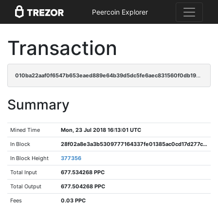
Peercoin Explorer
Transaction
010ba22aaf0f6547b653eaed889e64b39d5dc5fe6aec831560f0db199cced4c4
Summary
Mined Time
Mon, 23 Jul 2018 16:13:01 UTC
In Block
28f02a8e3a3b5309777164337fe01385ac0cd17d277c5a4716a40ad7570ec44d
In Block Height
377356
Total Input
677.534268 PPC
Total Output
677.504268 PPC
Fees
0.03 PPC