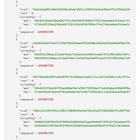
    },

    {

"txid":
"5bab2abe891c08e3393f86c6bda7d631c2306915e2b4e30a4479c5293ab15801"
,

"vout":
0
,

"scriptSig":
 {

"asm":
"304402203ab29b6e682f23fc96d49536f009efffe223abde0eb3fa3ae2cf1d3b040
"hex":
"47304402203ab29b6e682f23fc96d49536f009efffe223abde0eb3fa3ae2cf1d3b0
      },

"sequence":
4294967295
    },

    {

"txid":
"a9d3b549a0ffb447712587563020ead97524848e206ed18294d40ba050a79b18"
,

"vout":
0
,

"scriptSig":
 {

"asm":
"3045022100eac221ba5f5dec72d2ab24e2048f4cea37d751906246b2fd07c88c793
"hex":
"483045022100eac221ba5f5dec72d2ab24e2048f4cea37d751906246b2fd07c88c7
      },

"sequence":
4294967295
    },

    {

"txid":
"b9270bbab0c8507e6a899fb73478dda3ceb637c1c2c3b7a2dd82c116cf2f1e43"
,

"vout":
0
,

"scriptSig":
 {

"asm":
"3044022078ddc8ff02eb0b8af0e7ef8b7f20928a217a3d33aba345b849f0ad5b124
"hex":
"473044022078ddc8ff02eb0b8af0e7ef8b7f20928a217a3d33aba345b849f0ad5b1
      },

"sequence":
4294967295
    },

    {

"txid":
"7e0bc2341954f041c258271089654be44af941351437590d38dbf5c409ffda77"
,

"vout":
0
,

"scriptSig":
 {

"asm":
"3046022100f9af829f003525368945ed2eead59063973f942e73b2a0ad2f5b0263d
"hex":
"493046022100f9af829f003525368945ed2eead59063973f942e73b2a0ad2f5b026
      },

"sequence":
4294967295
    },
