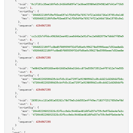
    {

"txid":
"0c1f101c35aa160fa5c343bb0b89fa71e36ea55980e6394982e87d41ef73b58b"
,

"vout":
1
,

"scriptSig":
 {

"asm":
"3046022100fd9af03ee697e1f5b9df6e769174f21a34bb736e19705c0e148bbd0af
"hex":
"493046022100fd9af03ee697e1f5b9df6e769174f21a34bb736e19705c0e148bbd0
      },

"sequence":
4294967295
    },

    {

"txid":
"cc2c32b7dfbbc4963b62ee402cee0d46a2a91d7ac2e0d82079a7b8dd7f89a9ed"
,

"vout":
0
,

"scriptSig":
 {

"asm":
"3046022100ffcd8a85f809590f53dfb0be0c996278a5990beee7d53ea8a6bd05b2d
"hex":
"493046022100ffcd8a85f809590f53dfb0be0c996278a5990beee7d53ea8a6bd05b
      },

"sequence":
4294967295
    },

    {

"txid":
"7a08425a309183be4641665a3b6e31b6cc873e555673912e4f97d12a74e955d5"
,

"vout":
0
,

"scriptSig":
 {

"asm":
"304402203500d39cb4f45c31ad739f1a9198090d2cd0cddd21dd360ddfb8ca96fc1
"hex":
"47304402203500d39cb4f45c31ad739f1a9198090d2cd0cddd21dd360ddfb8ca96f
      },

"sequence":
4294967295
    },

    {

"txid":
"269514cc131e501a55262c78d79a5c3dd592e4ff49ac71837f251705b9af8d7b"
,

"vout":
1
,

"scriptSig":
 {

"asm":
"304402206015326c53fbcc0ebc9446ba481d8fa357a759c9e0f6ebe4afa3cda7632
"hex":
"47304402206015326c53fbcc0ebc9446ba481d8fa357a759c9e0f6ebe4afa3cda76
      },

"sequence":
4294967295
    }

  ],

"vout":
 [
