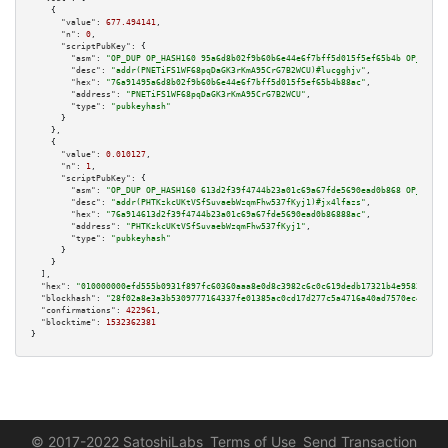
    {

"value":
677.494141
,

"n":
0
,

"scriptPubKey":
 {

"asm":
"OP_DUP OP_HASH160 95a6d8b02f9b60b6e44e6f7bff5d015f5ef65b4b OP_EQUAL
"desc":
"addr(PNETiFS1WF68pqDaGK3rKmA95CrG7B2WCU)#lucgghjv"
,

"hex":
"76a91495a6d8b02f9b60b6e44e6f7bff5d015f5ef65b4b88ac"
,

"address":
"PNETiFS1WF68pqDaGK3rKmA95CrG7B2WCU"
,

"type":
"pubkeyhash"
      }

    },

    {

"value":
0.010127
,

"n":
1
,

"scriptPubKey":
 {

"asm":
"OP_DUP OP_HASH160 613d2f39f4744b23a01c69a67fde5690ead0b868 OP_EQUAL
"desc":
"addr(PHTKzkcUKtVSfSuvaebWzqmFhw537fKyj1)#jx4lfazs"
,

"hex":
"76a914613d2f39f4744b23a01c69a67fde5690ead0b86888ac"
,

"address":
"PHTKzkcUKtVSfSuvaebWzqmFhw537fKyj1"
,

"type":
"pubkeyhash"
      }

    }

  ],

"hex":
"010000000efd555b0931f897fc60360aaa8e0d8c3982c6c0c619dedb17321b4e95833bb0b
"blockhash":
"28f02a8e3a3b5309777164337fe01385ac0cd17d277c5a4716a40ad7570ec44d"
,

"confirmations":
422961
,

"blocktime":
1532362381
}
© 2017-2022 SatoshiLabs
Terms of Use
Send Transaction