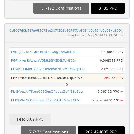
517192 Confirmations
81.35 PPC
0a5007d0b487a054073ce337f302b8071f7ee6064c0e424b0c954a609af44e83
mined Fri, 25 May 2018 12:21:29 UTC
PAURjhtz1aPLGB7Rw1471rQsjyh5A3epkB
0.010671 PPC
PGFhxwnrRAzhznjVGMk8BV3iXik7qk8Z6k
0.098549 PPC
PUWo3sJRmD2FC7PUkA9Wh7uJvmBK92Q2G3
2.125385 PPC
PHXbH58cdmsC44DCsPB9d18KsnoZqQ6fKP
260.28 PPC
PL4HWazMT5pmG93QgsCRdbszZpRfSSsEdu
0.010133 PPC
➡
PLD1b9er9cC6honqebCu5SQCTPMtaSRf6V
262.484472 PPC
➡
Fee: 0.02 PPC
517472 Confirmations
262.494605 PPC