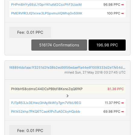
PHPm8HYy69zLYGprY41utM2CscPhF3UaxM
96.98 PPC
➡
PMERVfR3JQ1xixw3LPSpvmuVQWhqGv59XK
100 PPC
➡
Fee: 0.01 PPC
516174 Confirmations
196.98 PPC
f48894da1aac1f3251d2fe38b2ed9956edaeffa44e4f1009333d2e17e54de06a
mined Sun, 27 May 2018 03:27:45 UTC
PHXbH58cdmsC44DCsPB9d18KsnoZqQ6fKP
81.36 PPC
PJTpR53Jx3EHwz3HAyXkW1y7gm7VfbU9EG
11.37 PPC
➡
PA1k52khp7PKQ6TCaoKfPsTuAGCbyHQobb
69.98 PPC
➡
Fee: 0.01 PPC