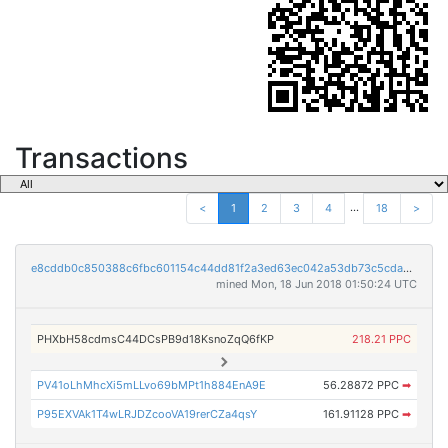
Transactions
...
<
1
2
3
4
18
>
e8cddb0c850388c6fbc601154c44dd81f2a3ed63ec042a53db73c5cdacb8a2fb
mined Mon, 18 Jun 2018 01:50:24 UTC
PHXbH58cdmsC44DCsPB9d18KsnoZqQ6fKP
218.21 PPC
PV41oLhMhcXi5mLLvo69bMPt1h884EnA9E
56.28872 PPC
➡
P95EXVAk1T4wLRJDZcooVA19rerCZa4qsY
161.91128 PPC
➡