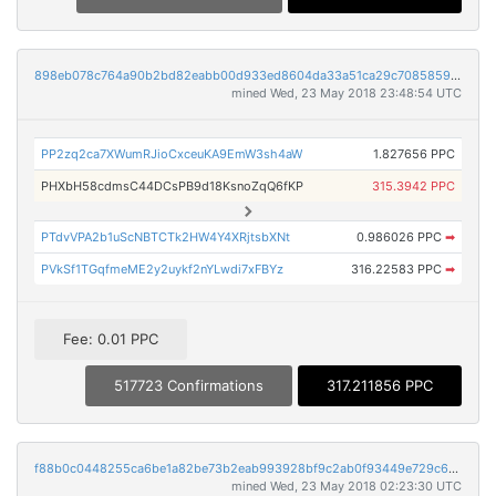
898eb078c764a90b2bd82eabb00d933ed8604da33a51ca29c70858591d822056
mined Wed, 23 May 2018 23:48:54 UTC
PP2zq2ca7XWumRJioCxceuKA9EmW3sh4aW
1.827656 PPC
PHXbH58cdmsC44DCsPB9d18KsnoZqQ6fKP
315.3942 PPC
PTdvVPA2b1uScNBTCTk2HW4Y4XRjtsbXNt
0.986026 PPC
➡
PVkSf1TGqfmeME2y2uykf2nYLwdi7xFBYz
316.22583 PPC
➡
Fee: 0.01 PPC
517723 Confirmations
317.211856 PPC
f88b0c0448255ca6be1a82be73b2eab993928bf9c2ab0f93449e729c60f82e24
mined Wed, 23 May 2018 02:23:30 UTC