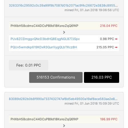
3263316c29592c0c39a99f9b7087d01b2071ac9f4c26672e3838c89558a1c302
mined Fri, 01 Jun 2018 19:06:56 UTC
PHXbH58cdmsC44DCsPB9d18KsnoZqQ6fKP
216.04 PPC
PUv8ZCDmggvQNcD3bdHQ8EqgNGL877JSpx
0.98 PPC
➡
PQUv5wmdkp619KDxR3Qun1iygQLbTKcz8H
215.05 PPC
➡
Fee: 0.01 PPC
516153 Confirmations
216.03 PPC
83089d282b0b8f990a7337432747af8d5eb49500a19af8ece583ae2e8bb5a212
mined Fri, 01 Jun 2018 15:09:39 UTC
PHXbH58cdmsC44DCsPB9d18KsnoZqQ6fKP
196.99 PPC