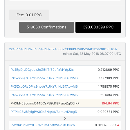
Fee: 0.01 PPC
519060 Confirmations
393.003399 PPC
2ce3db40d3d78b6b49d978246302f938d97ca052d4f112dc801961c973edc8b2
mined Sat, 12 May 2018 08:07:00 UTC
PJ4BpDjJDCydJx3qZ5tiTf82pRYeHYgJ2x
0.712869 PPC
PX5ZxvQRzDPrx9hobYRUikYRnNd6TAuwM6
1.177909 PPC
PX5ZxvQRzDPrx9hobYRUikYRnNd6TAuwM6
1.758575 PPC
PX5ZxvQRzDPrx9hobYRUikYRnNd6TAuwM6
1.691494 PPC
PHXbH58cdmsC44DCsPB9d18KsnoZqQ6fKP
194.64 PPC
PTPic9Sv5SyigPV3GhSNq4pVBpmJvKVxgD
0.020531 PPC
PWftbkubvkY3UPNvrum4Ze8Wa75i8J1ucb
0.011378 PPC
➡