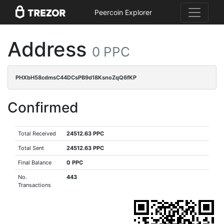
Peercoin Explorer
Address
0 PPC
PHXbH58cdmsC44DCsPB9d18KsnoZqQ6fKP
Confirmed
Total Received
24512.63 PPC
Total Sent
24512.63 PPC
Final Balance
0 PPC
No.
443
Transactions