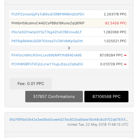
PU5PZzmexQyPyTu89sxESRBFWNRmjEbPDn
2.263178 PPC
PHXbH58cdmsC44DCsPB9d18KsnoZqQ6fKP
82.5458 PPC
PXo1e3QYnwtpGYScT7kg4Zh4Cf8Emxu9LF
1.282069 PPC
PKFRajRkMaUQG975XobaTvCMiVMKp5pDth
1.025521 PPC
PV41oLhMhcXi5mLLvo69bMPt1h884EnA9E
87.09284 PPC
➡
PCVhWGBPxTXCjULcrwYToypJEpszZq6aDG
0.013728 PPC
➡
Fee: 0.01 PPC
517857 Confirmations
87.106568 PPC
6fa7f9ffbb5842e3ed9bb0cee4d27dc802ba9ded16d48c8c9702a6787cf51620
mined Tue, 22 May 2018 11:48:13 UTC