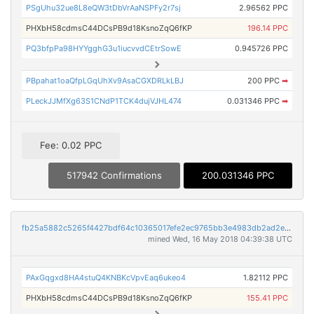
PSgUhu32ue8L8eQW3tDbVrAaNSPFy2r7sj
2.96562 PPC
PHXbH58cdmsC44DCsPB9d18KsnoZqQ6fKP
196.14 PPC
PQ3bfpPa98HYYgghG3u1iucvvdCEtrSowE
0.945726 PPC
PBpahat1oaQfpLGqUhXv9AsaCGXDRLkLBJ
200 PPC
➡
PLeckJJMfXg63S1CNdP1TCK4dujVJHL474
0.031346 PPC
➡
Fee: 0.02 PPC
517942 Confirmations
200.031346 PPC
fb25a5882c5265f4427bdf64c10365017efe2ec9765bb3e4983db2ad2e0e78a6
mined Wed, 16 May 2018 04:39:38 UTC
PAxGqgxd8HA4stuQ4KNBKcVpvEaq6ukeo4
1.82112 PPC
PHXbH58cdmsC44DCsPB9d18KsnoZqQ6fKP
155.41 PPC