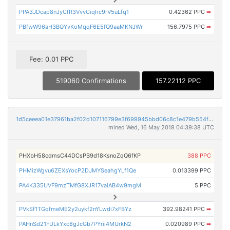
PPA3JDcap8nJyCfR3VvvCiqhc9rV5uLfq1
0.42362 PPC
➡
PBfwW96aH3BQYvKoMqqF6E5fQ9aaMKNJWr
156.7975 PPC
➡
Fee: 0.01 PPC
519060 Confirmations
157.22112 PPC
1d5ceeea01e37961ba2f02d107116799e3f699945bbd06c8c1e479b554f2cf9a
mined Wed, 16 May 2018 04:39:38 UTC
PHXbH58cdmsC44DCsPB9d18KsnoZqQ6fKP
388 PPC
PHMizWgvu6ZEXsYocP2DJMYSeahgYLf1Qe
0.013399 PPC
PA4K335UVF9mzTMfG8XJR17vaiAB4w9mgM
5 PPC
PVkSf1TGqfmeME2y2uykf2nYLwdi7xFBYz
392.98241 PPC
➡
PAHnSd21FULkYxc8gJcGb7PYrii4MUrkN2
0.020989 PPC
➡