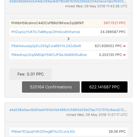
b580d9db64cb44eb269ec8df780d87435626bbb204d3ece7abcf64035f0515ad
mined Wed, 09 May 2018 11:43:38 UTC
PHXbH58cdmsC44DCsPB9d18KsnoZqQ6fKP
597.7521 PPC
PHZuyUyYUK1tL7iaWbyqLDHnScsKhKymsk
24.399587 PPC
P9eHokuxqq2pEs293gTzraR8YVL2AZz8wR
621.939552 PPC
➡
PMwiKopU2qAN6QpYSWCUPQdJXe66HDuRzw
0.202135 PPC
➡
Fee: 0.01 PPC
520164 Confirmations
622.141687 PPC
e4a538a5acc6d5fad47d1dcfe5486cfc5860d20b03ac1127010c6aca2127394c
mined Wed, 09 May 2018 11:27:17 UTC
PMner1fCqzqFn9U2fnxgB7itu12LxUL42r
39.06 PPC