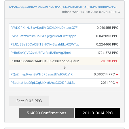
b359a29aaa89b2179def97b1c85161da13d0404fb45f1bf2c9868f2e35c9a6f9
mined Wed, 13 Jun 2018 07:28:49 UTC
PAVKCRKhNz5wvSpdiMQGXbXHJDxtaesQ7F
0.010455 PPC
PW7tBmzWvr8m8oTxBSjcgVGcAtEwctsppb
0.042093 PPC
PJJZJSBe3DCoQEtTENXNw3wahELpRQWTgJ
0.224466 PPC
PHfc5nXYjVG2vxU7PVrfzcBAEcVtg2jrn4
1794.373 PPC
PHXbH58cdmsC44DCsPB9d18KsnoZqQ6fKP
216.38 PPC
PQaZimepPyuh8WTr5P5asrsB7wPXiCz1Rm
0.010014 PPC
➡
PBpahat1oaQfpLGqUhXv9AsaCGXDRLkLBJ
2011 PPC
➡
Fee: 0.02 PPC
514099 Confirmations
2011.010014 PPC