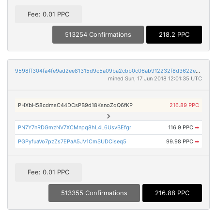
Fee: 0.01 PPC
513254 Confirmations
218.2 PPC
9598ff304fa4fe9ad2ee81315d9c5a09ba2cbb0c06ab912232f8d3622eab7246
mined Sun, 17 Jun 2018 12:01:35 UTC
PHXbH58cdmsC44DCsPB9d18KsnoZqQ6fKP
216.89 PPC
PN7Y7nRDGmzNV7XCMnpq8hL4L6UsvBEfgr
116.9 PPC
➡
PGPyfuaVo7pzZs7EPaA5JV1CmSUDCiseq5
99.98 PPC
➡
Fee: 0.01 PPC
513355 Confirmations
216.88 PPC