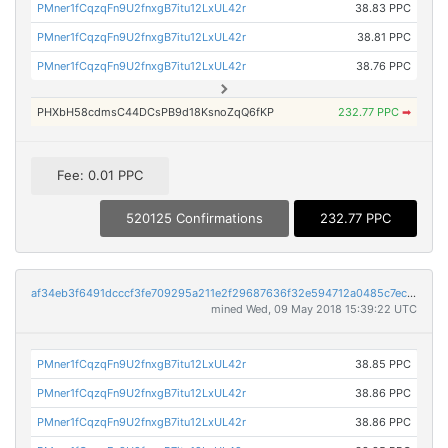
PMner1fCqzqFn9U2fnxgB7itu12LxUL42r
38.83 PPC
PMner1fCqzqFn9U2fnxgB7itu12LxUL42r
38.81 PPC
PMner1fCqzqFn9U2fnxgB7itu12LxUL42r
38.76 PPC
PHXbH58cdmsC44DCsPB9d18KsnoZqQ6fKP
232.77 PPC
➡
Fee: 0.01 PPC
520125 Confirmations
232.77 PPC
af34eb3f6491dcccf3fe709295a211e2f29687636f32e594712a0485c7ec37f9
mined Wed, 09 May 2018 15:39:22 UTC
PMner1fCqzqFn9U2fnxgB7itu12LxUL42r
38.85 PPC
PMner1fCqzqFn9U2fnxgB7itu12LxUL42r
38.86 PPC
PMner1fCqzqFn9U2fnxgB7itu12LxUL42r
38.86 PPC