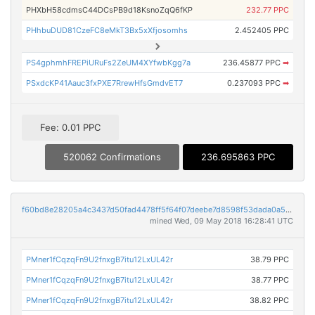
PHXbH58cdmsC44DCsPB9d18KsnoZqQ6fKP
232.77 PPC
PHhbuDUD81CzeFC8eMkT3Bx5xXfjosomhs
2.452405 PPC
PS4gphmhFREPiURuFs2ZeUM4XYfwbKgg7a
236.45877 PPC
➡
PSxdcKP41Aauc3fxPXE7RrewHfsGmdvET7
0.237093 PPC
➡
Fee: 0.01 PPC
520062 Confirmations
236.695863 PPC
f60bd8e28205a4c3437d50fad4478ff5f64f07deebe7d8598f53dada0a568456
mined Wed, 09 May 2018 16:28:41 UTC
PMner1fCqzqFn9U2fnxgB7itu12LxUL42r
38.79 PPC
PMner1fCqzqFn9U2fnxgB7itu12LxUL42r
38.77 PPC
PMner1fCqzqFn9U2fnxgB7itu12LxUL42r
38.82 PPC