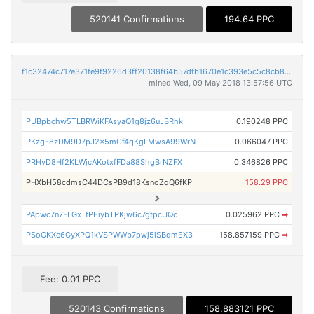
520141 Confirmations
194.64 PPC
f1c32474c717e371fe9f9226d3ff20138f64b57dfb1670e1c393e5c5c8cb8ed9
mined Wed, 09 May 2018 13:57:56 UTC
PUBpbchw5TLBRWiKFAsyaQ1g8jz6uJBRhk
0.190248 PPC
PKzgF8zDM9D7pJ2x5mCf4qKgLMwsA99WrN
0.066047 PPC
PRHvD8Hf2KLWjcAKotxfFDa88ShgBrNZFX
0.346826 PPC
PHXbH58cdmsC44DCsPB9d18KsnoZqQ6fKP
158.29 PPC
PApwc7n7FLGxTfPEiybTPKjw6c7gtpcUQc
0.025962 PPC
➡
PSoGKXc6GyXPQ1kVSPWWb7pwj5iSBqmEX3
158.857159 PPC
➡
Fee: 0.01 PPC
520143 Confirmations
158.883121 PPC