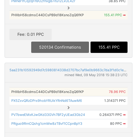
PMner1fCqzqFn9U2fnxgB7itu12LxUL42r
38.85 PPC
PHXbH58cdmsC44DCsPB9d18KsnoZqQ6fKP
155.41 PPC
➡
Fee: 0.01 PPC
520134 Confirmations
155.41 PPC
5aa231b10592949d7c5980814338d2707bc7af9e0b9663c7da3f1d0c1ec0be32
mined Wed, 09 May 2018 15:38:23 UTC
PHXbH58cdmsC44DCsPB9d18KsnoZqQ6fKP
78.96 PPC
PX5ZxvQRzDPrx9hobYRUikYRnNd6TAuwM6
1.314371 PPC
PV7bweEMxKJwGKd33GVh7BF2yUEad3Gb24
0.264371 PPC
➡
PRguo9RrnCQshg1cmMw8zTBvf1CCpn8pY3
80 PPC
➡