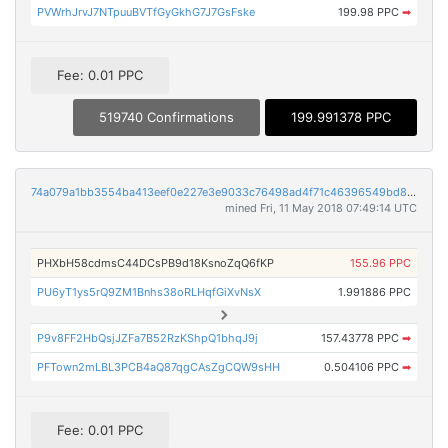
PVWrhJrvJ7NTpuuBVTfGyGkhG7J7GsFske
199.98 PPC
➡
Fee: 0.01 PPC
519740 Confirmations
199.991378 PPC
74a079a1bb3554ba413eef0e227e3e9033c76498ad4f71c46396549bd85dc121
mined Fri, 11 May 2018 07:49:14 UTC
PHXbH58cdmsC44DCsPB9d18KsnoZqQ6fKP
155.96 PPC
PU6yT1ys5rQ9ZM1Bnhs38oRLHqfGiXvNsX
1.991886 PPC
P9v8FF2HbQsjJZFa7B52RzKShpQ1bhqJ9j
157.43778 PPC
➡
PFTown2mLBL3PCB4aQ87qgCAsZgCQW9sHH
0.504106 PPC
➡
Fee: 0.01 PPC