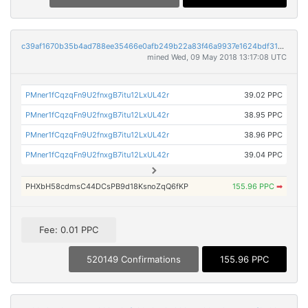
c39af1670b35b4ad788ee35466e0afb249b22a83f46a9937e1624bdf31084787
mined Wed, 09 May 2018 13:17:08 UTC
PMner1fCqzqFn9U2fnxgB7itu12LxUL42r
39.02 PPC
PMner1fCqzqFn9U2fnxgB7itu12LxUL42r
38.95 PPC
PMner1fCqzqFn9U2fnxgB7itu12LxUL42r
38.96 PPC
PMner1fCqzqFn9U2fnxgB7itu12LxUL42r
39.04 PPC
PHXbH58cdmsC44DCsPB9d18KsnoZqQ6fKP
155.96 PPC
➡
Fee: 0.01 PPC
520149 Confirmations
155.96 PPC