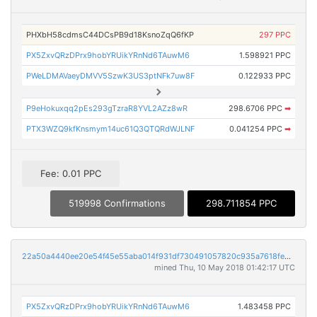
PHXbH58cdmsC44DCsPB9d18KsnoZqQ6fKP
297 PPC
PX5ZxvQRzDPrx9hobYRUikYRnNd6TAuwM6
1.598921 PPC
PWeLDMAVaeyDMVV5SzwK3US3ptNFk7uw8F
0.122933 PPC
P9eHokuxqq2pEs293gTzraR8YVL2AZz8wR
298.6706 PPC
➡
PTX3WZQ9kfKnsmym14uc61Q3QTQRdWJLNF
0.041254 PPC
➡
Fee: 0.01 PPC
519998 Confirmations
298.711854 PPC
22a50a4440ee20e54f45e55aba014f931df730491057820c935a7618fe8df8d9
mined Thu, 10 May 2018 01:42:17 UTC
PX5ZxvQRzDPrx9hobYRUikYRnNd6TAuwM6
1.483458 PPC