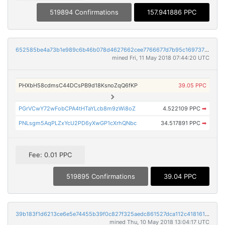
519894 Confirmations
157.941886 PPC
652585be4a73b1e989c6b46b078d4627662cee7766677d7b95c1697376d44ab4
mined Fri, 11 May 2018 07:44:20 UTC
PHXbH58cdmsC44DCsPB9d18KsnoZqQ6fKP
39.05 PPC
PGrVCwY72wFobCPA4tHTaYLcb8m9zWi8oZ
4.522109 PPC
➡
PNLsgm5AqPLZxYcU2PD6yXwGP1cXrhQNbc
34.517891 PPC
➡
Fee: 0.01 PPC
519895 Confirmations
39.04 PPC
39b183f1d6213ce6e5e74455b39f0c827f325aedc861527dca112c4181615d8e
mined Thu, 10 May 2018 13:04:17 UTC