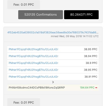
Fee: 0.01 PPC
520135 Confirmations
80.264371 PPC
4f52eb4535a639002cfa018df3826eac56eed6e30e7880379c7437da86d25e66
mined Wed, 09 May 2018 14:11:02 UTC
PMner1fCqzqFn9U2fnxgB7itu12LxUL42r
38.95 PPC
PMner1fCqzqFn9U2fnxgB7itu12LxUL42r
38.94 PPC
PMner1fCqzqFn9U2fnxgB7itu12LxUL42r
38.9 PPC
PMner1fCqzqFn9U2fnxgB7itu12LxUL42r
38.95 PPC
PMner1fCqzqFn9U2fnxgB7itu12LxUL42r
38.91 PPC
PHXbH58cdmsC44DCsPB9d18KsnoZqQ6fKP
194.64 PPC
➡
Fee: 0.01 PPC