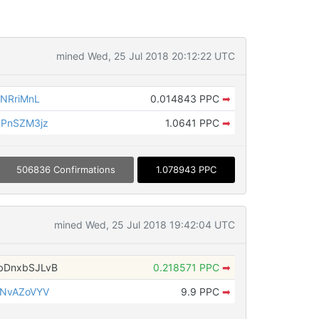
mined Wed, 25 Jul 2018 20:12:22 UTC
NRriMnL
0.014843 PPC
➡
9PnSZM3jz
1.0641 PPC
➡
506836 Confirmations
1.078943 PPC
mined Wed, 25 Jul 2018 19:42:04 UTC
bDnxbSJLvB
0.218571 PPC
➡
TNvAZoVYV
9.9 PPC
➡