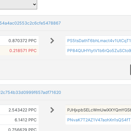
54a4ac02553c2c6cfe5478867
0.870372 PPC
PS5tsDathT6bhLmact4v1UtCqT1
0.218571 PPC
PP84QUHYtytV1b6rQo5ZuSCto
2c754b33d0999f657adf71620
2.543422 PPC
PJHjxpbSELcWmUwiXXYQmYGS
6.1412 PPC
PNvaK7T2AZ1V47aohXn1sQS4f
0.756629 PPC