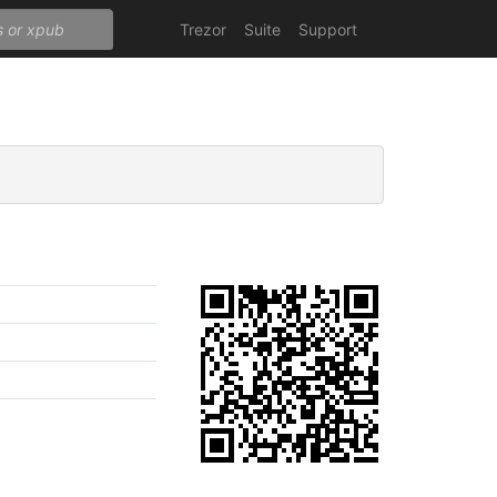
Trezor
Suite
Support