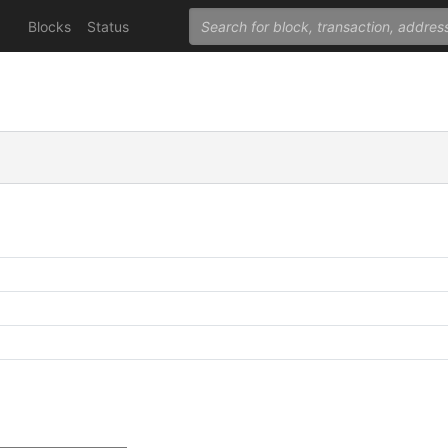
Blocks
Status
C
C