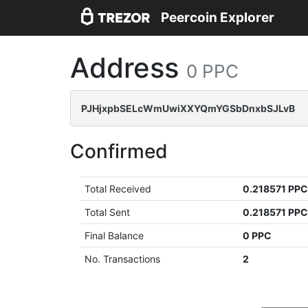
Peercoin Explorer
Address
0 PPC
PJHjxpbSELcWmUwiXXYQmYGSbDnxbSJLvB
Confirmed
Total Received
0.218571 PP
Total Sent
0.218571 PP
Final Balance
0 PPC
No. Transactions
2