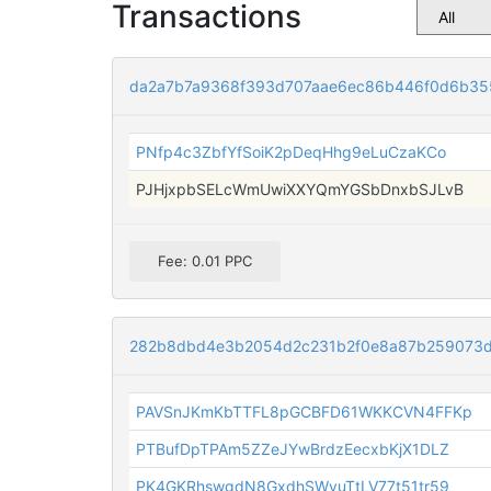
Transactions
da2a7b7a9368f393d707aae6ec86b446f0d6b35
PNfp4c3ZbfYfSoiK2pDeqHhg9eLuCzaKCo
PJHjxpbSELcWmUwiXXYQmYGSbDnxbSJLvB
Fee: 0.01 PPC
282b8dbd4e3b2054d2c231b2f0e8a87b259073d
PAVSnJKmKbTTFL8pGCBFD61WKKCVN4FFKp
PTBufDpTPAm5ZZeJYwBrdzEecxbKjX1DLZ
PK4GKRhswgdN8GxdhSWyuTtLV77t51tr59