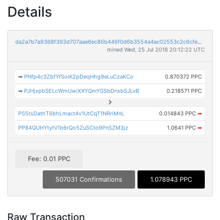
Details
da2a7b7a9368f393d707aae6ec86b446f0d6b3554a4ac02553c2c6cfe5478867
mined Wed, 25 Jul 2018 20:12:22 UTC
➡
PNfp4c3ZbfYfSoiK2pDeqHhg9eLuCzaKCo
0.870372 PPC
➡
PJHjxpbSELcWmUwiXXYQmYGSbDnxbSJLvB
0.218571 PPC
PS5tsDathT6bhLmact4v1UtCqT1NRriMnL
0.014843 PPC
➡
PP84QUHYtytV1b6rQo5ZuSCto9PnSZM3jz
1.0641 PPC
➡
Fee: 0.01 PPC
507031 Confirmations
1.078943 PPC
Raw Transaction