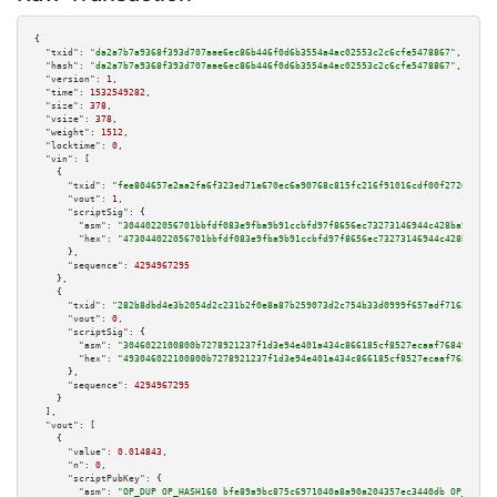
{

"txid":
"da2a7b7a9368f393d707aae6ec86b446f0d6b3554a4ac02553c2c6cfe5478867"
,

"hash":
"da2a7b7a9368f393d707aae6ec86b446f0d6b3554a4ac02553c2c6cfe5478867"
,

"version":
1
,

"time":
1532549282
,

"size":
378
,

"vsize":
378
,

"weight":
1512
,

"locktime":
0
,

"vin":
 [

    {

"txid":
"fee804657e2aa2fa6f323ed71a670ec6a90768c815fc216f91016cdf00f27261"
,

"vout":
1
,

"scriptSig":
 {

"asm":
"3044022056701bbfdf083e9fba9b91ccbfd97f8656ec73273146944c428ba992ed7
"hex":
"473044022056701bbfdf083e9fba9b91ccbfd97f8656ec73273146944c428ba992e
      },

"sequence":
4294967295
    },

    {

"txid":
"282b8dbd4e3b2054d2c231b2f0e8a87b259073d2c754b33d0999f657adf71620"
,

"vout":
0
,

"scriptSig":
 {

"asm":
"3046022100800b7278921237f1d3e94e401a434c866185cf8527ecaaf76849488fc
"hex":
"493046022100800b7278921237f1d3e94e401a434c866185cf8527ecaaf76849488
      },

"sequence":
4294967295
    }

  ],

"vout":
 [

    {

"value":
0.014843
,

"n":
0
,

"scriptPubKey":
 {

"asm":
"OP_DUP OP_HASH160 bfe89a9bc875c6971040a8a90a204357ec3440db OP_EQUAL