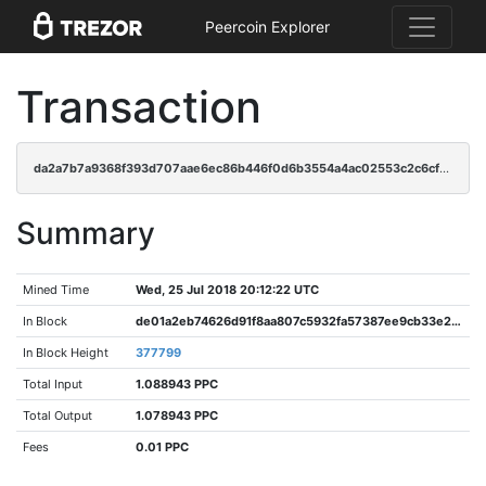
Peercoin Explorer
Transaction
da2a7b7a9368f393d707aae6ec86b446f0d6b3554a4ac02553c2c6cfe5478867
Summary
Mined Time
Wed, 25 Jul 2018 20:12:22 UTC
In Block
de01a2eb74626d91f8aa807c5932fa57387ee9cb33e2808e0a4a09ad12049905
In Block Height
377799
Total Input
1.088943 PPC
Total Output
1.078943 PPC
Fees
0.01 PPC