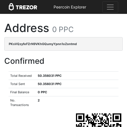
Peercoin Explorer
Address
0 PPC
PKsVQzyfeFZrN9VKhGQumyYpnn1oZontmd
Confirmed
Total Received
50.356031 PPC
Total Sent
50.356031 PPC
Final Balance
0 PPC
No.
2
Transactions