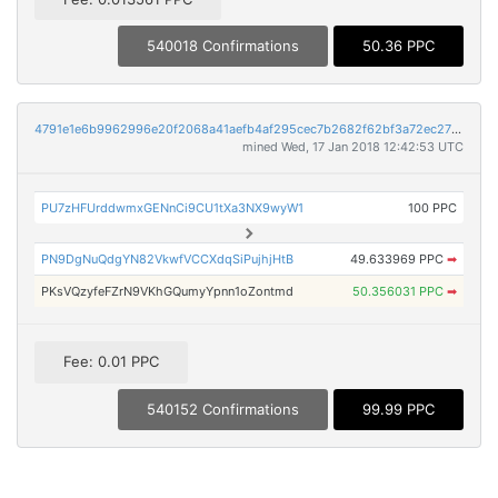
540018 Confirmations
50.36 PPC
4791e1e6b9962996e20f2068a41aefb4af295cec7b2682f62bf3a72ec273176c
mined Wed, 17 Jan 2018 12:42:53 UTC
PU7zHFUrddwmxGENnCi9CU1tXa3NX9wyW1
100 PPC
PN9DgNuQdgYN82VkwfVCCXdqSiPujhjHtB
49.633969 PPC
➡
PKsVQzyfeFZrN9VKhGQumyYpnn1oZontmd
50.356031 PPC
➡
Fee: 0.01 PPC
540152 Confirmations
99.99 PPC