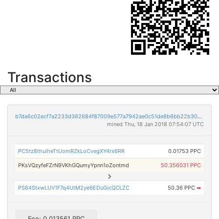
Transactions
b7da6c02ecf7a2233d362684f87009e577a7942ae0c51de8b6bb22b30224bdd4
mined Thu, 18 Jan 2018 07:54:07 UTC
PC5tz8thuiheTtUomRZkLoCvegXY4rx6RR
0.01753 PPC
PKsVQzyfeFZrN9VKhGQumyYpnn1oZontmd
50.356031 PPC
PS64StxwLUV1F7q4UtM2ye6EDuGicQCLZC
50.36 PPC
➡
Fee: 0.013561 PPC