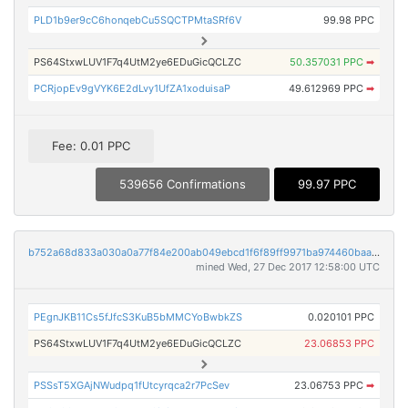
PLD1b9er9cC6honqebCu5SQCTPMtaSRf6V
99.98 PPC
PS64StxwLUV1F7q4UtM2ye6EDuGicQCLZC
50.357031 PPC
➡
PCRjopEv9gVYK6E2dLvy1UfZA1xoduisaP
49.612969 PPC
➡
Fee: 0.01 PPC
539656 Confirmations
99.97 PPC
b752a68d833a030a0a77f84e200ab049ebcd1f6f89ff9971ba974460baa12e5d
mined Wed, 27 Dec 2017 12:58:00 UTC
PEgnJKB11Cs5fJfcS3KuB5bMMCYoBwbkZS
0.020101 PPC
PS64StxwLUV1F7q4UtM2ye6EDuGicQCLZC
23.06853 PPC
PSSsT5XGAjNWudpq1fUtcyrqca2r7PcSev
23.06753 PPC
➡