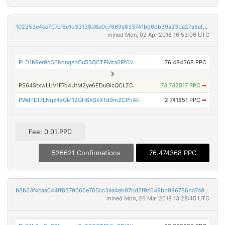
102253e4ee707cf6e1d33138d8e0c7669e833741bd6db39a23ba27a6af1cb85e
mined Mon, 02 Apr 2018 16:53:06 UTC
PLD1b9er9cC6honqebCu5SQCTPMtaSRf6V
76.484368 PPC
PS64StxwLUV1F7q4UtM2ye6EDuGicQCLZC
73.732517 PPC
➡
PWdPDf7LNqz4xGM1ZGH6XSkXTd9m2CPhAk
2.741851 PPC
➡
Fee: 0.01 PPC
526621 Confirmations
76.474368 PPC
b3b23f4caa044ff8379066e705cc3aa4eb97bd2f9c049bb996736ba7a96f3758
mined Mon, 26 Mar 2018 13:28:45 UTC