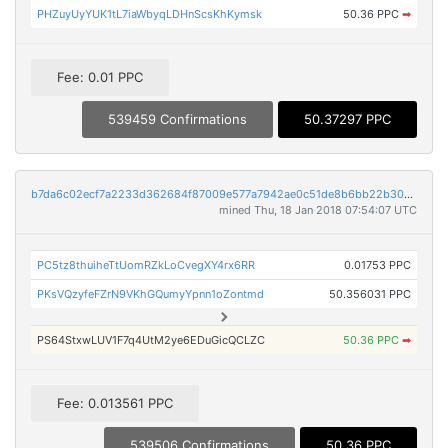
PHZuyUyYUK1tL7iaWbyqLDHnScsKhKymsk
50.36 PPC
➡
Fee: 0.01 PPC
539459 Confirmations
50.37297 PPC
b7da6c02ecf7a2233d362684f87009e577a7942ae0c51de8b6bb22b30224bdd4
mined Thu, 18 Jan 2018 07:54:07 UTC
PC5tz8thuiheTtUomRZkLoCvegXY4rx6RR
0.01753 PPC
PKsVQzyfeFZrN9VKhGQumyYpnn1oZontmd
50.356031 PPC
PS64StxwLUV1F7q4UtM2ye6EDuGicQCLZC
50.36 PPC
➡
Fee: 0.013561 PPC
539506 Confirmations
50.36 PPC