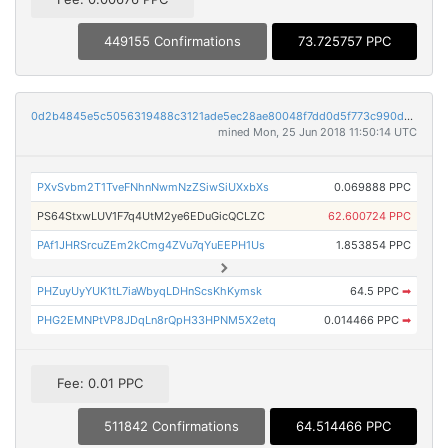
449155 Confirmations
73.725757 PPC
0d2b4845e5c5056319488c3121ade5ec28ae80048f7dd0d5f773c990dbea9b79
mined Mon, 25 Jun 2018 11:50:14 UTC
PXvSvbm2T1TveFNhnNwmNzZSiwSiUXxbXs
0.069888 PPC
PS64StxwLUV1F7q4UtM2ye6EDuGicQCLZC
62.600724 PPC
PAf1JHRSrcuZEm2kCmg4ZVu7qYuEEPH1Us
1.853854 PPC
PHZuyUyYUK1tL7iaWbyqLDHnScsKhKymsk
64.5 PPC
➡
PHG2EMNPtVP8JDqLn8rQpH33HPNM5X2etq
0.014466 PPC
➡
Fee: 0.01 PPC
511842 Confirmations
64.514466 PPC