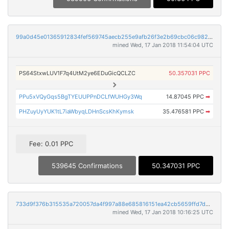
99a0d45e01365912834fef569745aecb255e9afb26f3e2b69cbc06c982b79513
mined Wed, 17 Jan 2018 11:54:04 UTC
PS64StxwLUV1F7q4UtM2ye6EDuGicQCLZC
50.357031 PPC
PPu5xVQyGqs5BgTYEUUPPnDCLfWUHGy3Wq
14.87045 PPC
➡
PHZuyUyYUK1tL7iaWbyqLDHnScsKhKymsk
35.476581 PPC
➡
Fee: 0.01 PPC
539645 Confirmations
50.347031 PPC
733d9f376b315535a720057da4f997a88e685816151ea42cb5659ffd7dba819a
mined Wed, 17 Jan 2018 10:16:25 UTC