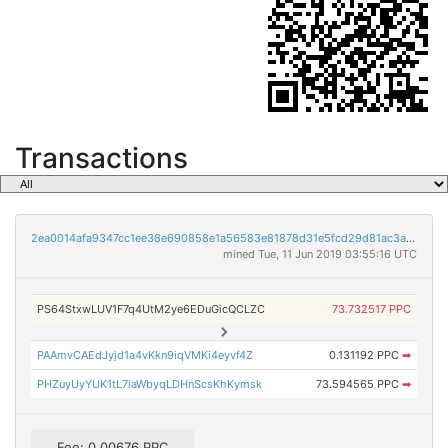
Transactions
2ea0014afa9347cc1ee38e690858e1a56583e81878d31e5fcd29d81ac3a89dc6
mined Tue, 11 Jun 2019 03:55:16 UTC
PS64StxwLUV1F7q4UtM2ye6EDuGicQCLZC
73.732517 PPC
PAAmvCAEdJyjd1a4vKkn9iqVMKi4eyvf4Z
0.131192 PPC
➡
PHZuyUyYUK1tL7iaWbyqLDHnScsKhKymsk
73.594565 PPC
➡
Fee: 0.00676 PPC