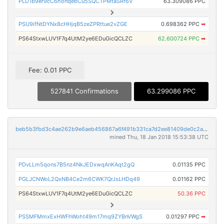
PLD1b9er9cC6honqebCu5SQCTPMtaSRf6V
63.309086 PPC
PSU9ifNtDYNx8cHHjqB5zeZPRttue2vZGE
0.698362 PPC
➡
PS64StxwLUV1F7q4UtM2ye6EDuGicQCLZC
62.600724 PPC
➡
Fee: 0.01 PPC
527841 Confirmations
63.299086 PPC
beb5b3fbd3c4ae262b9e6aeb456867a6f491b331ca7d2ee81409de0c2a16096d
mined Thu, 18 Jan 2018 15:53:38 UTC
PDvLLm5qons7B5nz4NkJEDxwqAnKAqt2gQ
0.01135 PPC
PGLJCNWoL2QxNB4Ce2m6CWK7QrJsLHDq49
0.01162 PPC
PS64StxwLUV1F7q4UtM2ye6EDuGicQCLZC
50.36 PPC
PSSMFMmxExHWFhWoht49m17mq9ZYBnVWgS
0.01297 PPC
➡