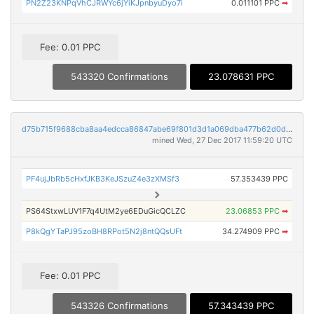
PN2Z23KNPqVhCJRWYc6jYiKJpnbyuDyo7i
0.011101 PPC
➡
Fee: 0.01 PPC
543320 Confirmations
23.078631 PPC
d75b715f9688cba8aa4edcca86847abe69f801d3d1a069dba477b62d0d53a939
mined Wed, 27 Dec 2017 11:59:20 UTC
PF4ujJbRb5cHxfJKB3KeJSzuZ4e3zXMSf3
57.353439 PPC
PS64StxwLUV1F7q4UtM2ye6EDuGicQCLZC
23.06853 PPC
➡
P8kQgYTaPJ95zoBH8RPot5N2j8ntQQsUFt
34.274909 PPC
➡
Fee: 0.01 PPC
543326 Confirmations
57.343439 PPC