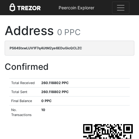
Peercoin Explorer
Address
0 PPC
PS64StxwLUV1F7q4UtM2ye6EDuGicQCLZC
Confirmed
Total Received
260.118802 PPC
Total Sent
260.118802 PPC
Final Balance
0 PPC
No.
10
Transactions