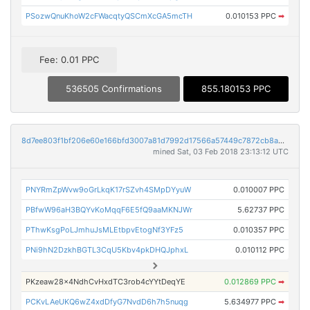
PSozwQnuKhoW2cFWacqtyQSCmXcGA5mcTH
0.010153 PPC
➡
Fee: 0.01 PPC
536505 Confirmations
855.180153 PPC
8d7ee803f1bf206e60e166bfd3007a81d7992d17566a57449c7872cb8a016257
mined Sat, 03 Feb 2018 23:13:12 UTC
PNYRmZpWvw9oGrLkqK17rSZvh4SMpDYyuW
0.010007 PPC
PBfwW96aH3BQYvKoMqqF6E5fQ9aaMKNJWr
5.62737 PPC
PThwKsgPoLJmhuJsMLEtbpvEtogNf3YFz5
0.010357 PPC
PNi9hN2DzkhBGTL3CqU5Kbv4pkDHQJphxL
0.010112 PPC
PKzeaw28x4NdhCvHxdTC3rob4cYYtDeqYE
0.012869 PPC
➡
PCKvLAeUKQ6wZ4xdDfyG7NvdD6h7h5nuqg
5.634977 PPC
➡