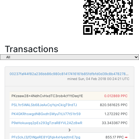
Transactions
00237faf44f82a236bb86c980c81417416161b85fdfbfd0d39c8b478278a121a
mined Sun, 04 Feb 2018 00:24:21 UTC
PKzeaw28x4NdhCvHxdTC3rob4cYYtDeqYE
0.012869 PPC
PSL1tr5WALSb68JeAxCqYsjnCkigT9rdTJ
820.561625 PPC
PK4GKRhswgdN8GxdhSWyuTtLV77t51tr59
1.272292 PPC
P9eHokuxqq2pEs293gTzraR8YVL2AZz8wR
33.343367 PPC
PFsSckJ3jfDWgeRE8YQfqk4xHyedtmE7pg
855.17 PPC
➡