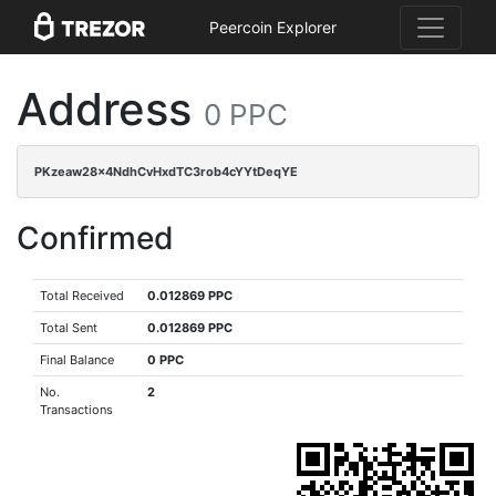
Peercoin Explorer
Address
0 PPC
PKzeaw28x4NdhCvHxdTC3rob4cYYtDeqYE
Confirmed
Total Received
0.012869 PPC
Total Sent
0.012869 PPC
Final Balance
0 PPC
No.
2
Transactions