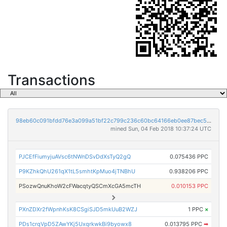
Transactions
98eb60c091bfdd76e3a099a51bf22c799c236c60bc64166eb0ee87bec5858420
mined Sun, 04 Feb 2018 10:37:24 UTC
PJCEfFiumyjuAVsc6tNWnDSvDdXsTyQ2gQ
0.075436 PPC
P9KZhkQhU261qX1tL5smhtKpMuo4jTNBhU
0.938206 PPC
PSozwQnuKhoW2cFWacqtyQSCmXcGA5mcTH
0.010153 PPC
PXnZDXr2fWpnhKsK8CSgiSJD5mkUuB2WZJ
1 PPC
×
PDs1crqVpD5ZAwYKj5UxqrkwkBi9byowx8
0.013795 PPC
➡