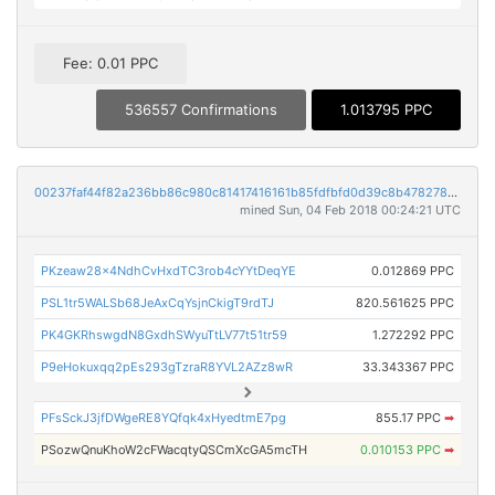
Fee: 0.01 PPC
536557 Confirmations
1.013795 PPC
00237faf44f82a236bb86c980c81417416161b85fdfbfd0d39c8b478278a121a
mined Sun, 04 Feb 2018 00:24:21 UTC
PKzeaw28x4NdhCvHxdTC3rob4cYYtDeqYE
0.012869 PPC
PSL1tr5WALSb68JeAxCqYsjnCkigT9rdTJ
820.561625 PPC
PK4GKRhswgdN8GxdhSWyuTtLV77t51tr59
1.272292 PPC
P9eHokuxqq2pEs293gTzraR8YVL2AZz8wR
33.343367 PPC
PFsSckJ3jfDWgeRE8YQfqk4xHyedtmE7pg
855.17 PPC
➡
PSozwQnuKhoW2cFWacqtyQSCmXcGA5mcTH
0.010153 PPC
➡