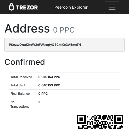
Peercoin Explorer
Address
0 PPC
PSozwQnuKhoW2cFWacqtyQSCmXcGA5mcTH
Confirmed
Total Received
0.010153 PPC
Total Sent
0.010153 PPC
Final Balance
0 PPC
No.
2
Transactions