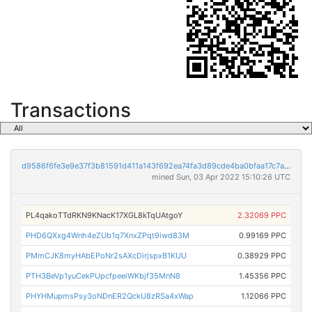
Transactions
d9586f6fe3e9e37f3b81591d411a143f692ea74fa3d89cde4ba0bfaa17c7aab6
mined Sun, 03 Apr 2022 15:10:26 UTC
PL4qakoTTdRKN9KNacK17XGL8kTqUAtgoY
2.32069 PPC
PHD6QXxg4Wnh4eZUb1q7XnxZPqt9iwd83M
0.99169 PPC
PMmCJK8myHAbEPoNr2sAXcDirjspxB1KUU
0.38929 PPC
PTH3BeVp1yuCekPUpcfpeeiWKbjf35MnN8
1.45356 PPC
PHYHMupmsPsy3oNDnER2QckU8zRSa4xWap
1.12066 PPC