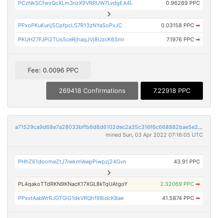
PCzNkSCfwxQcXLm3nzX9VRRUW7LvdgEA4L
0.96289 PPC
PPxoPKuKurij5CpfpcLS7R13zNYaSoPxJC
0.03158 PPC
➡
PKUHZ7FJPi2TUs5ceRjhaqJVj8UzcK6Smr
7.1976 PPC
➡
Fee: 0.0096 PPC
269418 Confirmations
7.22918 PPC
a71529ca9d68e7a28033bffb6d8d6102dec2a35c316f6c668882bae5e208fd9a
mined Sun, 03 Apr 2022 07:16:05 UTC
PHhZ61doomeZtJ7nekmVeepPiwpzj24Gvn
43.91 PPC
PL4qakoTTdRKN9KNacK17XGL8kTqUAtgoY
2.32069 PPC
➡
PPxxtAabWrRJGTGiG1dkVRQhf98idcKBae
41.5874 PPC
➡