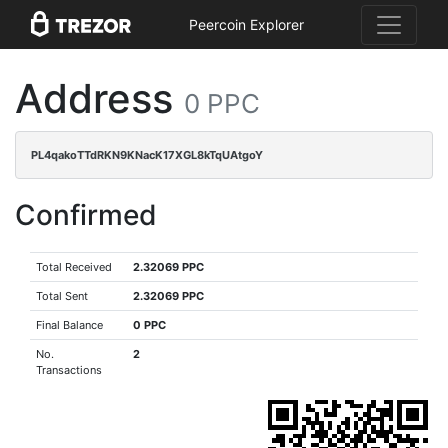
Peercoin Explorer
Address
0 PPC
PL4qakoTTdRKN9KNacK17XGL8kTqUAtgoY
Confirmed
Total Received
2.32069 PPC
Total Sent
2.32069 PPC
Final Balance
0 PPC
No.
2
Transactions