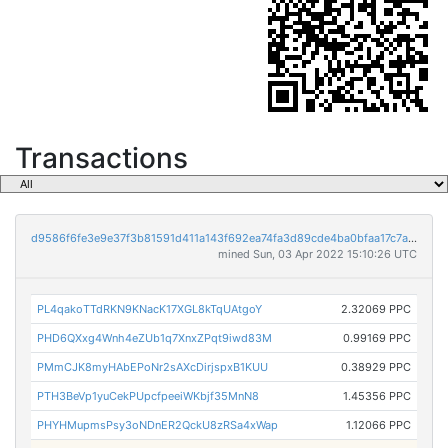
Transactions
d9586f6fe3e9e37f3b81591d411a143f692ea74fa3d89cde4ba0bfaa17c7aab6
mined Sun, 03 Apr 2022 15:10:26 UTC
PL4qakoTTdRKN9KNacK17XGL8kTqUAtgoY
2.32069 PPC
PHD6QXxg4Wnh4eZUb1q7XnxZPqt9iwd83M
0.99169 PPC
PMmCJK8myHAbEPoNr2sAXcDirjspxB1KUU
0.38929 PPC
PTH3BeVp1yuCekPUpcfpeeiWKbjf35MnN8
1.45356 PPC
PHYHMupmsPsy3oNDnER2QckU8zRSa4xWap
1.12066 PPC