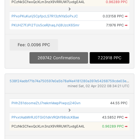
PCzNkSCfwxQcXLm3nzX9VRRUW7LvdgEA4L
0.96289 PPC
PPxoPKuKurij5CpfpcLS7R13zNYaSoPxJC
0.03158 PPC
➡
PKUHZ7FJPi2TUs5ceRjhaqJVj8UzcK6Smr
7.1976 PPC
➡
Fee: 0.0096 PPC
269742 Confirmations
7.22918 PPC
538f24adbf71b74a750597e0a5b78af4e4181280a397e54268759cde03e51771
mined Sat, 02 Apr 2022 08:34:21 UTC
PHhZ61doomeZtJ7nekmVeepPiwpzj24Gvn
44.55 PPC
PPxxtAabWrRJGTGiG1dkVRQhf98idcKBae
43.5852 PPC
➡
PCzNkSCfwxQcXLm3nzX9VRRUW7LvdgEA4L
0.96289 PPC
➡