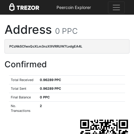
Peercoin Explorer
Address
0 PPC
PCzNkSCfwxQcXLm3nzX9VRRUW7LvdgEA4L
Confirmed
Total Received
0.96289 PPC
Total Sent
0.96289 PPC
Final Balance
0 PPC
No.
2
Transactions