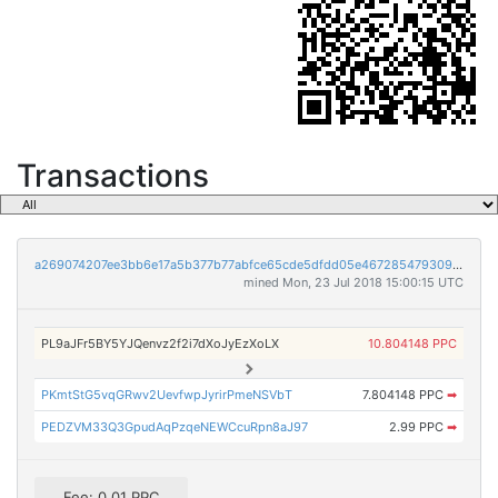
Transactions
a269074207ee3bb6e17a5b377b77abfce65cde5dfdd05e4672854793093950ab
mined Mon, 23 Jul 2018 15:00:15 UTC
PL9aJFr5BY5YJQenvz2f2i7dXoJyEzXoLX
10.804148 PPC
PKmtStG5vqGRwv2UevfwpJyrirPmeNSVbT
7.804148 PPC
➡
PEDZVM33Q3GpudAqPzqeNEWCcuRpn8aJ97
2.99 PPC
➡
Fee: 0.01 PPC