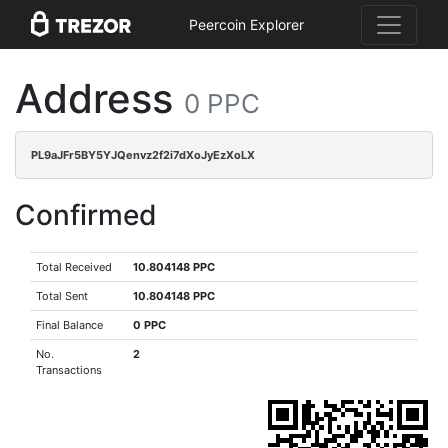
Peercoin Explorer
Address
0 PPC
PL9aJFr5BY5YJQenvz2f2i7dXoJyEzXoLX
Confirmed
Total Received
10.804148 PPC
Total Sent
10.804148 PPC
Final Balance
0 PPC
No.
2
Transactions