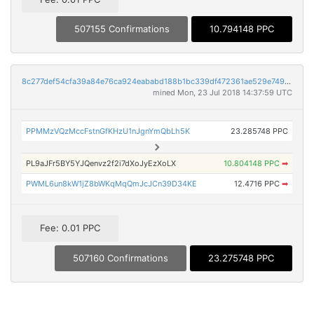
507155 Confirmations
10.794148 PPC
8c277def54cfa39a84e76ca924eababd188b1bc339df472361ae529e7499c0af
mined Mon, 23 Jul 2018 14:37:59 UTC
PPMMzVQzMccFstnGfKHzU1nJgnYmQbLh5K
23.285748 PPC
PL9aJFr5BY5YJQenvz2f2i7dXoJyEzXoLX
10.804148 PPC
➡
PWML6un8kW1jZ8bWKqMqQmJcJCn39D34KE
12.4716 PPC
➡
Fee: 0.01 PPC
507160 Confirmations
23.275748 PPC