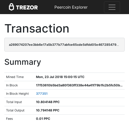
Peercoin Explorer
Transaction
a269074207ee3bb6e17a5b377b77abfce65cde5dfdd05e4672854793093950ab
Summary
Mined Time
Mon, 23 Jul 2018 15:00:15 UTC
In Block
17f53610b5bd3a80f363ff338e44a41f79b1fc2b5fc50bf849a452aa96a164e2
In Block Height
377351
Total Input
10.804148 PPC
Total Output
10.794148 PPC
Fees
0.01 PPC