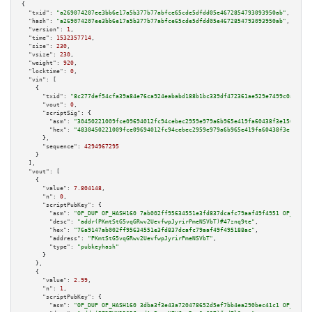
{

"txid":
"a269074207ee3bb6e17a5b377b77abfce65cde5dfdd05e4672854793093950ab"
,

"hash":
"a269074207ee3bb6e17a5b377b77abfce65cde5dfdd05e4672854793093950ab"
,

"version":
1
,

"time":
1532357714
,

"size":
230
,

"vsize":
230
,

"weight":
920
,

"locktime":
0
,

"vin":
 [

    {

"txid":
"8c277def54cfa39a84e76ca924eababd188b1bc339df472361ae529e7499c0af"
,

"vout":
0
,

"scriptSig":
 {

"asm":
"30450221009fce09694012fc94cebec2959e979a6b965e419fa60438f3e1562afc9
"hex":
"4830450221009fce09694012fc94cebec2959e979a6b965e419fa60438f3e1562af
      },

"sequence":
4294967295
    }

  ],

"vout":
 [

    {

"value":
7.804148
,

"n":
0
,

"scriptPubKey":
 {

"asm":
"OP_DUP OP_HASH160 7ab002ff95634551e3fd837dcafc79aaf49f4951 OP_EQUAL
"desc":
"addr(PKmtStG5vqGRwv2UevfwpJyrirPmeNSVbT)#47znq9te"
,

"hex":
"76a9147ab002ff95634551e3fd837dcafc79aaf49f495188ac"
,

"address":
"PKmtStG5vqGRwv2UevfwpJyrirPmeNSVbT"
,

"type":
"pubkeyhash"
      }

    },

    {

"value":
2.99
,

"n":
1
,

"scriptPubKey":
 {

"asm":
"OP_DUP OP_HASH160 3dba3f3e43a720478652d5ef7bb4ea290bec41c1 OP_EQUAL