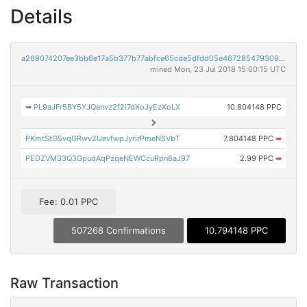
Details
a269074207ee3bb6e17a5b377b77abfce65cde5dfdd05e4672854793093950ab
mined Mon, 23 Jul 2018 15:00:15 UTC
➡
PL9aJFr5BY5YJQenvz2f2i7dXoJyEzXoLX
10.804148 PPC
PKmtStG5vqGRwv2UevfwpJyrirPmeNSVbT
7.804148 PPC
➡
PEDZVM33Q3GpudAqPzqeNEWCcuRpn8aJ97
2.99 PPC
➡
Fee: 0.01 PPC
507268 Confirmations
10.794148 PPC
Raw Transaction