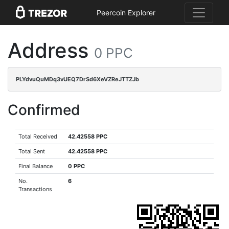
Peercoin Explorer
Address
0 PPC
PLYdvuQuMDq3vUEQ7DrSd6XeVZReJTTZJb
Confirmed
Total Received
42.42558 PPC
Total Sent
42.42558 PPC
Final Balance
0 PPC
No.
6
Transactions