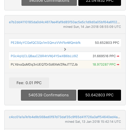
540506 Confirmations
22.041832 PPC
e7b2dd4110185da0d4c4617ee4faf9d85f50ac5e5c1d9d0a05bf64a6f021cc4c
mined Sun, 14 Jan 2018 08:55:09 UTC
PE2B4yYCGefQCSQx1m5QmzVVhFbnWQmbfk
50.652803 PPC
PGc4qVjCLQBauCZ8R4tVWj4YSwXB6bLU9Z
31.669516 PPC
➡
PLYdvuQuMDq3vUEQ7DrSd6XeVZReJTTZJb
18.973287 PPC
➡
Fee: 0.01 PPC
540539 Confirmations
50.642803 PPC
c4cc01a1a7e1b4e9b568ed0f97d73daf35c9f65d41f726a3aff54640ed4af39c
mined Sat, 13 Jan 2018 15:42:14 UTC