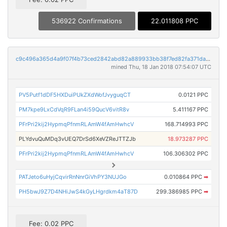
536922 Confirmations
22.011808 PPC
c9c496a365d4a9f07f4b73ced2842abd82a889933bb38f7ed82fa371da638a23
mined Thu, 18 Jan 2018 07:54:07 UTC
PV5Putf1dDF5HXDuiPUkZXdWofJvyguqCT
0.0121 PPC
PM7kpe9LxCdVqR9FLan4i59QucV6vitR8v
5.411167 PPC
PFrPri2kij2HypmqPfnmRLAmW4fAmHwhcV
168.714993 PPC
PLYdvuQuMDq3vUEQ7DrSd6XeVZReJTTZJb
18.973287 PPC
PFrPri2kij2HypmqPfnmRLAmW4fAmHwhcV
106.306302 PPC
PATJeto6uHyjCqvirRnNnrGiVhPY3NUJGo
0.010864 PPC
➡
PH5bwJ9Z7D4NHiJwS4kGyLHgrdkm4aT87D
299.386985 PPC
➡
Fee: 0.02 PPC