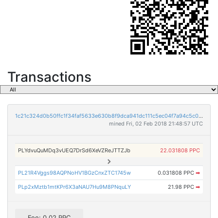
Transactions
1c21c324d0b50ffc1f34faf5633e630b8f9dca941dc111c5ec04f7a94c5c0f9c
mined Fri, 02 Feb 2018 21:48:57 UTC
PLYdvuQuMDq3vUEQ7DrSd6XeVZReJTTZJb
22.031808 PPC
PL21R4Vggs98AQPNoHV1BGzCnxZTC1745w
0.031808 PPC
➡
PLp2xMztb1mtKPr6X3aNAU7Hu9M8PNquLY
21.98 PPC
➡
Fee: 0.02 PPC