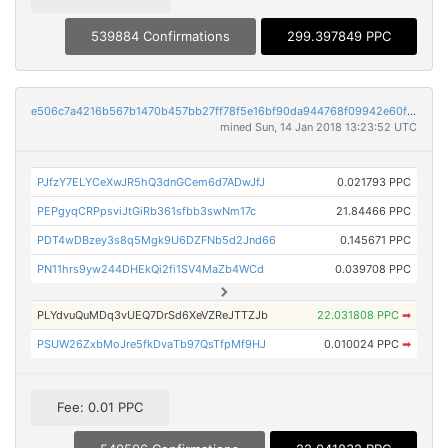
539884 Confirmations
299.397849 PPC
e506c7a4216b567b1470b457bb27ff78f5e16bf90da944768f09942e60f74dd8
mined Sun, 14 Jan 2018 13:23:52 UTC
PJfzY7ELYCeXwJR5hQ3dnGCem6d7ADwJfJ
0.021793 PPC
PEPgyqCRPpsviJtGiRb361sfbb3swNm17c
21.84466 PPC
PDT4wDBzey3s8q5Mgk9U6DZFNb5d2Jnd66
0.145671 PPC
PN11hrs9yw244DHEkQi2fi1SV4MaZb4WCd
0.039708 PPC
PLYdvuQuMDq3vUEQ7DrSd6XeVZReJTTZJb
22.031808 PPC
➡
PSUW26ZxbMoJre5fkDvaTb97QsTfpMf9HJ
0.010024 PPC
➡
Fee: 0.01 PPC