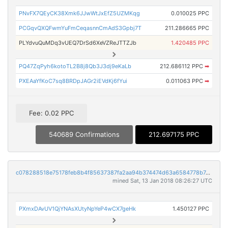
PNvFX7QEyCK38Xmk6JJwWtJxEfZ5UZMKqg
0.010025 PPC
PCGqvQXQFwmYuFmCeqasnnCmAdS3Gpbj7T
211.286665 PPC
PLYdvuQuMDq3vUEQ7DrSd6XeVZReJTTZJb
1.420485 PPC
PQ47ZqPyh6kotoTL2B8j8Qb3J3dj9eKaLb
212.686112 PPC
➡
PXEAaYfKoC7sq8BRDpJAGr2iEVdKj6fYui
0.011063 PPC
➡
Fee: 0.02 PPC
540689 Confirmations
212.697175 PPC
c078288518e75178feb8b4f85637387fa2aa94b374474d63a6584778b7468c95
mined Sat, 13 Jan 2018 08:26:27 UTC
PXmxDAvUV1QjYNAsXUtyNpYeP4wCX7geHk
1.450127 PPC