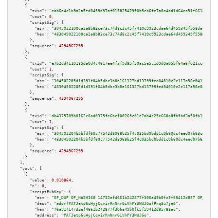
    {

"txid":
"eab6a4e1b9a2a5fd0459d97af01582542990b5eb6fe7a0e4ad1d64ea51f66185"
,

"vout":
0
,

"scriptSig":
 {

"asm":
"3045022100ca2a8b83ce73c74d8c2c45f7410c9923cdae64d459345f558dafd9126
"hex":
"483045022100ca2a8b83ce73c74d8c2c45f7410c9923cdae64d459345f558dafd91
      },

"sequence":
4294967295
    },

    {

"txid":
"e7b2dd4110185da0d4c4617ee4faf9d85f50ac5e5c1d9d0a05bf64a6f021cc4c"
,

"vout":
1
,

"scriptSig":
 {

"asm":
"304502205d1d391f04b5dbc3b8a161327bd13799fed04010c2c117a58e0413ad1f4
"hex":
"48304502205d1d391f04b5dbc3b8a161327bd13799fed04010c2c117a58e0413ad1
      },

"sequence":
4294967295
    },

    {

"txid":
"db4375789b0162c8ad0375fe6bcf00269c01e7ab4c25e660a8fb9bd3a50fb150"
,

"vout":
1
,

"scriptSig":
 {

"asm":
"304502204b5bfdf60c77542d8968b25f4c035bd0bdd1c0b60dc4eed07b63cd6a723
"hex":
"48304502204b5bfdf60c77542d8968b25f4c035bd0bdd1c0b60dc4eed07b63cd6a7
      },

"sequence":
4294967295
    }

  ],

"vout":
 [

    {

"value":
0.010864
,

"n":
0
,

"scriptPubKey":
 {

"asm":
"OP_DUP OP_HASH160 14732ef4661b242877f306a49b0fc5f59412d857 OP_EQUAL
"desc":
"addr(PATJeto6uHyjCqvirRnNnrGiVhPY3NUJGo)#nq3u7je0"
,

"hex":
"76a91414732ef4661b242877f306a49b0fc5f59412d85788ac"
,

"address":
"PATJeto6uHyjCqvirRnNnrGiVhPY3NUJGo"
,
