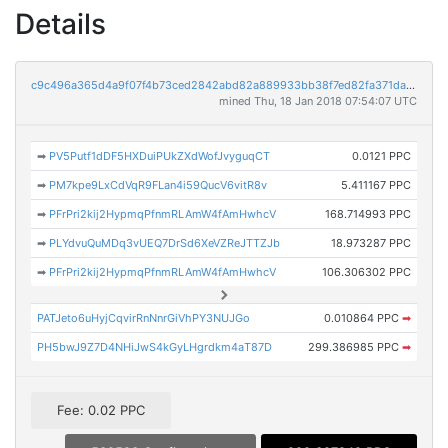
Details
c9c496a365d4a9f07f4b73ced2842abd82a889933bb38f7ed82fa371da638a23
mined Thu, 18 Jan 2018 07:54:07 UTC
➡
PV5Putf1dDF5HXDuiPUkZXdWofJvyguqCT
0.0121 PPC
➡
PM7kpe9LxCdVqR9FLan4i59QucV6vitR8v
5.411167 PPC
➡
PFrPri2kij2HypmqPfnmRLAmW4fAmHwhcV
168.714993 PPC
➡
PLYdvuQuMDq3vUEQ7DrSd6XeVZReJTTZJb
18.973287 PPC
➡
PFrPri2kij2HypmqPfnmRLAmW4fAmHwhcV
106.306302 PPC
PATJeto6uHyjCqvirRnNnrGiVhPY3NUJGo
0.010864 PPC
➡
PH5bwJ9Z7D4NHiJwS4kGyLHgrdkm4aT87D
299.386985 PPC
➡
Fee: 0.02 PPC