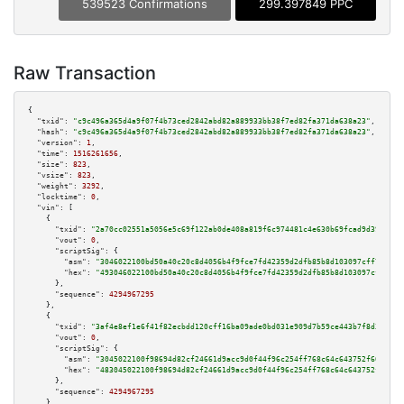
539523 Confirmations
299.397849 PPC
Raw Transaction
{

"txid":
"c9c496a365d4a9f07f4b73ced2842abd82a889933bb38f7ed82fa371da638a23"
,

"hash":
"c9c496a365d4a9f07f4b73ced2842abd82a889933bb38f7ed82fa371da638a23"
,

"version":
1
,

"time":
1516261656
,

"size":
823
,

"vsize":
823
,

"weight":
3292
,

"locktime":
0
,

"vin":
 [

    {

"txid":
"2a70cc02551a5056e5c69f122ab0de408a819f6c974481c4e630b69fcad9d390"
,

"vout":
0
,

"scriptSig":
 {

"asm":
"3046022100bd50a40c20c8d4056b4f9fce7fd42359d2dfb85b8d103097cff731bef
"hex":
"493046022100bd50a40c20c8d4056b4f9fce7fd42359d2dfb85b8d103097cff731b
      },

"sequence":
4294967295
    },

    {

"txid":
"3af4e8ef1e6f41f82ecbdd120cff16ba09ade0bd031e909d7b59ce443b7f8d3d"
,

"vout":
0
,

"scriptSig":
 {

"asm":
"3045022100f98694d82cf24661d9acc9d0f44f96c254ff768c64c643752f6060ab3
"hex":
"483045022100f98694d82cf24661d9acc9d0f44f96c254ff768c64c643752f6060a
      },

"sequence":
4294967295
    },
