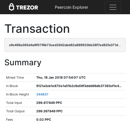
Peercoin Explorer
Transaction
c9c496a365d4a9f07f4b73ced2842abd82a889933bb38f7ed82fa371da638a23
Summary
Mined Time
Thu, 18 Jan 2018 07:54:07 UTC
In Block
9121a3cb1e870e1a51b2c9a59f3ddd66db37383cf1e40708edcdccdfbadd1bcd
In Block Height
344837
Total Input
299.417849 PPC
Total Output
299.397849 PPC
Fees
0.02 PPC