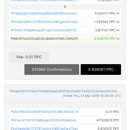
PW1uwN5H2V4zKT6VtbRUeBixrF64WQvr7J
0.022081 PPC
PS1e6qigPj3cNh8m8ydBhZpBfVWCdxtmkZ
0.020121 PPC
➡
PKzHja4qWcCZG797rpUhvCnWZge2wv73qn
1.252042 PPC
➡
PP5fetT7hNpMAtspQFxuqTzmE6UDs8kTYd
3.877147 PPC
➡
PM9URTodvS5xjdEZkU8MkfmP46LCWnV2Fj
0.506751 PPC
➡
Fee: 0.01 PPC
531969 Confirmations
5.656061 PPC
1f8da81455f7c9ab7f09485dea2b83f7bc00a9071a302123c0ecdafc3468d6f4
mined Thu, 01 Mar 2018 15:28:38 UTC
PSSErfWsU9zGKHPEXEFpYDhvBhC8bxxET6
0.01 PPC
PHZuyUyYUK1tL7iaWbyqLDHnScsKhKymsk
47.102823 PPC
PKzHja4qWcCZG797rpUhvCnWZge2wv73qn
0.974332 PPC