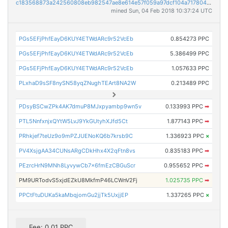
c183568873a242560808eb982547ae8e614e57f059a97dcf104a7178049f45db
mined Sun, 04 Feb 2018 10:37:24 UTC
PGs5EFjPhfEayD6KUY4ETWdARc9r52VcEb
0.854273 PPC
PGs5EFjPhfEayD6KUY4ETWdARc9r52VcEb
5.386499 PPC
PGs5EFjPhfEayD6KUY4ETWdARc9r52VcEb
1.057633 PPC
PLxhaD9sSF8nySN58yqZNughTEArt8NA2W
0.213489 PPC
PDsyBSCwZPk4AK7dmuP8MJxpyambp9wn5v
0.133993 PPC
➡
PTL5NnfxnjxQYtW5LvJ9YkGUtyhXJfd5Ct
1.877143 PPC
➡
PRhkjef7teUz9o9mPZJUENoKQ6b7krsb9C
1.336923 PPC
×
PV4XsjgAA34CUNsARgCDkHhx4X2qFtn8vs
0.835183 PPC
➡
PEzrcHrN9MNh8LyvywCb7x6fmEzCBGuScr
0.955652 PPC
➡
PM9URTodvS5xjdEZkU8MkfmP46LCWnV2Fj
1.025735 PPC
➡
PPCtFtuDUKa5kaMbqjomGu2jjTk5UxjjEP
1.337265 PPC
×
Fee: 0.01 PPC