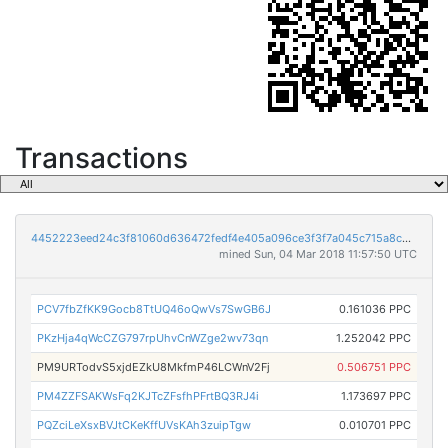
Transactions
4452223eed24c3f81060d636472fedf4e405a096ce3f3f7a045c715a8c233c1e
mined Sun, 04 Mar 2018 11:57:50 UTC
PCV7fbZfKK9Gocb8TtUQ46oQwVs7SwGB6J
0.161036 PPC
PKzHja4qWcCZG797rpUhvCnWZge2wv73qn
1.252042 PPC
PM9URTodvS5xjdEZkU8MkfmP46LCWnV2Fj
0.506751 PPC
PM4ZZFSAKWsFq2KJTcZFsfhPFrtBQ3RJ4i
1.173697 PPC
PQZciLeXsxBVJtCKeKffUVsKAh3zuipTgw
0.010701 PPC