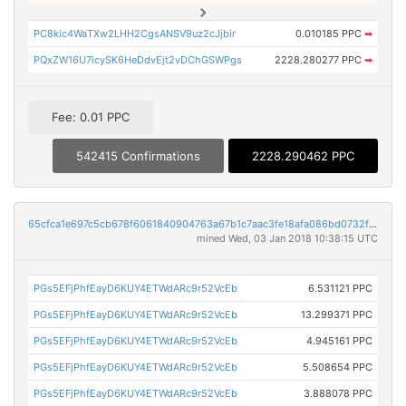
PC8kic4WaTXw2LHH2CgsANSV9uz2cJjbir
0.010185 PPC
➡
PQxZW16U7icySK6HeDdvEjt2vDChGSWPgs
2228.280277 PPC
➡
Fee: 0.01 PPC
542415 Confirmations
2228.290462 PPC
65cfca1e697c5cb678f6061840904763a67b1c7aac3fe18afa086bd0732fe338
mined Wed, 03 Jan 2018 10:38:15 UTC
PGs5EFjPhfEayD6KUY4ETWdARc9r52VcEb
6.531121 PPC
PGs5EFjPhfEayD6KUY4ETWdARc9r52VcEb
13.299371 PPC
PGs5EFjPhfEayD6KUY4ETWdARc9r52VcEb
4.945161 PPC
PGs5EFjPhfEayD6KUY4ETWdARc9r52VcEb
5.508654 PPC
PGs5EFjPhfEayD6KUY4ETWdARc9r52VcEb
3.888078 PPC