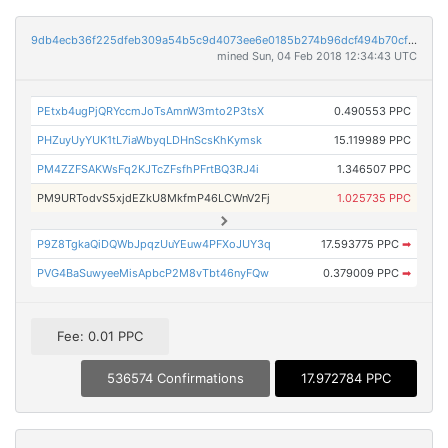
9db4ecb36f225dfeb309a54b5c9d4073ee6e0185b274b96dcf494b70cf6e1fcc
mined Sun, 04 Feb 2018 12:34:43 UTC
PEtxb4ugPjQRYccmJoTsAmnW3mto2P3tsX
0.490553 PPC
PHZuyUyYUK1tL7iaWbyqLDHnScsKhKymsk
15.119989 PPC
PM4ZZFSAKWsFq2KJTcZFsfhPFrtBQ3RJ4i
1.346507 PPC
PM9URTodvS5xjdEZkU8MkfmP46LCWnV2Fj
1.025735 PPC
P9Z8TgkaQiDQWbJpqzUuYEuw4PFXoJUY3q
17.593775 PPC
➡
PVG4BaSuwyeeMisApbcP2M8vTbt46nyFQw
0.379009 PPC
➡
Fee: 0.01 PPC
536574 Confirmations
17.972784 PPC