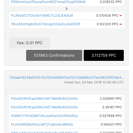
P9GtmnHzyUfDwopDsmMXZ1nmpD5zgDDWkW
0.018532 PPC
PJJf8sbEUTDto6cYVjNACTLZ3jJEAjAuff
0.010426 PPC
➡
P8vUMJH3gKnDUH73migo554oELq1aG55fF
3.102333 PPC
➡
Fee: 0.01 PPC
531963 Confirmations
3.112759 PPC
72baab7d248e502570cf52cb098412e1f2c13a088b3121ec9802f907eb42f201
mined Sun, 04 Mar 2018 10:40:49 UTC
PGs5EFjPhfEayD6KUY4ETWdARc9r52VcEb
2.029991 PPC
PGs5EFjPhfEayD6KUY4ETWdARc9r52VcEb
3.39187 PPC
PJW9CYYfirAD987V6LayW3wG5iVKRcM5js
0.027698 PPC
PLrihjrKRQi8z6Docd8Tj7ruRUu5uW6tQs
0.194421 PPC