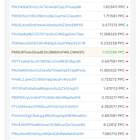
PNcfnk8aDDvULUk7VcnwQrFyqL9YzuqyAB
1.623411 PPC
×
PW56rSsm1i6UV9brrszRpCuyfrwCZaoeXm
1.711561 PPC
➡
P9GSLKm9Sn8Yokdo4KdtbjcfkZ3HoSWFXS
0.577272 PPC
×
PKzHja4qWcCZG797rpUhvCnWZge2wv73qn
11.368326 PPC
➡
PGbYaooSGm62d6V8aGg3J4yaYWppXZsh1B
0.233228 PPC
➡
PM9URTodvS5xjdEZkU8MkfmP46LCWnV2Fj
1.102598 PPC
➡
PDTYva6aV3oJVr2MYaUJcivoRE8iURgvdh
0.647581 PPC
➡
P9oDeRGHdxmGZAkvAz7meaX1pEEHpBPxGy
11.360332 PPC
➡
PHn6L2JjemZCn9GiVragYacuFv4hjvj3tF
0.733272 PPC
➡
PPCtFtuDUKa5kaMbqjomGu2jjTk5UxjjEP
1.470113 PPC
×
PB9PERJyLVxSkiPYFzXQ5cWjrARep9wR1K
0.703271 PPC
➡
PTL5NnfxnjxQYtW5LvJ9YkGUtyhXJfd5Ct
4.393577 PPC
➡
PVmHoY2gE3keLpg4RbXhophqdiNKWhw8Gu
0.897081 PPC
➡
PKV4JKHPP5wAKXwucVSJMEuviGsCdvsw95
6.22812 PPC
➡
PWyJzkw6EHa5qyxWQbnEj8nRewAdUDdiXh
7.080713 PPC
➡