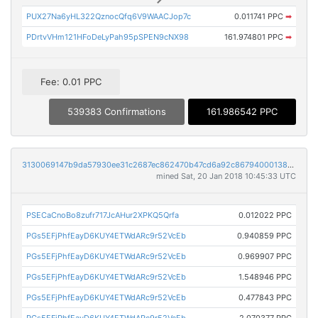
PUX27Na6yHL322QznocQfq6V9WAACJop7c
0.011741 PPC
➡
PDrtvVHm121HFoDeLyPah95pSPEN9cNX98
161.974801 PPC
➡
Fee: 0.01 PPC
539383 Confirmations
161.986542 PPC
3130069147b9da57930ee31c2687ec862470b47cd6a92c867940001387728653
mined Sat, 20 Jan 2018 10:45:33 UTC
PSECaCnoBo8zufr717JcAHur2XPKQ5Qrfa
0.012022 PPC
PGs5EFjPhfEayD6KUY4ETWdARc9r52VcEb
0.940859 PPC
PGs5EFjPhfEayD6KUY4ETWdARc9r52VcEb
0.969907 PPC
PGs5EFjPhfEayD6KUY4ETWdARc9r52VcEb
1.548946 PPC
PGs5EFjPhfEayD6KUY4ETWdARc9r52VcEb
0.477843 PPC