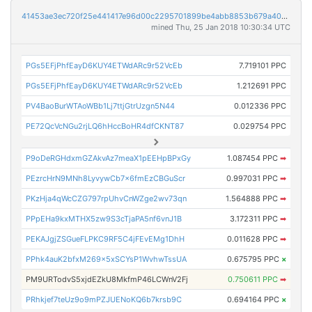
41453ae3ec720f25e441417e96d00c2295701899be4abb8853b679a40b90f444
mined Thu, 25 Jan 2018 10:30:34 UTC
PGs5EFjPhfEayD6KUY4ETWdARc9r52VcEb
7.719101 PPC
PGs5EFjPhfEayD6KUY4ETWdARc9r52VcEb
1.212691 PPC
PV4BaoBurWTAoWBb1Lj7ttjGtrUzgn5N44
0.012336 PPC
PE72QcVcNGu2rjLQ6hHccBoHR4dfCKNT87
0.029754 PPC
P9oDeRGHdxmGZAkvAz7meaX1pEEHpBPxGy
1.087454 PPC
➡
PEzrcHrN9MNh8LyvywCb7x6fmEzCBGuScr
0.997031 PPC
➡
PKzHja4qWcCZG797rpUhvCnWZge2wv73qn
1.564888 PPC
➡
PPpEHa9kxMTHX5zw9S3cTjaPA5nf6vnJ1B
3.172311 PPC
➡
PEKAJgjZSGueFLPKC9RF5C4jFEvEMg1DhH
0.011628 PPC
➡
PPhk4auK2bfxM269x5xSCYsP1WvhwTssUA
0.675795 PPC
×
PM9URTodvS5xjdEZkU8MkfmP46LCWnV2Fj
0.750611 PPC
➡
PRhkjef7teUz9o9mPZJUENoKQ6b7krsb9C
0.694164 PPC
×