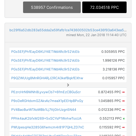
538957 Confirmations
72.034518 PPC
bc29f6a52db283a55dda2e59fafb1ce743600502b53ce436f93a643ea5510b9e
mined Mon, 22 Jan 2018 11:14:40 UTC
PGs5EFjPhfEayD6KUY4ETWdARc9r52VcEb
0.505955 PPC
PGs5EFjPhfEayD6KUY4ETWdARc9r52VcEb
1.996126 PPC
PGs5EFjPhfEayD6KUY4ETWdARc9r52VcEb
3.218136 PPC
P9QZWUUg8MnRGHARjJ2RCA3kefBqkfEXhw
0.015957 PPC
PEzrcHrN9MNh8LyvywCb7x6fmEzCBGuScr
0.872455 PPC
➡
P9oDeRGHdxmGZAkvAz7meaX1pEEHpBPxGy
1.045865 PPC
➡
PV4BaoBurWTAoWBb1Lj7ttjGtrUzgn5N44
0.012336 PPC
➡
PPhk4auK2bfxM269x5xSCYsP1WvhwTssUA
0.552113 PPC
×
PWUpesqHe3285G6fwmcm4r81P7QHLZD7nC
0.115592 PPC
➡
PKzHja4qWcCZG797rpUhvCnWZge2wv73qn
1.148202 PPC
➡