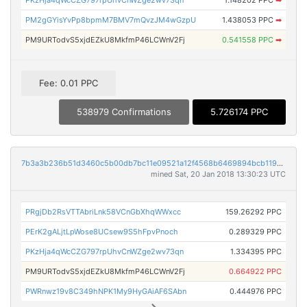
PM2gGYisYvPp8bpmM7BMV7mQvzJM4wGzpU
1.438053 PPC
➡
PM9URTodvS5xjdEZkU8MkfmP46LCWnV2Fj
0.541558 PPC
➡
Fee: 0.01 PPC
538979 Confirmations
5.726174 PPC
7b3a3b236b51d3460c5b00db7bc11e09521a12f4568b6469894bcb119b93e197
mined Sat, 20 Jan 2018 13:30:23 UTC
PRgjDb2RsVTTAbriLnk58VCnGbXhqWWxcc
159.26292 PPC
PErK2gALjtLpWose8UCsew9S5hFpvPnoch
0.289329 PPC
PKzHja4qWcCZG797rpUhvCnWZge2wv73qn
1.334395 PPC
PM9URTodvS5xjdEZkU8MkfmP46LCWnV2Fj
0.664922 PPC
PWRnwz19v8C349hNPK1My9HyGAiAF6SAbn
0.444976 PPC