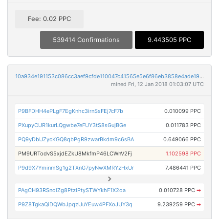
Fee: 0.02 PPC
539414 Confirmations
9.443505 PPC
10a934e191153c086cc3aef9cfde110047c41565e5e6f86eb3858e4ade19f768
mined Fri, 12 Jan 2018 01:03:07 UTC
P9BFDHH4ePLgF7EgKnhc3irnSsFEj7cF7b
0.010099 PPC
PXupyCUR1kurLQgwbe7eFUY3tS8sGujBGe
0.011783 PPC
PQ9yDbUZycKGQ8qbPgR9zwarBkdm9c6sBA
0.649066 PPC
PM9URTodvS5xjdEZkU8MkfmP46LCWnV2Fj
1.102598 PPC
P9d9X7YminmSg1g2TXnG7pyNwXMRYzHxUr
7.486441 PPC
PAgCH93RSnoiZg8PtziPtySTWYkhF1X2oa
0.010728 PPC
➡
P9Z8TgkaQiDQWbJpqzUuYEuw4PFXoJUY3q
9.239259 PPC
➡