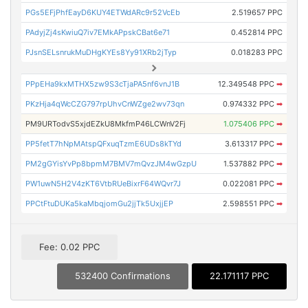
PGs5EFjPhfEayD6KUY4ETWdARc9r52VcEb
2.519657 PPC
PAdyjZj4sKwiuQ7iv7EMkAPpskCBat6e71
0.452814 PPC
PJsnSELsnrukMuDHgKYEs8Yy91XRb2jTyp
0.018283 PPC
PPpEHa9kxMTHX5zw9S3cTjaPA5nf6vnJ1B
12.349548 PPC
➡
PKzHja4qWcCZG797rpUhvCnWZge2wv73qn
0.974332 PPC
➡
PM9URTodvS5xjdEZkU8MkfmP46LCWnV2Fj
1.075406 PPC
➡
PP5fetT7hNpMAtspQFxuqTzmE6UDs8kTYd
3.613317 PPC
➡
PM2gGYisYvPp8bpmM7BMV7mQvzJM4wGzpU
1.537882 PPC
➡
PW1uwN5H2V4zKT6VtbRUeBixrF64WQvr7J
0.022081 PPC
➡
PPCtFtuDUKa5kaMbqjomGu2jjTk5UxjjEP
2.598551 PPC
➡
Fee: 0.02 PPC
532400 Confirmations
22.171117 PPC