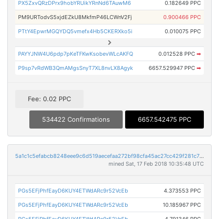
PX5ZxvQRzDPrx9hobYRUikYRnNd6TAuwM6
0.182649 PPC
PM9URTodvS5xjdEZkU8MkfmP46LCWnV2Fj
0.900466 PPC
PTtY4EpwrMGQYDQ5vmefx4Hb5CKERXko5i
0.010075 PPC
PAYYJNW4U6pdp7pKeTFKwKsobevWLcAKFQ
0.012528 PPC
➡
P9sp7vRdWB3QmAMgsSnyT7XL8nvLX8Agyk
6657.529947 PPC
➡
Fee: 0.02 PPC
534422 Confirmations
6657.542475 PPC
5a1c1c5efabcb8248eee9c6d519aecefaa272bf98cfa45ac27cc429f281c794a
mined Sat, 17 Feb 2018 10:35:48 UTC
PGs5EFjPhfEayD6KUY4ETWdARc9r52VcEb
4.373553 PPC
PGs5EFjPhfEayD6KUY4ETWdARc9r52VcEb
10.185967 PPC