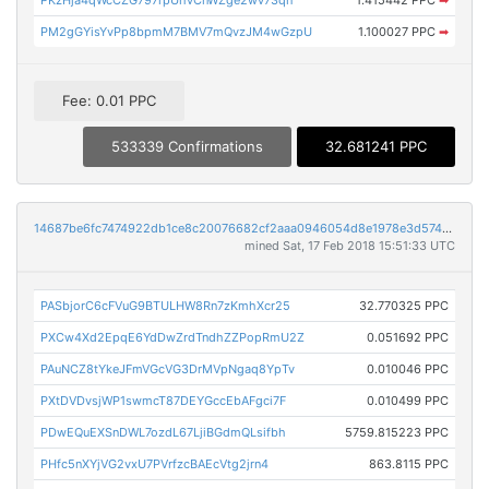
PM2gGYisYvPp8bpmM7BMV7mQvzJM4wGzpU
1.100027 PPC
➡
Fee: 0.01 PPC
533339 Confirmations
32.681241 PPC
14687be6fc7474922db1ce8c20076682cf2aaa0946054d8e1978e3d574628506
mined Sat, 17 Feb 2018 15:51:33 UTC
PASbjorC6cFVuG9BTULHW8Rn7zKmhXcr25
32.770325 PPC
PXCw4Xd2EpqE6YdDwZrdTndhZZPopRmU2Z
0.051692 PPC
PAuNCZ8tYkeJFmVGcVG3DrMVpNgaq8YpTv
0.010046 PPC
PXtDVDvsjWP1swmcT87DEYGccEbAFgci7F
0.010499 PPC
PDwEQuEXSnDWL7ozdL67LjiBGdmQLsifbh
5759.815223 PPC
PHfc5nXYjVG2vxU7PVrfzcBAEcVtg2jrn4
863.8115 PPC