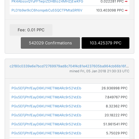
PK4AbssxQYuFFTwpiZDHBto24MHZjEwKFG
0.022281 PPC
➡
PLD1b9er9cC6honqebCu5SQCTPMtaSRf6V
103.403098 PPC
➡
Fee: 0.01 PPC
542029 Confirmations
103.425379 PPC
c2f80c0339e6e7bcd72769979ad8c704f4c81e4237605ba964cb66b16f862154
mined Fri, 05 Jan 2018 21:30:33 UTC
PGs5EFjPhfEayD6KUY4ETWdARc9r52VcEb
26.936998 PPC
PGs5EFjPhfEayD6KUY4ETWdARc9r52VcEb
7.849767 PPC
PGs5EFjPhfEayD6KUY4ETWdARc9r52VcEb
8.32362 PPC
PGs5EFjPhfEayD6KUY4ETWdARc9r52VcEb
20.18222 PPC
PGs5EFjPhfEayD6KUY4ETWdARc9r52VcEb
51.961541 PPC
PGs5EFjPhfEayD6KUY4ETWdARc9r52VcEb
5.75029 PPC