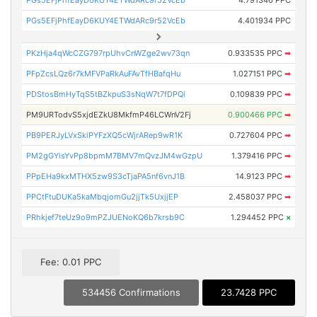
PGs5EFjPhfEayD6KUY4ETWdARc9r52VcEb
4.791346 PPC
PGs5EFjPhfEayD6KUY4ETWdARc9r52VcEb
4.401934 PPC
PKzHja4qWcCZG797rpUhvCnWZge2wv73qn
0.933535 PPC
➡
PFpZcsLQz6r7kMFVPaRkAuFAvTfHBafqHu
1.027151 PPC
➡
PDStosBmHyTqS5tBZkpuS3sNqW7t7fDPQi
0.109839 PPC
➡
PM9URTodvS5xjdEZkU8MkfmP46LCWnV2Fj
0.900466 PPC
➡
PB9PERJyLVxSkiPYFzXQ5cWjrARep9wR1K
0.727604 PPC
➡
PM2gGYisYvPp8bpmM7BMV7mQvzJM4wGzpU
1.379416 PPC
➡
PPpEHa9kxMTHX5zw9S3cTjaPA5nf6vnJ1B
14.9123 PPC
➡
PPCtFtuDUKa5kaMbqjomGu2jjTk5UxjjEP
2.458037 PPC
➡
PRhkjef7teUz9o9mPZJUENoKQ6b7krsb9C
1.294452 PPC
×
Fee: 0.01 PPC
534456 Confirmations
23.7428 PPC