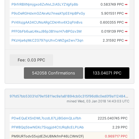
P9rfrRBXNjmjgxo6ZxNvL2iA5LYZVgFp8b
0.583749 PPC
➡
P9oDeRGHdxmGZAkvAz7meaX1pEEHpBPxGy
5.901551 PPC
➡
PV4XsjgAA34CUNsARgCDkHhx4X2qFtn8vs
0.600355 PPC
➡
PFFGbFb6uaU4kuJ86p3B1nsrH7vBPGzv3M
0.019139 PPC
➡
PKzHja4qWcCZG797rpUhvCnWZge2wv73qn
2.31592 PPC
➡
Fee: 0.03 PPC
542058 Confirmations
133.04071 PPC
97fd57bb53031d79e15811ec9a1a81894cb0c315f96d8c0ed0f9a1124841b37a
mined Wed, 03 Jan 2018 14:43:03 UTC
PDwEQuEXSnDWL7ozdL67LjiBGdmQLsifbh
2225.040745 PPC
PFW8Qq5bwNGXc7Siqgjd4CtURq8cELPUAb
2.29 PPC
PM9URTodvS5xjdEZkU8MkfmP46LCWnV2Fj
0.969717 PPC