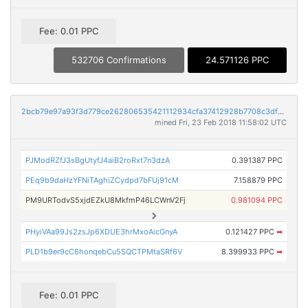
Fee: 0.01 PPC
532706 Confirmations
24.571126 PPC
2bcb79e97a93f3d779ce262806535421112934cfa37412928b7708c3df53dd1c
mined Fri, 23 Feb 2018 11:58:02 UTC
PJModRZfJ3sBgUtyfJ4aiB2roRxt7n3dzA
0.391387 PPC
PEq9b9daHzYFNiTAghiZCydpd7bFUj91cM
7.158879 PPC
PM9URTodvS5xjdEZkU8MkfmP46LCWnV2Fj
0.981094 PPC
PHyiVAa99Js2zsJp6XDUE3hrMxoAicGnyA
0.121427 PPC
➡
PLD1b9er9cC6honqebCu5SQCTPMtaSRf6V
8.399933 PPC
➡
Fee: 0.01 PPC