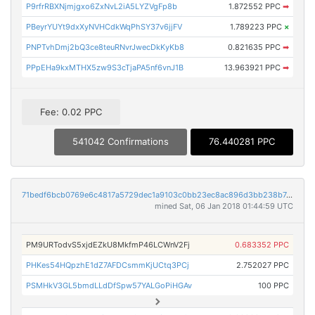
P9rfrRBXNjmjgxo6ZxNvL2iA5LYZVgFp8b
1.872552 PPC
➡
PBeyrYUYt9dxXyNVHCdkWqPhSY37v6jjFV
1.789223 PPC
×
PNPTvhDmj2bQ3ce8teuRNvrJwecDkKyKb8
0.821635 PPC
➡
PPpEHa9kxMTHX5zw9S3cTjaPA5nf6vnJ1B
13.963921 PPC
➡
Fee: 0.02 PPC
541042 Confirmations
76.440281 PPC
71bedf6bcb0769e6c4817a5729dec1a9103c0bb23ec8ac896d3bb238b7c8fddc
mined Sat, 06 Jan 2018 01:44:59 UTC
PM9URTodvS5xjdEZkU8MkfmP46LCWnV2Fj
0.683352 PPC
PHKes54HQpzhE1dZ7AFDCsmmKjUCtq3PCj
2.752027 PPC
PSMHkV3GL5bmdLLdDfSpw57YALGoPiHGAv
100 PPC