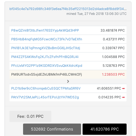
bf045c4e7a792d98fc346f3e6ea7f4b35eff2215013d2d4adce8f8dd9f34128c
mined Tue, 27 Feb 2018 13:06:30 UTC
P8wQZini8f3tbJfwn176SSYypAkWQd3HPP
33.481874 PPC
PB5HbB4nqFqMG5FcwcWCc73Fk7vDTeEXfn
0.437311 PPC
PN1B1Jk3E1qPmngXVZBxBmGG6jJHScTXdj
0.339747 PPC
PM4ZZFSAKWsFq2KJTcZFsfhPFrtBQ3RJ4i
1.004588 PPC
PFcUxMYG2PP1z9KGDRDXVSvuQkK4drzKpd
5.128763 PPC
PM9URTodvS5xjdEZkU8MkfmP46LCWnV2Fj
1.238503 PPC
PLD1b9er9cC6honqebCu5SQCTPMtaSRf6V
41.606551 PPC
➡
PAtV7Vt2SMJePLL45orTEPoUjtYH7WD52g
0.014235 PPC
➡
Fee: 0.01 PPC
532692 Confirmations
41.620786 PPC