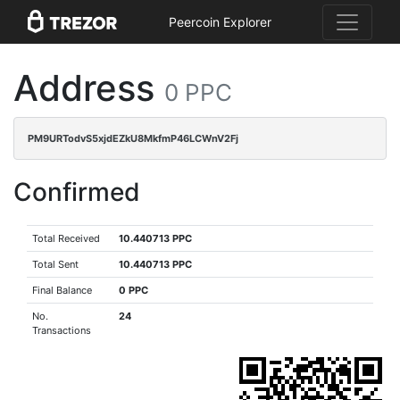
Peercoin Explorer
Address
0 PPC
PM9URTodvS5xjdEZkU8MkfmP46LCWnV2Fj
Confirmed
Total Received
10.440713 PPC
Total Sent
10.440713 PPC
Final Balance
0 PPC
No.
24
Transactions