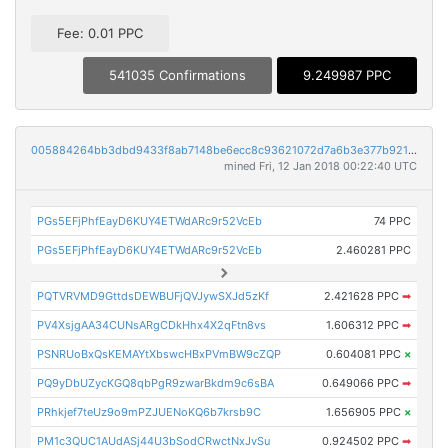
Fee: 0.01 PPC
541035 Confirmations
9.249987 PPC
005884264bb3dbd9433f8ab7148be6ecc8c93621072d7a6b3e377b921afe49f3
mined Fri, 12 Jan 2018 00:22:40 UTC
PGs5EFjPhfEayD6KUY4ETWdARc9r52VcEb
74 PPC
PGs5EFjPhfEayD6KUY4ETWdARc9r52VcEb
2.460281 PPC
PQTVRVMD9GttdsDEWBUFjQVJywSXJd5zKf
2.421628 PPC
➡
PV4XsjgAA34CUNsARgCDkHhx4X2qFtn8vs
1.606312 PPC
➡
PSNRUoBxQsKEMAYtXbswcHBxPVmBW9cZQP
0.604081 PPC
×
PQ9yDbUZycKGQ8qbPgR9zwarBkdm9c6sBA
0.649066 PPC
➡
PRhkjef7teUz9o9mPZJUENoKQ6b7krsb9C
1.656905 PPC
×
PM1c3QUC1AUdASj44U3bSodCRwctNxJvSu
0.924502 PPC
➡