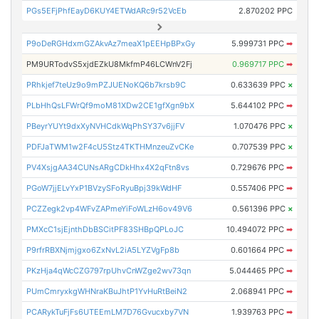
PGs5EFjPhfEayD6KUY4ETWdARc9r52VcEb
2.870202 PPC
P9oDeRGHdxmGZAkvAz7meaX1pEEHpBPxGy
5.999731 PPC
➡
PM9URTodvS5xjdEZkU8MkfmP46LCWnV2Fj
0.969717 PPC
➡
PRhkjef7teUz9o9mPZJUENoKQ6b7krsb9C
0.633639 PPC
×
PLbHhQsLFWrQf9moM81XDw2CE1gfXgn9bX
5.644102 PPC
➡
PBeyrYUYt9dxXyNVHCdkWqPhSY37v6jjFV
1.070476 PPC
×
PDFJaTWM1w2F4cU5Stz4TKTHMnzeuZvCKe
0.707539 PPC
×
PV4XsjgAA34CUNsARgCDkHhx4X2qFtn8vs
0.729676 PPC
➡
PGoW7jjELvYxP1BVzySFoRyuBpj39kWdHF
0.557406 PPC
➡
PCZZegk2vp4WFvZAPmeYiFoWLzH6ov49V6
0.561396 PPC
×
PMXcC1sjEjnthDbBSCitPF83SHBpQPLoJC
10.494072 PPC
➡
P9rfrRBXNjmjgxo6ZxNvL2iA5LYZVgFp8b
0.601664 PPC
➡
PKzHja4qWcCZG797rpUhvCnWZge2wv73qn
5.044465 PPC
➡
PUmCmryxkgWHNraKBuJhtP1YvHuRtBeiN2
2.068941 PPC
➡
PCARykTuFjFs6UTEEmLM7D76Gvucxby7VN
1.939763 PPC
➡