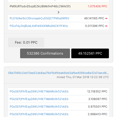
PM9URTodvS5xjdEZkU8MkfmP46LCWnV2Fj
1.075406 PPC
PLD1b9er9cC6honqebCu5SQCTPMtaSRf6V
49.141165 PPC
➡
PSivFdy3njBUeLXdPdi64XWAx8ACKYP4Hz
0.011396 PPC
➡
Fee: 0.01 PPC
532386 Confirmations
49.152561 PPC
08e7066c2dd13ee52ab8aa79d16dfbbeb6dd3afbe4066ce8e32d7aecd84ef92a
mined Thu, 01 Mar 2018 13:22:38 UTC
PGs5EFjPhfEayD6KUY4ETWdARc9r52VcEb
12.118352 PPC
PGs5EFjPhfEayD6KUY4ETWdARc9r52VcEb
3.108097 PPC
PGs5EFjPhfEayD6KUY4ETWdARc9r52VcEb
0.975501 PPC
PGs5EFjPhfEayD6KUY4ETWdARc9r52VcEb
2.998413 PPC