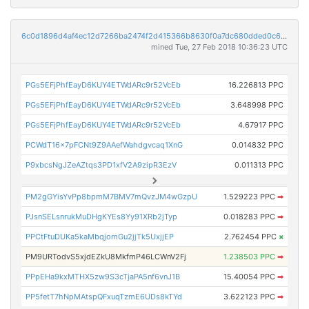
6c0d1896d4af4ec12d7266ba2474f2d415366b8630f0a7dc680dded0c61a6ae6
mined Tue, 27 Feb 2018 10:36:23 UTC
PGs5EFjPhfEayD6KUY4ETWdARc9r52VcEb
16.226813 PPC
PGs5EFjPhfEayD6KUY4ETWdARc9r52VcEb
3.648998 PPC
PGs5EFjPhfEayD6KUY4ETWdARc9r52VcEb
4.67917 PPC
PCWdT16x7pFCNt9Z9AAefWahdgvcaq1XnG
0.014832 PPC
P9xbcsNgJZeAZtqs3PD1xfV2A9zipR3EzV
0.011313 PPC
PM2gGYisYvPp8bpmM7BMV7mQvzJM4wGzpU
1.529223 PPC
➡
PJsnSELsnrukMuDHgKYEs8Yy91XRb2jTyp
0.018283 PPC
➡
PPCtFtuDUKa5kaMbqjomGu2jjTk5UxjjEP
2.762454 PPC
×
PM9URTodvS5xjdEZkU8MkfmP46LCWnV2Fj
1.238503 PPC
➡
PPpEHa9kxMTHX5zw9S3cTjaPA5nf6vnJ1B
15.40054 PPC
➡
PP5fetT7hNpMAtspQFxuqTzmE6UDs8kTYd
3.622123 PPC
➡