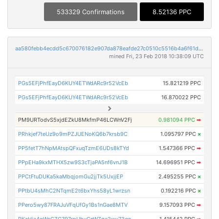
533329 Confirmations
8.52136 PPC
aa580febb4ecdd5c670076182e907da878eafde27c0510c5516b4a6f61d4e574
mined Fri, 23 Feb 2018 10:38:09 UTC
PGs5EFjPhfEayD6KUY4ETWdARc9r52VcEb
15.821219 PPC
PGs5EFjPhfEayD6KUY4ETWdARc9r52VcEb
16.870022 PPC
PM9URTodvS5xjdEZkU8MkfmP46LCWnV2Fj
0.981094 PPC
➡
PRhkjef7teUz9o9mPZJUENoKQ6b7krsb9C
1.095797 PPC
×
PP5fetT7hNpMAtspQFxuqTzmE6UDs8kTYd
1.547366 PPC
➡
PPpEHa9kxMTHX5zw9S3cTjaPA5nf6vnJ1B
14.696951 PPC
➡
PPCtFtuDUKa5kaMbqjomGu2jjTk5UxjjEP
2.495255 PPC
×
PPtbU4sMhC2NTqmE2t6bxYhs58yL1wrzsn
0.192216 PPC
×
PPero5wy87FRAJuVFqUfGy1Bs1nGae8MTV
9.157093 PPC
➡
PKzHja4qWcCZG797rpUhvCnWZge2wv73qn
1.415442 PPC
➡