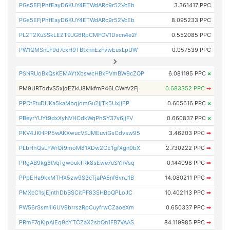
PGs5EFjPhfEayD6KUY4ETWdARc9r52VcEb
3.361417 PPC
PGs5EFjPhfEayD6KUY4ETWdARc9r52VcEb
8.095233 PPC
PL2T2XuSSkLEZT9JG6RpCMFCV1Dxcn4e2f
0.552085 PPC
PW1QMSnLF9d7cxH9TBtxnnEzFvwEuxLpUW
0.057539 PPC
PSNRUoBxQsKEMAYtXbswcHBxPVmBW9cZQP
6.081195 PPC
×
PM9URTodvS5xjdEZkU8MkfmP46LCWnV2Fj
0.683352 PPC
➡
PPCtFtuDUKa5kaMbqjomGu2jjTk5UxjjEP
0.605616 PPC
×
PBeyrYUYt9dxXyNVHCdkWqPhSY37v6jjFV
0.660837 PPC
×
PKV4JKHPP5wAKXwucVSJMEuviGsCdvsw95
3.46203 PPC
➡
PLbHhQsLFWrQf9moM81XDw2CE1gfXgn9bX
2.730222 PPC
➡
PRgAB9kg8tVqTgwoukTRk8sEwe7uSYhVsq
0.144098 PPC
➡
PPpEHa9kxMTHX5zw9S3cTjaPA5nf6vnJ1B
14.080211 PPC
➡
PMXcC1sjEjnthDbBSCitPF83SHBpQPLoJC
10.402113 PPC
➡
PW56rSsm1i6UV9brrszRpCuyfrwCZaoeXm
0.650337 PPC
➡
PRmF7qKjpAiEq9bYTCZaX2sbQn1FB7VAAS
84.119985 PPC
➡