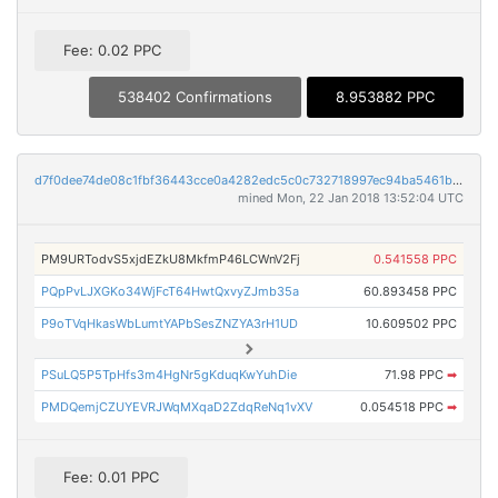
Fee: 0.02 PPC
538402 Confirmations
8.953882 PPC
d7f0dee74de08c1fbf36443cce0a4282edc5c0c732718997ec94ba5461b8cc0d
mined Mon, 22 Jan 2018 13:52:04 UTC
PM9URTodvS5xjdEZkU8MkfmP46LCWnV2Fj
0.541558 PPC
PQpPvLJXGKo34WjFcT64HwtQxvyZJmb35a
60.893458 PPC
P9oTVqHkasWbLumtYAPbSesZNZYA3rH1UD
10.609502 PPC
PSuLQ5P5TpHfs3m4HgNr5gKduqKwYuhDie
71.98 PPC
➡
PMDQemjCZUYEVRJWqMXqaD2ZdqReNq1vXV
0.054518 PPC
➡
Fee: 0.01 PPC