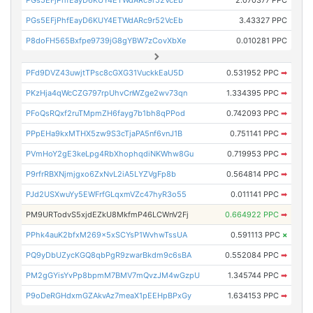
PGs5EFjPhfEayD6KUY4ETWdARc9r52VcEb
2.070377 PPC
PGs5EFjPhfEayD6KUY4ETWdARc9r52VcEb
3.43327 PPC
P8doFH565Bxfpe9739jG8gYBW7zCovXbXe
0.010281 PPC
PFd9DVZ43uwjtTPsc8cGXG31VuckkEaU5D
0.531952 PPC
➡
PKzHja4qWcCZG797rpUhvCnWZge2wv73qn
1.334395 PPC
➡
PFoQsRQxf2ruTMpmZH6fayg7b1bh8qPPod
0.742093 PPC
➡
PPpEHa9kxMTHX5zw9S3cTjaPA5nf6vnJ1B
0.751141 PPC
➡
PVmHoY2gE3keLpg4RbXhophqdiNKWhw8Gu
0.719953 PPC
➡
P9rfrRBXNjmjgxo6ZxNvL2iA5LYZVgFp8b
0.564814 PPC
➡
PJd2USXwuYy5EWFrfGLqxmVZc47hyR3o55
0.011141 PPC
➡
PM9URTodvS5xjdEZkU8MkfmP46LCWnV2Fj
0.664922 PPC
➡
PPhk4auK2bfxM269x5xSCYsP1WvhwTssUA
0.591113 PPC
×
PQ9yDbUZycKGQ8qbPgR9zwarBkdm9c6sBA
0.552084 PPC
➡
PM2gGYisYvPp8bpmM7BMV7mQvzJM4wGzpU
1.345744 PPC
➡
P9oDeRGHdxmGZAkvAz7meaX1pEEHpBPxGy
1.634153 PPC
➡