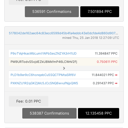
536591 Confirmations
7.501894 PPC
5178042de162aec64c83ecc6599d45b4fa4eddc43e0dcfde4d860d9075d471e5
mined Thu, 25 Jan 2018 12:27:09 UTC
P9oTVqHkasWbLumtYAPbSesZNZYA3rH1UD
11.394847 PPC
PM9URTodvS5xjdEZkU8MkfmP46LCWnV2Fj
0.750611 PPC
PLD1b9er9cC6honqebCu5SQCTPMtaSRf6V
11.844021 PPC
➡
PXKNZU1R2qGKZjMc5JCcSNQ6wvufNjpQWS
0.291437 PPC
➡
Fee: 0.01 PPC
538387 Confirmations
12.135458 PPC