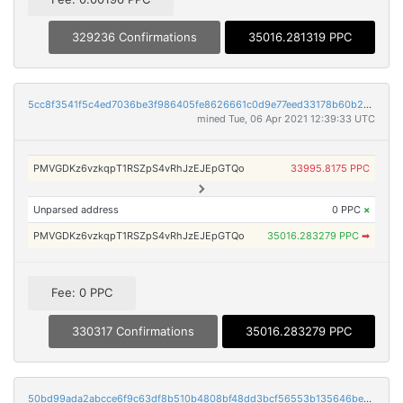
329236 Confirmations
35016.281319 PPC
5cc8f3541f5c4ed7036be3f986405fe8626661c0d9e77eed33178b60b2b229b6
mined Tue, 06 Apr 2021 12:39:33 UTC
PMVGDKz6vzkqpT1RSZpS4vRhJzEJEpGTQo
33995.8175 PPC
Unparsed address
0 PPC
×
PMVGDKz6vzkqpT1RSZpS4vRhJzEJEpGTQo
35016.283279 PPC
➡
Fee: 0 PPC
330317 Confirmations
35016.283279 PPC
50bd99ada2abcce6f9c63df8b510b4808bf48dd3bcf56553b135646be7d12e3e