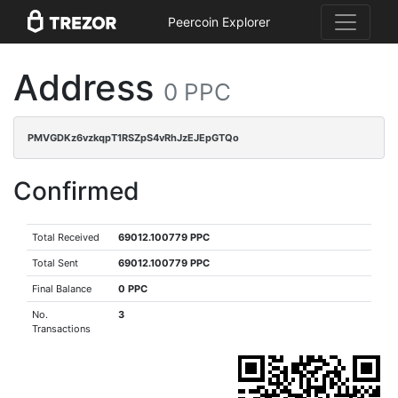
Peercoin Explorer
Address
0 PPC
PMVGDKz6vzkqpT1RSZpS4vRhJzEJEpGTQo
Confirmed
Total Received
69012.100779 PPC
Total Sent
69012.100779 PPC
Final Balance
0 PPC
No.
3
Transactions