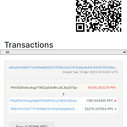
Transactions
a45a5d7496571439fe98959751f5962a025f12ddb4b94c91bff260458e1a2cc7
mined Tue, 13 Apr 2021 02:03:01 UTC
PMVGDKz6vzkqpT1RSZpS4vRhJzEJEpGTQo
35016.283279 PPC
PQaDNxY9skgMgRVS58dPiDoy1hW4JtQDpe
1740.943365 PPC
➡
PA8nHYU28Z7YY1R4BaX1E5GtpYbAq9AvCk
33275.337954 PPC
×
Fee: 0.00196 PPC